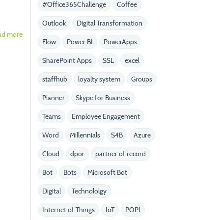
#Office365Challenge
Coffee
Outlook
Digital Transformation
ad more
Flow
Power BI
PowerApps
SharePoint Apps
SSL
excel
staffhub
loyalty system
Groups
Planner
Skype for Business
Teams
Employee Engagement
Word
Millennials
S4B
Azure
Cloud
dpor
partner of record
Bot
Bots
Microsoft Bot
Digital
Technololgy
Internet of Things
IoT
POPI