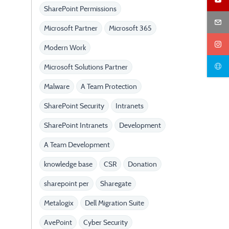
SharePoint Permissions
Microsoft Partner
Microsoft 365
Modern Work
Microsoft Solutions Partner
Malware
A Team Protection
SharePoint Security
Intranets
SharePoint Intranets
Development
A Team Development
knowledge base
CSR
Donation
sharepoint per
Sharegate
Metalogix
Dell Migration Suite
AvePoint
Cyber Security