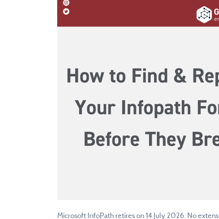
Microsoft InfoPath retires on 14 July 2026. No extens