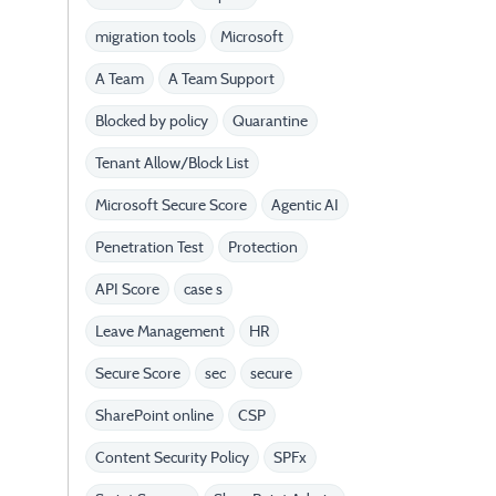
migration tools
Microsoft
A Team
A Team Support
Blocked by policy
Quarantine
Tenant Allow/Block List
Microsoft Secure Score
Agentic AI
Penetration Test
Protection
API Score
case s
Leave Management
HR
Secure Score
sec
secure
SharePoint online
CSP
Content Security Policy
SPFx