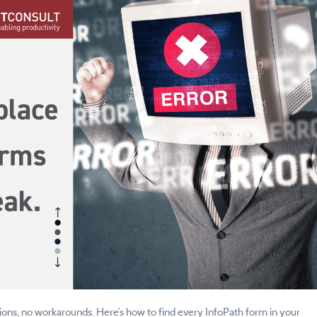
ions, no workarounds. Here’s how to find every InfoPath form in your