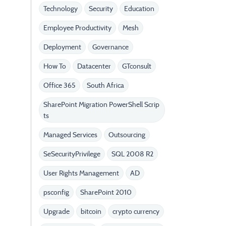
Technology
Security
Education
Employee Productivity
Mesh
Deployment
Governance
How To
Datacenter
GTconsult
Office 365
South Africa
SharePoint Migration PowerShell Scrip
ts
Managed Services
Outsourcing
SeSecurityPrivilege
SQL 2008 R2
User Rights Management
AD
psconfig
SharePoint 2010
Upgrade
bitcoin
crypto currency