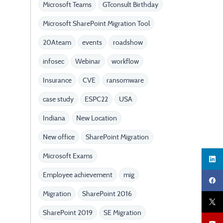
Microsoft Teams
GTconsult Birthday
Microsoft SharePoint Migration Tool
20Ateam
events
roadshow
infosec
Webinar
workflow
Insurance
CVE
ransomware
case study
ESPC22
USA
Indiana
New Location
New office
SharePoint Migration
Microsoft Exams
Employee achievement
mig
Migration
SharePoint 2016
SharePoint 2019
SE Migration