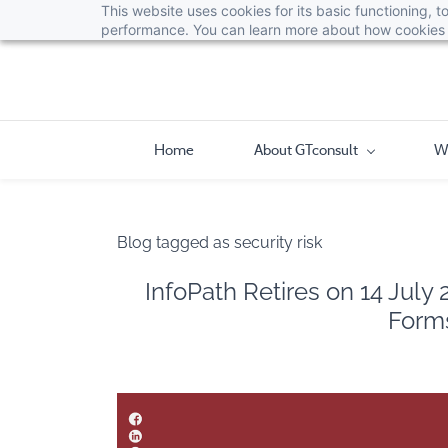
This website uses cookies for its basic functioning,
performance. You can learn more about how cookies 
Home
About GTconsult
W
Blog tagged as security risk
InfoPath Retires on 14 July
Forms