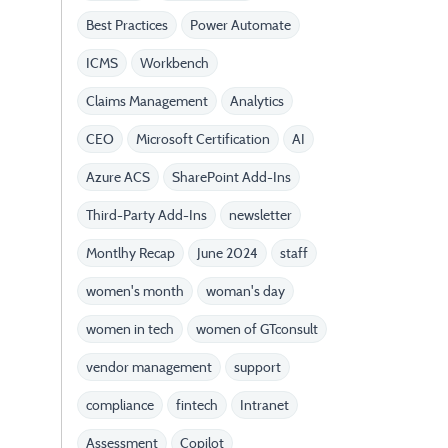
Best Practices
Power Automate
ICMS
Workbench
Claims Management
Analytics
CEO
Microsoft Certification
AI
Azure ACS
SharePoint Add-Ins
Third-Party Add-Ins
newsletter
Montlhy Recap
June 2024
staff
women's month
woman's day
women in tech
women of GTconsult
vendor management
support
compliance
fintech
Intranet
Assessment
Copilot