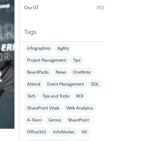
Our GT
(10)
Tags
infographics
Agility
Project Management
Tips
BoardPacks
News
OneNote
Attend
Event Management
SQL
Tech
Tips and Tricks
ROI
SharePoint Vitals
Web Analytics
A-Team
Genius
SharePoint
Office365
InfoWorker
IW