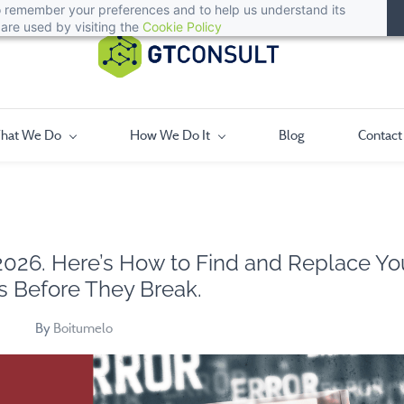
 to remember your preferences and to help us understand its
are used by visiting the
Cookie Policy
hat We Do
How We Do It
Blog
Contact
 2026. Here’s How to Find and Replace Yo
 Before They Break.
By
Boitumelo