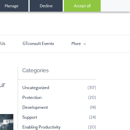
Manage
Decline
Accept all
 Us
GTconsult Events
More
Categories
ur
Uncategorized
(317)
Protection
(20)
Development
(14)
Support
(24)
Enabling Productivity
(20)