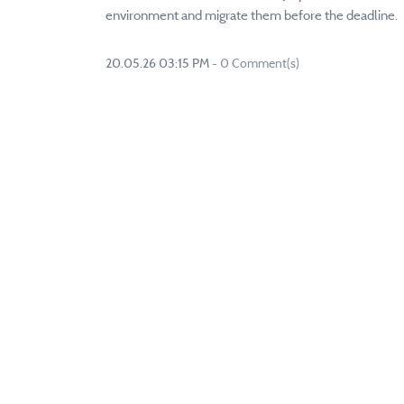
environment and migrate them before the deadline.
20.05.26 03:15 PM
-
0
Comment(s)