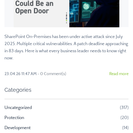
SharePoint On-Premises has been under active attack since July
2025. Multiple critical vulnerabilities. A patch deadline approaching
in 83 days. Here is what every business leader needs to know right
now.
23.04.26 11:47 AM
-
0
Comment(s)
Read more
Categories
Uncategorized
(317)
Protection
(20)
Development
(14)