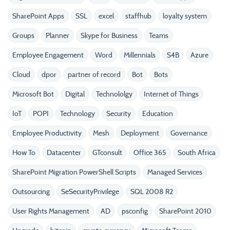
SharePoint Apps
SSL
excel
staffhub
loyalty system
Groups
Planner
Skype for Business
Teams
Employee Engagement
Word
Millennials
S4B
Azure
Cloud
dpor
partner of record
Bot
Bots
Microsoft Bot
Digital
Technololgy
Internet of Things
IoT
POPI
Technology
Security
Education
Employee Productivity
Mesh
Deployment
Governance
How To
Datacenter
GTconsult
Office 365
South Africa
SharePoint Migration PowerShell Scripts
Managed Services
Outsourcing
SeSecurityPrivilege
SQL 2008 R2
User Rights Management
AD
psconfig
SharePoint 2010