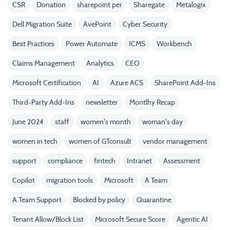
CSR
Donation
sharepoint per
Sharegate
Metalogix
Dell Migration Suite
AvePoint
Cyber Security
Best Practices
Power Automate
ICMS
Workbench
Claims Management
Analytics
CEO
Microsoft Certification
AI
Azure ACS
SharePoint Add-Ins
Third-Party Add-Ins
newsletter
Montlhy Recap
June 2024
staff
women's month
woman's day
women in tech
women of GTconsult
vendor management
support
compliance
fintech
Intranet
Assessment
Copilot
migration tools
Microsoft
A Team
A Team Support
Blocked by policy
Quarantine
Tenant Allow/Block List
Microsoft Secure Score
Agentic AI