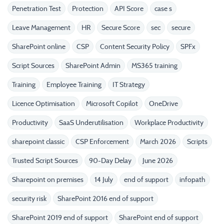
Penetration Test
Protection
API Score
case s
Leave Management
HR
Secure Score
sec
secure
SharePoint online
CSP
Content Security Policy
SPFx
Script Sources
SharePoint Admin
MS365 training
Training
Employee Training
IT Strategy
Licence Optimisation
Microsoft Copilot
OneDrive
Productivity
SaaS Underutilisation
Workplace Productivity
sharepoint classic
CSP Enforcement
March 2026
Scripts
Trusted Script Sources
90-Day Delay
June 2026
Sharepoint on premises
14 July
end of support
infopath
security risk
SharePoint 2016 end of support
SharePoint 2019 end of support
SharePoint end of support