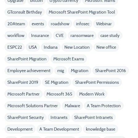
Upgrade
bitcoin
crypto currency
Microsoft Teams
GTconsult Birthday
Microsoft SharePoint Migration Tool
20Ateam
events
roadshow
infosec
Webinar
workflow
Insurance
CVE
ransomware
case study
ESPC22
USA
Indiana
New Location
New office
SharePoint Migration
Microsoft Exams
Employee achievement
mig
Migration
SharePoint 2016
SharePoint 2019
SE Migration
SharePoint Permissions
Microsoft Partner
Microsoft 365
Modern Work
Microsoft Solutions Partner
Malware
A Team Protection
SharePoint Security
Intranets
SharePoint Intranets
Development
A Team Development
knowledge base