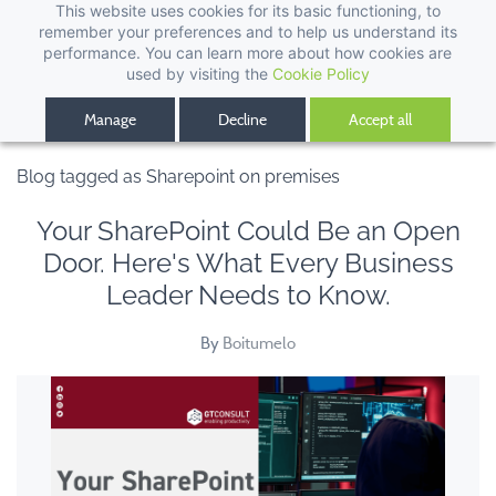
This website uses cookies for its basic functioning, to
remember your preferences and to help us understand its
performance. You can learn more about how cookies are
used by visiting the
Cookie Policy
Manage
Decline
Accept all
Blog tagged as Sharepoint on premises
Your SharePoint Could Be an Open
Door. Here's What Every Business
Leader Needs to Know.
By
Boitumelo