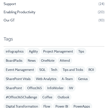
Support
(24)
Enabling Productivity
(20)
Our GT
(10)
Tags
infographics
Agility
Project Management
Tips
BoardPacks
News
OneNote
Attend
Event Management
SQL
Tech
Tips and Tricks
ROI
SharePoint Vitals
Web Analytics
A-Team
Genius
SharePoint
Office365
InfoWorker
IW
#Office365Challenge
Coffee
Outlook
Digital Transformation
Flow
Power BI
PowerApps