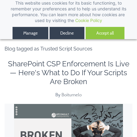
This website uses cookies for its basic functioning, to
remember your preferences and to help us understand its
performance. You can learn more about how cookies are
used by visiting the
Cookie Policy
Manage
Decline
Accept all
Blog tagged as Trusted Script Sources
SharePoint CSP Enforcement Is Live
— Here's What to Do If Your Scripts
Are Broken
By
Boitumelo