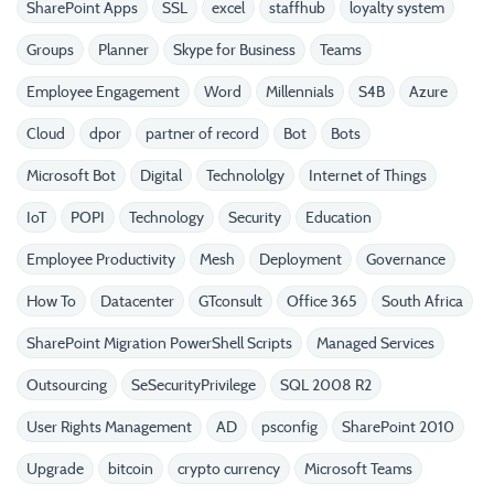
SharePoint Apps
SSL
excel
staffhub
loyalty system
Groups
Planner
Skype for Business
Teams
Employee Engagement
Word
Millennials
S4B
Azure
Cloud
dpor
partner of record
Bot
Bots
Microsoft Bot
Digital
Technololgy
Internet of Things
IoT
POPI
Technology
Security
Education
Employee Productivity
Mesh
Deployment
Governance
How To
Datacenter
GTconsult
Office 365
South Africa
SharePoint Migration PowerShell Scripts
Managed Services
Outsourcing
SeSecurityPrivilege
SQL 2008 R2
User Rights Management
AD
psconfig
SharePoint 2010
Upgrade
bitcoin
crypto currency
Microsoft Teams