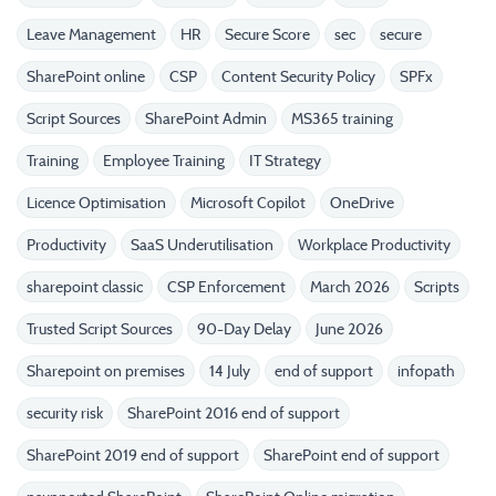
Leave Management
HR
Secure Score
sec
secure
SharePoint online
CSP
Content Security Policy
SPFx
Script Sources
SharePoint Admin
MS365 training
Training
Employee Training
IT Strategy
Licence Optimisation
Microsoft Copilot
OneDrive
Productivity
SaaS Underutilisation
Workplace Productivity
sharepoint classic
CSP Enforcement
March 2026
Scripts
Trusted Script Sources
90-Day Delay
June 2026
Sharepoint on premises
14 July
end of support
infopath
security risk
SharePoint 2016 end of support
SharePoint 2019 end of support
SharePoint end of support