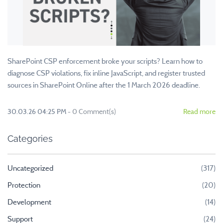
SharePoint CSP enforcement broke your scripts? Learn how to
diagnose CSP violations, fix inline JavaScript, and register trusted
sources in SharePoint Online after the 1 March 2026 deadline.
30.03.26 04:25 PM
-
0
Comment(s)
Read more
Categories
Uncategorized
(317)
Protection
(20)
Development
(14)
Support
(24)