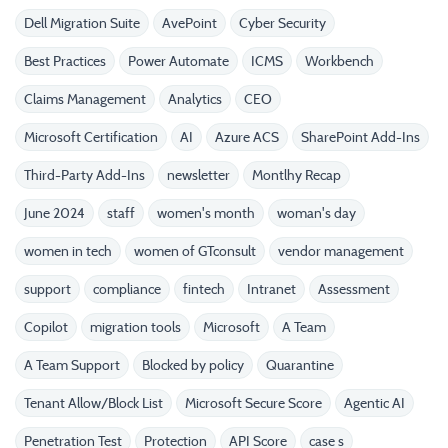
Dell Migration Suite
AvePoint
Cyber Security
Best Practices
Power Automate
ICMS
Workbench
Claims Management
Analytics
CEO
Microsoft Certification
AI
Azure ACS
SharePoint Add-Ins
Third-Party Add-Ins
newsletter
Montlhy Recap
June 2024
staff
women's month
woman's day
women in tech
women of GTconsult
vendor management
support
compliance
fintech
Intranet
Assessment
Copilot
migration tools
Microsoft
A Team
A Team Support
Blocked by policy
Quarantine
Tenant Allow/Block List
Microsoft Secure Score
Agentic AI
Penetration Test
Protection
API Score
case s