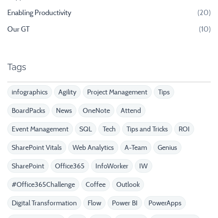
Enabling Productivity
(20)
Our GT
(10)
Tags
infographics
Agility
Project Management
Tips
BoardPacks
News
OneNote
Attend
Event Management
SQL
Tech
Tips and Tricks
ROI
SharePoint Vitals
Web Analytics
A-Team
Genius
SharePoint
Office365
InfoWorker
IW
#Office365Challenge
Coffee
Outlook
Digital Transformation
Flow
Power BI
PowerApps