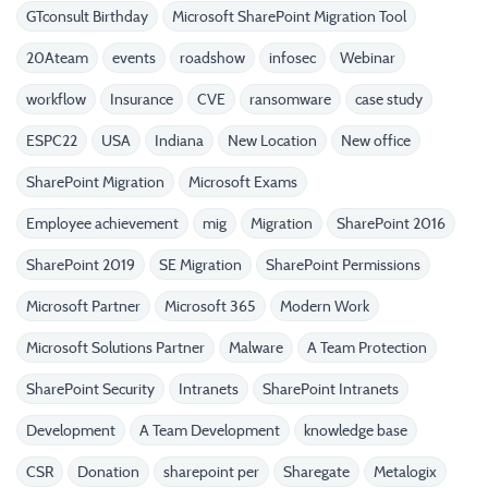
GTconsult Birthday
Microsoft SharePoint Migration Tool
20Ateam
events
roadshow
infosec
Webinar
workflow
Insurance
CVE
ransomware
case study
ESPC22
USA
Indiana
New Location
New office
SharePoint Migration
Microsoft Exams
Employee achievement
mig
Migration
SharePoint 2016
SharePoint 2019
SE Migration
SharePoint Permissions
Microsoft Partner
Microsoft 365
Modern Work
Microsoft Solutions Partner
Malware
A Team Protection
SharePoint Security
Intranets
SharePoint Intranets
Development
A Team Development
knowledge base
CSR
Donation
sharepoint per
Sharegate
Metalogix