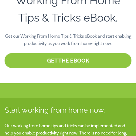
Working From Home
Tips & Tricks eBook.
Get our Working From Home Tips & Tricks eBook and start enabling
productivity as you work from home right now.
GET THE EBOOK
Start working from home now.
Our working from home tips and tricks can be implemented and
help you enable productivity right now. There is no need for long,