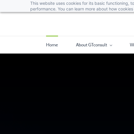
This website uses cookies for its basic functioning,
performance. You can learn more about how cookies 
Home
About GTconsult
W