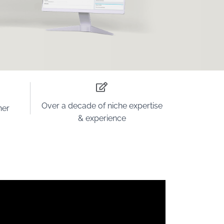
Over a decade
of niche
expertise
ner
& experience