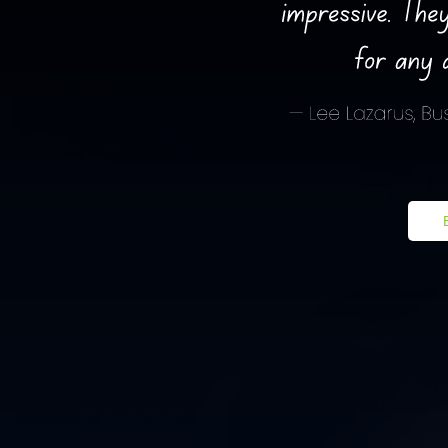
Book a Free Consultation