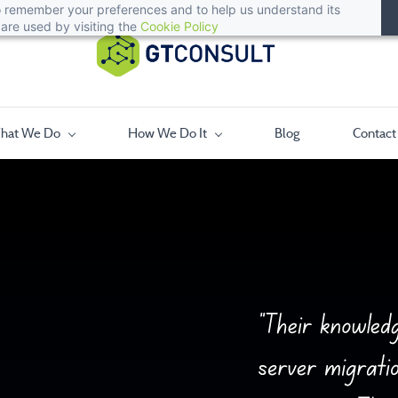
 to remember your preferences and to help us understand its
are used by visiting the
Cookie Policy
hat We Do
How We Do It
Blog
Contact