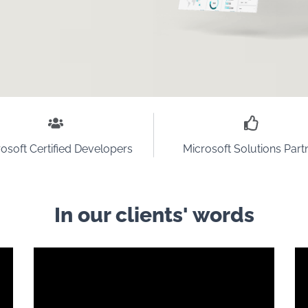
osoft Certified Developers
Microsoft Solutions Part
In our clients' words