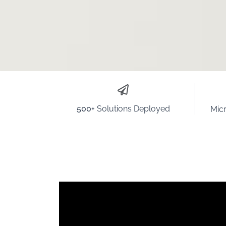
500+
Solutions Deployed
Micr