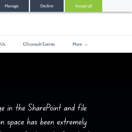
Manage
Decline
Accept all
 Us
GTconsult Events
More