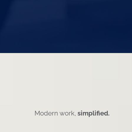
Modern work,
simplified.