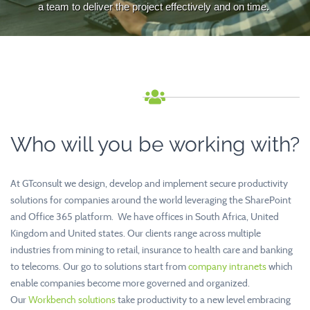
a team to deliver the project effectively and on time.
Who will you be working with?
At GTconsult we design, develop and implement secure productivity
solutions for companies around the world leveraging the SharePoint
and Office 365 platform. We have offices in South Africa, United
Kingdom and United states. Our clients range across multiple
industries from mining to retail, insurance to health care and banking
to telecoms. Our go to solutions start from
company intranets
which
enable companies become more governed and organized.
Our
Workbench solutions
take productivity to a new level embracing