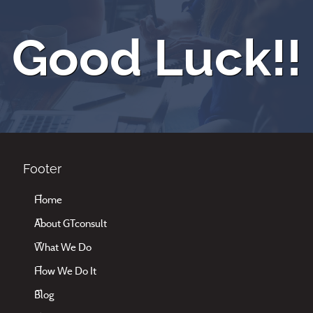
Good Luck!!
Footer
Home
About GTconsult
What We Do
How We Do It
Blog