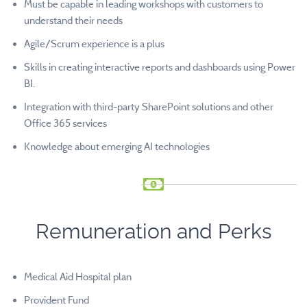
Must be capable in leading workshops with customers to
understand their needs
Agile/Scrum experience is a plus
Skills in creating interactive reports and dashboards using Power
BI.
Integration with third-party SharePoint solutions and other
Office 365 services
Knowledge about emerging AI technologies
Remuneration and Perks
Medical Aid Hospital plan
Provident Fund