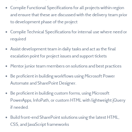
Compile Functional Specifications for all projects within region
and ensure that these are discussed with the delivery team prior
to development phase of the project
Compile Technical Specifications for internal use where need or
required
Assist development team in daily tasks and act as the final
escalation point for project issues and support tickets
Mentor junior team members on solutions and best practices
Be proficient in building workflows using Microsoft Power
Automate and SharePoint Designer.
Be proficient in building custom forms, using Microsoft
PowerApps, InfoPath, or custom HTML with lightweight jQuery
if needed.
Build front-end SharePoint solutions using the latest HTML,
CSS, and JavaScript frameworks