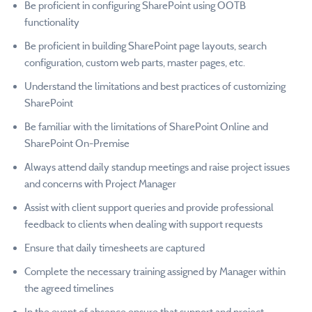
Be proficient in configuring SharePoint using OOTB
functionality
Be proficient in building SharePoint page layouts, search
configuration, custom web parts, master pages, etc.
Understand the limitations and best practices of customizing
SharePoint
Be familiar with the limitations of SharePoint Online and
SharePoint On-Premise
Always attend daily standup meetings and raise project issues
and concerns with Project Manager
Assist with client support queries and provide professional
feedback to clients when dealing with support requests
Ensure that daily timesheets are captured
Complete the necessary training assigned by Manager within
the agreed timelines