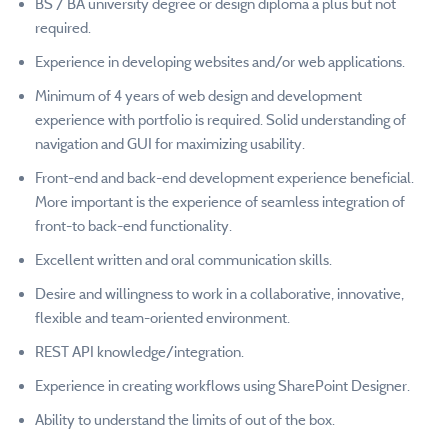
BS / BA university degree or design diploma a plus but not
required.
Experience in developing websites and/or web applications.
Minimum of 4 years of web design and development
experience with portfolio is required. Solid understanding of
navigation and GUI for maximizing usability.
Front-end and back-end development experience beneficial.
More important is the experience of seamless integration of
front-to back-end functionality.
Excellent written and oral communication skills.
Desire and willingness to work in a collaborative, innovative,
flexible and team-oriented environment.
REST API knowledge/integration.
Experience in creating workflows using SharePoint Designer.
Ability to understand the limits of out of the box.