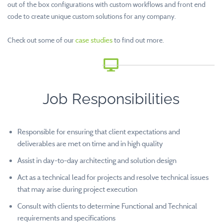
out of the box configurations with custom workflows and front end
code to create unique custom solutions for any company.
Check out some of our
case studies
to find out more.
Job Responsibilities
Responsible for ensuring that client expectations and
deliverables are met on time and in high quality
Assist in day-to-day architecting and solution design
Act as a technical lead for projects and resolve technical issues
that may arise during project execution
Consult with clients to determine Functional and Technical
requirements and specifications