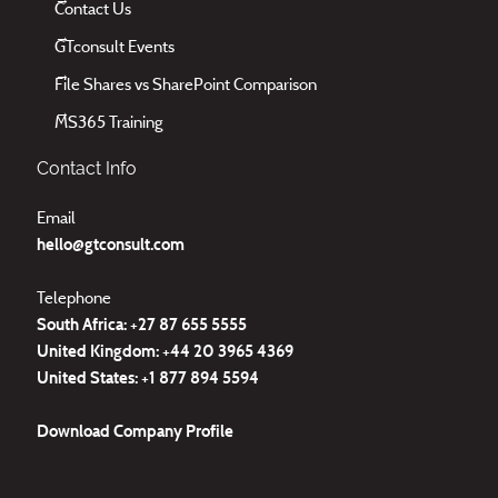
Contact Us
GTconsult Events
File Shares vs SharePoint Comparison
MS365 Training
Contact Info
Email
hello@gtconsult.com
Telephone
South Africa: +27
87 655 5555
United Kingdom:
+44 20 3965 4369
United States:
+1 877 894 5594
Download
Company Profile