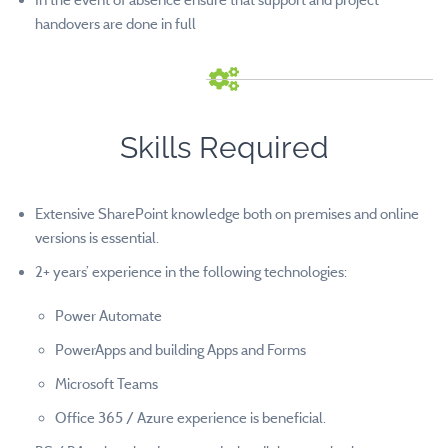
In the event of absence ensure that support and project
handovers are done in full
Skills Required
Extensive SharePoint knowledge both on premises and online
versions is essential.
2+ years’ experience in the following technologies:
Power Automate
PowerApps and building Apps and Forms
Microsoft Teams
Office 365 / Azure experience is beneficial.