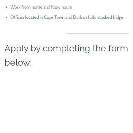
Work from home and flexy hours
Offices located in Cape Town and Durban fully stocked fridge
Apply by completing the form
below: