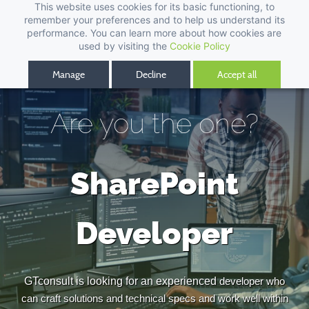
This website uses cookies for its basic functioning, to
remember your preferences and to help us understand its
performance. You can learn more about how cookies are
used by visiting the
Cookie Policy
Manage
Decline
Accept all
Are you the one?
SharePoint
Developer
GTconsult is looking for an experienced
developer who
can craft solutions and technical specs and work well within