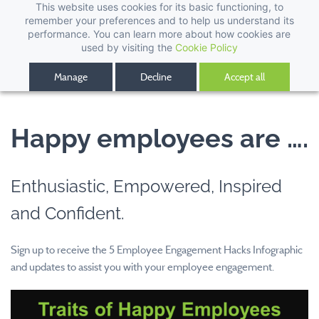
This website uses cookies for its basic functioning, to
remember your preferences and to help us understand its
performance. You can learn more about how cookies are
used by visiting the
Cookie Policy
Manage
Decline
Accept all
Happy employees are ….
Enthusiastic, Empowered, Inspired
and Confident.
Sign up to receive the 5 Employee Engagement Hacks Infographic
and updates to assist you with your employee engagement.