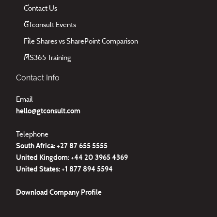
Contact Us
GTconsult Events
File Shares vs SharePoint Comparison
MS365 Training
Contact Info
Email
hello@gtconsult.com
Telephone
South Africa: +27
87 655 5555
United Kingdom:
+44 20 3965 4369
United States:
+1 877 894 5594
Download
Company Profile