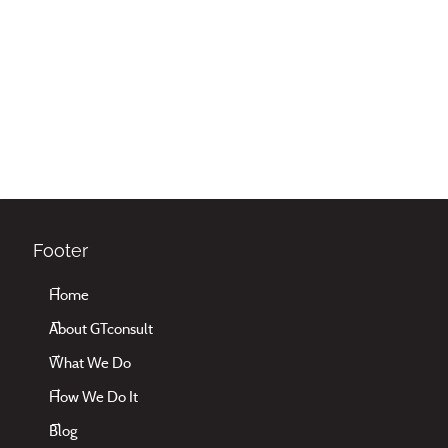
Footer
Home
About GTconsult
What We Do
How We Do It
Blog