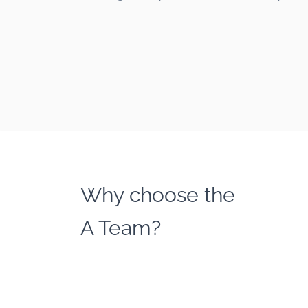
Why choose the
A Team?