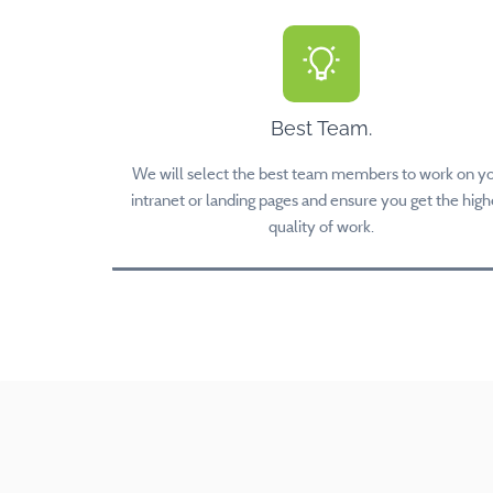
Best Team.
We will select the best team members to work on y
intranet or landing pages and ensure you get the high
quality of work.