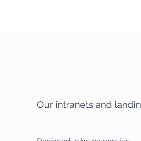
Our intranets and landin