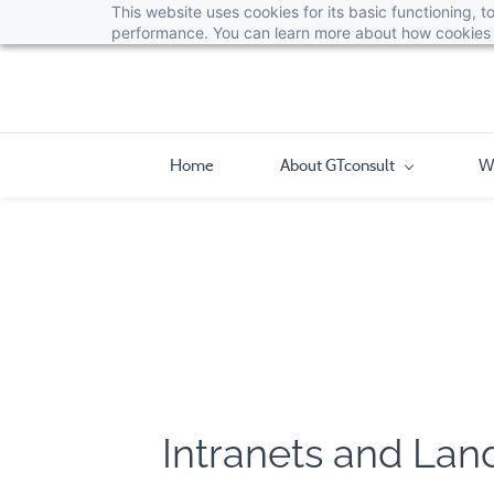
This website uses cookies for its basic functioning,
performance. You can learn more about how cookies 
Home
About GTconsult
W
Intranets and Lan