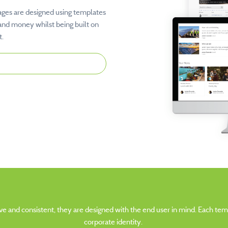
ages are designed using templates
and money whilst being built on
t.
tive and consistent, they are designed with the end user in mind. Each t
corporate identity.