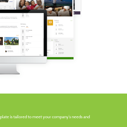
emplate is tailored to meet your company’s needs and