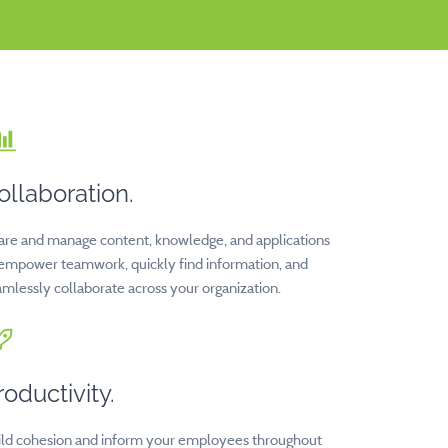
ollaboration.
are and manage content, knowledge, and applications
 empower teamwork, quickly find information, and
mlessly collaborate across your organization.
roductivity.
ild cohesion and inform your employees throughout