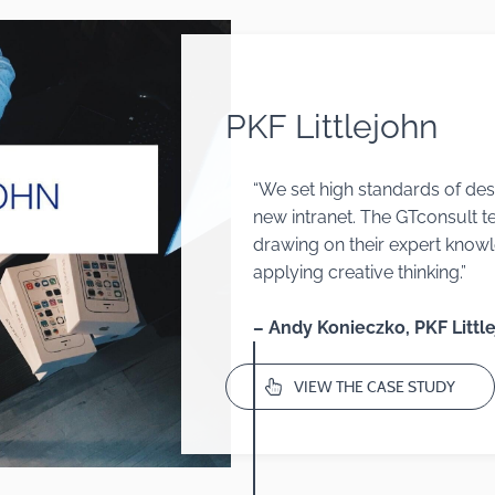
PKF Littlejohn
“We set high standards of desi
new intranet. The GTconsult t
drawing on
their exp
ert knowl
applying creative thinking.”
– Andy Konieczko, PKF Littl
VIEW THE CASE STUDY