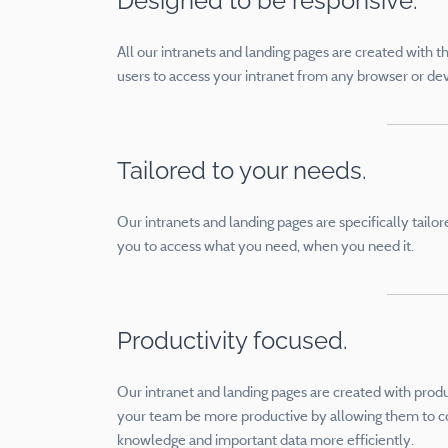
Designed to be responsive.
All our intranets and landing pages are created with t
users to access your intranet from any browser or de
Tailored to your needs.
Our intranets and landing pages are specifically tail
you to access what you need, when you need it.
Productivity focused.
Our intranet and landing pages are created with product
your team be more productive by allowing them to c
knowledge and important data more efficiently.