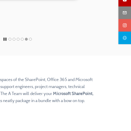
e spaces of the SharePoint, Office 365 and Microsoft
support engineers, project managers, technical
. The
A Team will deliver your
Microsoft SharePoint,
 neatly package in a bundle with a bow on top.