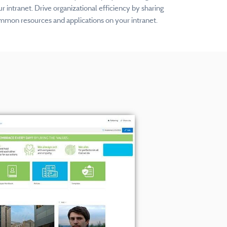
r intranet. Drive organizational efficiency by sharing
mmon resources and applications on your intranet.