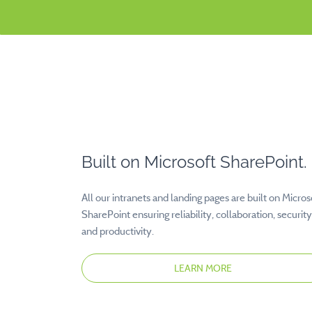
Built on Microsoft SharePoint.
All our intranets and landing pages are built on Micros
SharePoint ensuring reliability, collaboration, security
and productivity.
LEARN MORE