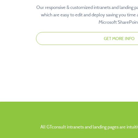
Our responsive & customized intranets and landing p
which are easy to edit and deploy saving you time 
Microsoft SharePoin
GET MORE INFO
All GTconsult intranets and landing pages are intui