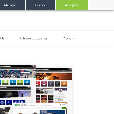
Manage
Decline
Accept all
 Us
GTconsult Events
More