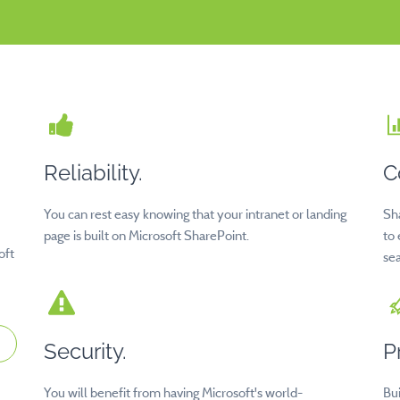
Reliability.
C
You can rest easy knowing that your intranet or landing
Sh
page is built on Microsoft SharePoint.
to
oft
sea
Security.
P
You will benefit from having Microsoft's world-
Bu