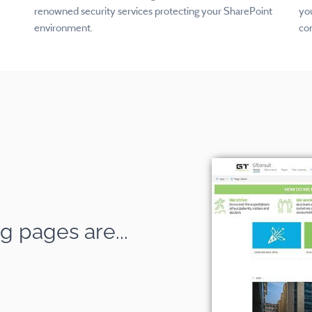
renowned security services protecting your SharePoint
you
environment.
co
g pages are...