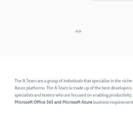
The A Team are a group of individuals that specialise in the nich
Azure platforms. The A Team is made up of the
best developers, 
specialists and testers who are focused on enabling productivity
Microsoft Office 365 and Microsoft Azure
business requirements