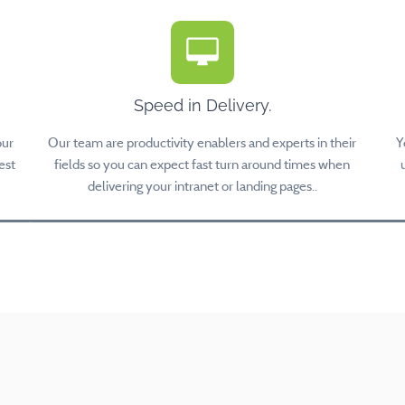
Speed in Delivery.
our
Our team are productivity enablers and experts in their
Y
est
fields so you can expect fast turn around times when
delivering your intranet or landing pages..