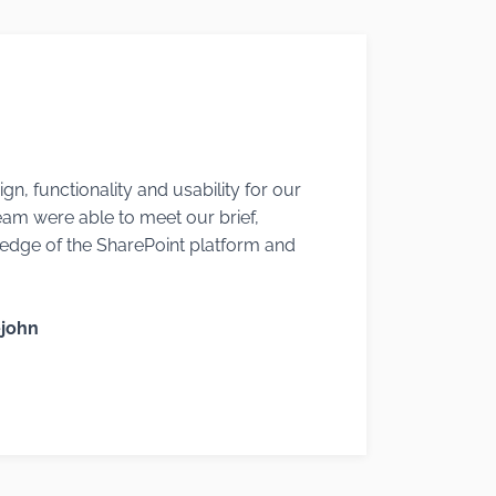
gn, functionality and usability for our
eam were able to meet our brief,
edge of the SharePoint platform and
ejohn