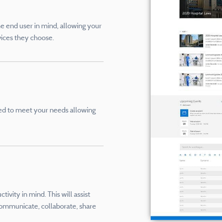
he end user in mind, allowing your
vices they choose.
ored to meet your needs allowing
ivity in mind. This will assist
ommunicate, collaborate, share