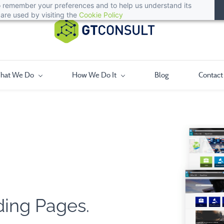
 to remember your preferences and to help us understand its
are used by visiting the
Cookie Policy
hat We Do
How We Do It
Blog
Contact
ding Pages.