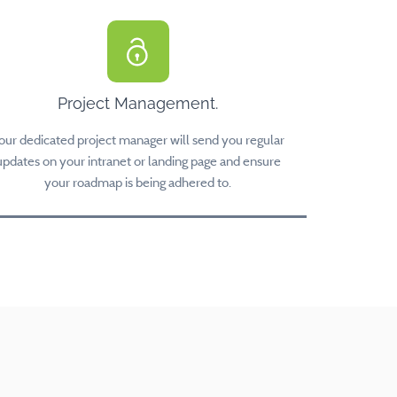
Project Management.
our dedicated project manager will send you regular
updates on your intranet or landing page and ensure
your roadmap is being adhered to.