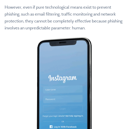
However, even if pure technological means exist to prevent
phishing, such as email filtering, traffic monitoring and network
protection, they cannot be completely effective because phishing
involves an unpredictable parameter: human.