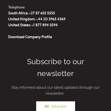
Telephone
South Africa: +27
87 655 5555
United Kingdom:
+44 20 3965 4369
United States:
+1 877 894 5594
Download
Company Profile
Subscribe to our
newsletter
Stay informed about our latest updates through our
newsletter.
Subscribe!