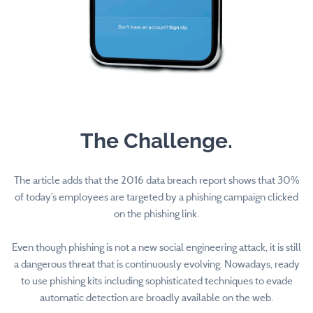
The Challenge.
The article adds that the 2016 data breach report shows that 30%
of today’s employees are targeted by a phishing campaign clicked
on the phishing link.
Even though phishing is not a new social engineering attack, it is still
a dangerous threat that is continuously evolving. Nowadays, ready
to use phishing kits including sophisticated techniques to evade
automatic detection are broadly available on the web.