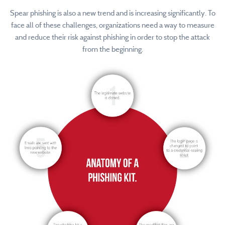
Spear phishing is also a new trend and is increasing significantly. To
face all of these challenges, organizations need a way to measure
and reduce their risk against phishing in order to stop the attack
from the beginning.