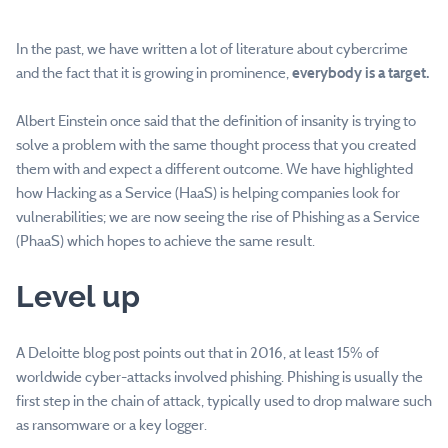
In the past, we have written a lot of literature about cybercrime
and the fact that it is growing in prominence,
everybody is a target.
Albert Einstein once said that the definition of insanity is trying to
solve a problem with the same thought process that you created
them with and expect a different outcome. We have highlighted
how Hacking as a Service (HaaS) is helping companies look for
vulnerabilities; we are now seeing the rise of Phishing as a Service
(PhaaS) which hopes to achieve the same result.
Level up
A Deloitte blog post points out that in 2016, at least 15% of
worldwide cyber-attacks involved phishing. Phishing is usually the
first step in the chain of attack, typically used to drop malware such
as ransomware or a key logger.