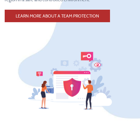
LEARN MORE ABOUT A TEAM PROTECTION