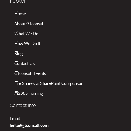
Footer
Home
About GTconsult
What We Do
How We Do It
Blog
Contact Us
GTconsult Events
File Shares vs SharePoint Comparison
MS365 Training
Contact Info
Email
hello@gtconsult.com