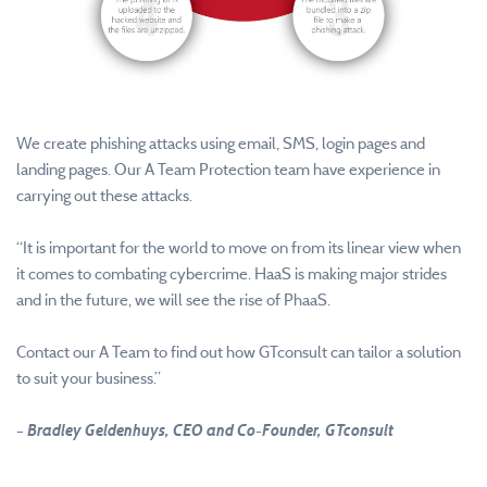
We create phishing attacks using email, SMS, login pages and
landing pages. Our A Team Protection team have experience in
carrying out these attacks.
“It is important for the world to move on from its linear view when
it comes to combating cybercrime. HaaS is making major strides
and in the future, we will see the rise of PhaaS.
Contact our A Team to find out how GTconsult can tailor a solution
to suit your business.”
– Bradley Geldenhuys, CEO and Co-Founder, GTconsult