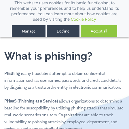
This website uses cookies for its basic functioning, to
remember your preferences and to help us understand its
performance. You can learn more about how cookies are
used by visiting the
Cookie Policy
Manage
Decline
Accept all
What is phishing?
Phishing
is any fraudulent attempt to obtain confidential
information such as usernames, passwords, and credit card details
by disguising as a trustworthy entity in electronic communication.
PHaaS (Phishing as a Service)
allows organizations to determine a
baseline for susceptibility by utilizing phishing attacks that simulate
real-world scenarios on users. Organizations are able to track
vulnerability to phishing attacks by employee, department, and
region in a safe and controlled environment.