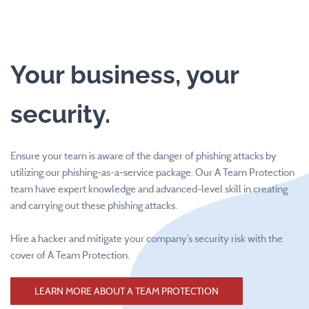
Your business, your
security.
Ensure your team is aware of the danger of phishing attacks by
utilizing our phishing-as-a-service package. Our A Team Protection
team have expert knowledge and advanced-level skill in creating
and carrying out these phishing attacks.
Hire a hacker and mitigate your company’s security risk with the
cover of A Team Protection.
LEARN MORE ABOUT A TEAM PROTECTION