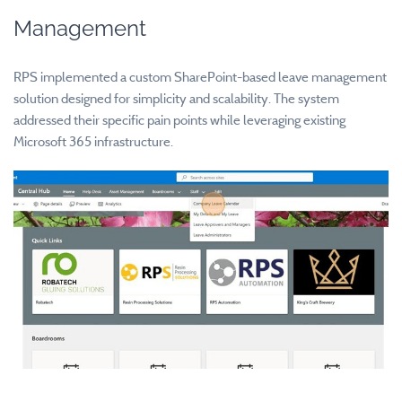
Management
RPS implemented a custom SharePoint-based leave management
solution designed for simplicity and scalability. The system
addressed their specific pain points while leveraging existing
Microsoft 365 infrastructure.