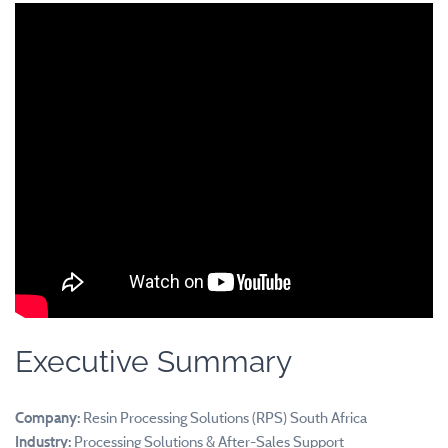
Executive Summary
Company:
Resin Processing Solutions (RPS) South Africa
Industry:
Processing Solutions & After-Sales Support