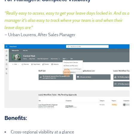
"
Really easy to access, easy to get your leave days locked in. And as a
manager it's also easy to track where your team is and when their
leave days are.
"
—
Urban Lourens, After Sales Manager
Benefits:
Cross-regional visibility at a glance