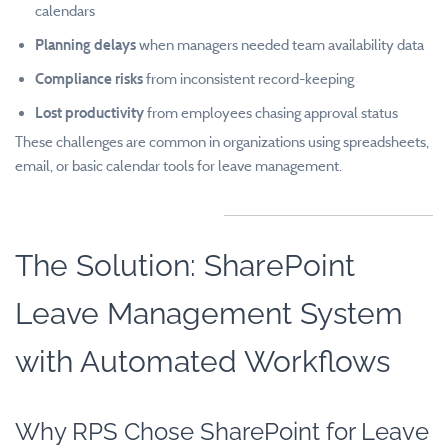
calendars
Planning delays
when managers needed team availability data
Compliance risks
from inconsistent record-keeping
Lost productivity
from employees chasing approval status
These challenges are common in organizations using spreadsheets,
email, or basic calendar tools for leave management.
The Solution: SharePoint
Leave Management System
with Automated Workflows
Why RPS Chose SharePoint for Leave