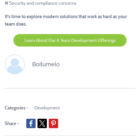
❌ Security and compliance concerns
It's time to explore modern solutions that work as hard as your
team does.
Learn About Our A Team Development Offerings
Boitumelo
Categories -
Development
Share -