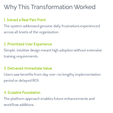
Why This Transformation Worked
1. Solved a Real Pain Point
The system addressed genuine daily frustrations experienced
across all levels of the organization.
2. Prioritized User Experience
Simple, intuitive design meant high adoption without extensive
training requirements.
3. Delivered Immediate Value
Users saw benefits from day one—no lengthy implementation
period or delayed ROI.
4. Scalable Foundation
The platform approach enables future enhancements and
workflow additions.