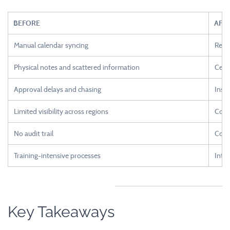
BEFORE
AFT
Manual calendar syncing
Real
Physical notes and scattered information
Centr
Approval delays and chasing
Insta
Limited visibility across regions
Comp
No audit trail
Comp
Training-intensive processes
Intui
Key Takeaways