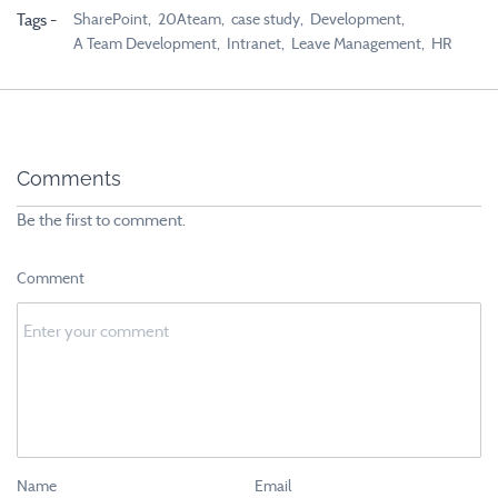
SharePoint,
20Ateam,
case study,
Development,
Tags -
A Team Development,
Intranet,
Leave Management,
HR
Comments
Be the first to comment.
Comment
Name
Email