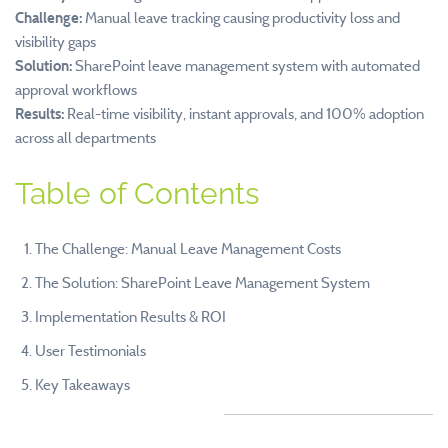
Challenge:
Manual leave tracking causing productivity loss and
visibility gaps
Solution:
SharePoint leave management system with automated
approval workflows
Results:
Real-time visibility, instant approvals, and 100% adoption
across all departments
Table of Contents
The Challenge: Manual Leave Management Costs
The Solution: SharePoint Leave Management System
Implementation Results & ROI
User Testimonials
Key Takeaways