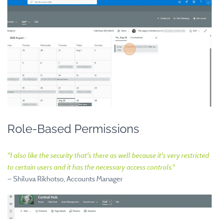
Role-Based Permissions
"
I also like the security that's there as well because it's very restricted
to certain users and it has the necessary access controls.
"
—
Shiluva Rikhotso, Accounts Manager