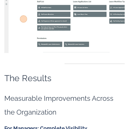
The Results
Measurable Improvements Across
the Organization
For Managers: Complete Visibility