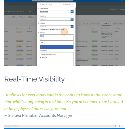
Real-Time Visibility
"
It allows for everybody within the entity to know at the exact same
time what's happening in real time. So you never have to ask around
or have physical notes lying around.
"
—
Shiluva Rikhotso, Accounts Manager