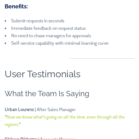
Benefits:
Submit requests in seconds
Immediate feedback on request status
No need to chase managers for approvals
Self-service capability with minimal learning curve
User Testimonials
What the Team Is Saying
Urban Lourens
| After Sales Manager
"
Now we know what's going on all the time, even through all the
regions.
"