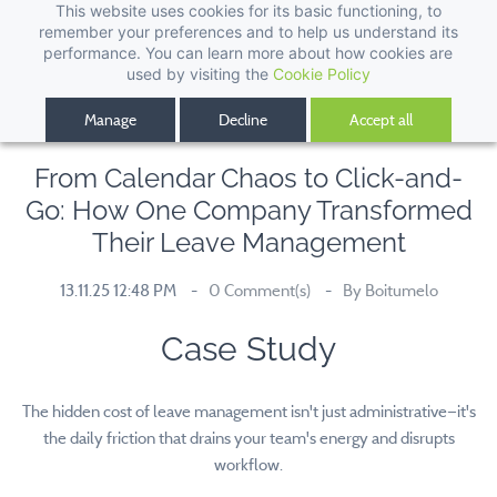
This website uses cookies for its basic functioning, to
remember your preferences and to help us understand its
performance. You can learn more about how cookies are
used by visiting the
Cookie Policy
Manage
Decline
Accept all
From Calendar Chaos to Click-and-
Go: How One Company Transformed
Their Leave Management
13.11.25 12:48 PM
0
Comment(s)
By
Boitumelo
Case Study
The hidden cost of leave management isn't just administrative—it's
the daily friction that drains your team's energy and disrupts
workflow.