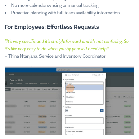
No more calendar syncing or manual tracking
Proactive planning with full team availability information
For Employees: Effortless Requests
"
It's very specific and it's straightforward and it's not confusing. So
it's like very easy to do when you by yourself need help.
"
—
Thina Ntanjana, Service and Inventory Coordinator