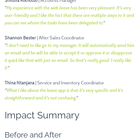
Shiluva Rikhotso
| Accounts Manager
"
My experience with the web leave has been very pleasant. It's very
user-friendly and I like the fact that there are multiple steps to it and
you can see whom the tasks have been delegated to.
"
Shannon Bester
| After Sales Coordinator
"
I don't need to like go to my manager. It will automatically send him
an email and he will be able to accept it or approve it or disapprove
it quick like that with just an email. So that's really good. I really like
it.
"
Thina Ntanjana
| Service and Inventory Coordinator
"
What I like about the leave app is that it's very specific and it's
straightforward and it's not confusing.
"
Impact Summary
Before and After