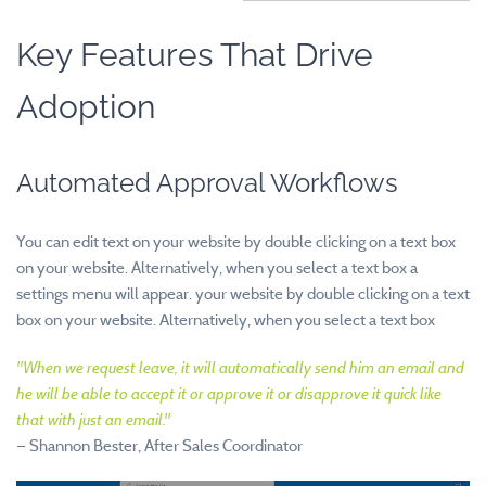
Key Features That Drive
Adoption
Automated Approval Workflows
You can edit text on your website by double clicking on a text box
on your website. Alternatively, when you select a text box a
settings menu will appear. your website by double clicking on a text
box on your website. Alternatively, when you select a text box
"
When we request leave, it will automatically send him an email and
he will be able to accept it or approve it or disapprove it quick like
that with just an email.
"
—
Shannon Bester, After Sales Coordinator