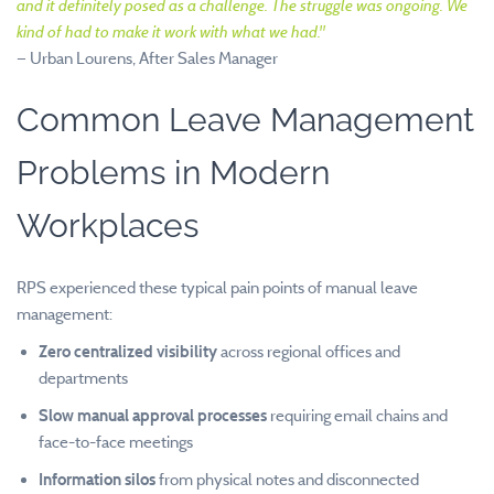
and it definitely posed as a challenge. The struggle was ongoing. We
kind of had to make it work with what we had."
— Urban Lourens, After Sales Manager
Common Leave Management
Problems in Modern
Workplaces
RPS experienced these typical pain points of manual leave
management:
Zero centralized visibility
across regional offices and
departments
Slow manual approval processes
requiring email chains and
face-to-face meetings
Information silos
from physical notes and disconnected