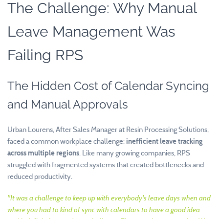
The Challenge: Why Manual
Leave Management Was
Failing RPS
The Hidden Cost of Calendar Syncing
and Manual Approvals
Urban Lourens, After Sales Manager at Resin Processing Solutions,
faced a common workplace challenge:
inefficient leave tracking
across multiple regions
. Like many growing companies, RPS
struggled with fragmented systems that created bottlenecks and
reduced productivity.
"It was a challenge to keep up with everybody's leave days when and
where you had to kind of sync with calendars to have a good idea