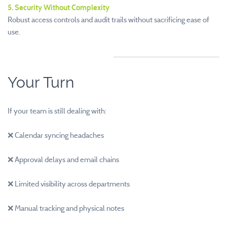
5. Security Without Complexity
Robust access controls and audit trails without sacrificing ease of
use.
Your Turn
If your team is still dealing with:
❌ Calendar syncing headaches
❌ Approval delays and email chains
❌ Limited visibility across departments
❌ Manual tracking and physical notes