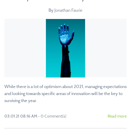
By
Jonathan Faurie
While there is a lot of optimism about 2021, managing expectations
and looking towards specific areas of innovation will be the key to
surviving the year.
03.01.21 08:16 AM
-
0
Comment(s)
Read more