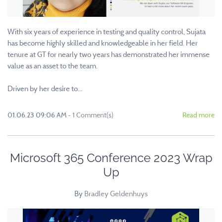
With six years of experience in testing and quality control, Sujata
has become highly skilled and knowledgeable in her field. Her
tenure at GT for nearly two years has demonstrated her immense
value as an asset to the team.
Driven by her desire to...
01.06.23 09:06 AM
-
1
Comment(s)
Read more
Microsoft 365 Conference 2023 Wrap
Up
By
Bradley Geldenhuys