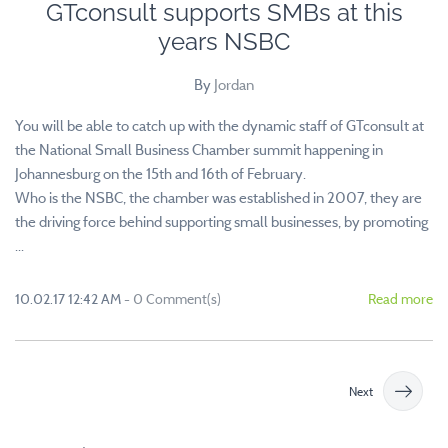
GTconsult supports SMBs at this
years NSBC
By
Jordan
You will be able to catch up with the dynamic staff of GTconsult at
the National Small Business Chamber summit happening in
Johannesburg on the 15th and 16th of February.
Who is the NSBC, the chamber was established in 2007, they are
the driving force behind supporting small businesses, by promoting
...
10.02.17 12:42 AM
-
0
Comment(s)
Read more
Next