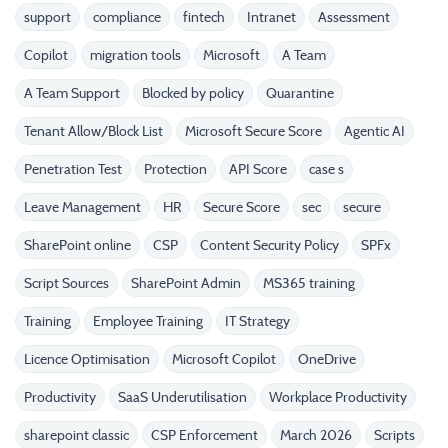
support
compliance
fintech
Intranet
Assessment
Copilot
migration tools
Microsoft
A Team
A Team Support
Blocked by policy
Quarantine
Tenant Allow/Block List
Microsoft Secure Score
Agentic AI
Penetration Test
Protection
API Score
case s
Leave Management
HR
Secure Score
sec
secure
SharePoint online
CSP
Content Security Policy
SPFx
Script Sources
SharePoint Admin
MS365 training
Training
Employee Training
IT Strategy
Licence Optimisation
Microsoft Copilot
OneDrive
Productivity
SaaS Underutilisation
Workplace Productivity
sharepoint classic
CSP Enforcement
March 2026
Scripts