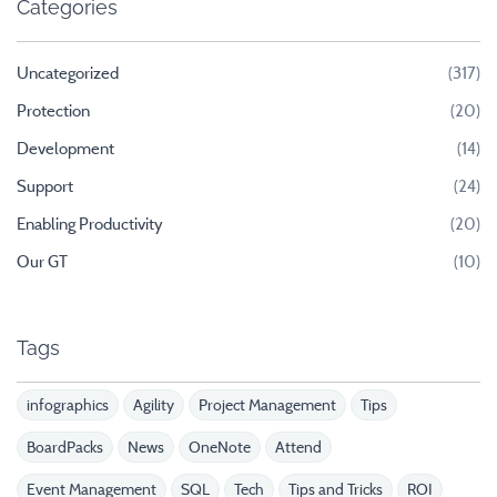
Categories
Uncategorized
(317)
Protection
(20)
Development
(14)
Support
(24)
Enabling Productivity
(20)
Our GT
(10)
Tags
infographics
Agility
Project Management
Tips
BoardPacks
News
OneNote
Attend
Event Management
SQL
Tech
Tips and Tricks
ROI