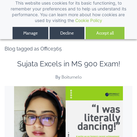
This website uses cookies for its basic functioning, to
remember your preferences and to help us understand its
performance. You can learn more about how cookies are
used by visiting the
Cookie Policy
Manage
Decline
Accept all
Blog tagged as Office365
Sujata Excels in MS 900 Exam!
By
Boitumelo