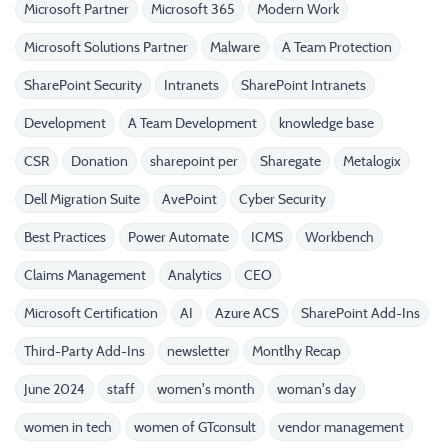
Microsoft Partner
Microsoft 365
Modern Work
Microsoft Solutions Partner
Malware
A Team Protection
SharePoint Security
Intranets
SharePoint Intranets
Development
A Team Development
knowledge base
CSR
Donation
sharepoint per
Sharegate
Metalogix
Dell Migration Suite
AvePoint
Cyber Security
Best Practices
Power Automate
ICMS
Workbench
Claims Management
Analytics
CEO
Microsoft Certification
AI
Azure ACS
SharePoint Add-Ins
Third-Party Add-Ins
newsletter
Montlhy Recap
June 2024
staff
women's month
woman's day
women in tech
women of GTconsult
vendor management