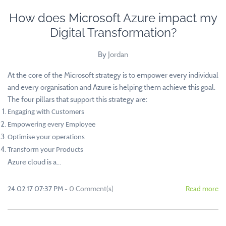
How does Microsoft Azure impact my
Digital Transformation?
By
Jordan
At the core of the Microsoft strategy is to empower every individual
and every organisation and Azure is helping them achieve this goal.
The four pillars that support this strategy are:
Engaging with Customers
Empowering every Employee
Optimise your operations
Transform your Products
Azure cloud is a...
24.02.17 07:37 PM
-
0
Comment(s)
Read more