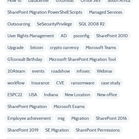
How To
Datacenter
GTconsult
Office 365
South Africa
SharePoint Migration PowerShell Scripts
Managed Services
Outsourcing
SeSecurityPrivilege
SQL 2008 R2
User Rights Management
AD
psconfig
SharePoint 2010
Upgrade
bitcoin
crypto currency
Microsoft Teams
GTconsult Birthday
Microsoft SharePoint Migration Tool
20Ateam
events
roadshow
infosec
Webinar
workflow
Insurance
CVE
ransomware
case study
ESPC22
USA
Indiana
New Location
New office
SharePoint Migration
Microsoft Exams
Employee achievement
mig
Migration
SharePoint 2016
SharePoint 2019
SE Migration
SharePoint Permissions