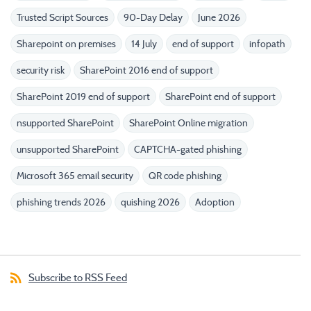
Trusted Script Sources
90-Day Delay
June 2026
Sharepoint on premises
14 July
end of support
infopath
security risk
SharePoint 2016 end of support
SharePoint 2019 end of support
SharePoint end of support
nsupported SharePoint
SharePoint Online migration
unsupported SharePoint
CAPTCHA-gated phishing
Microsoft 365 email security
QR code phishing
phishing trends 2026
quishing 2026
Adoption
Subscribe to RSS Feed