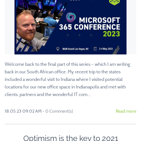
Welcome back to the final part of this series – which I am writing
back in our South African office. My recent trip to the states
included a wonderful visit to Indiana where I visited potential
locations for our new office space in Indianapolis and met with
clients, partners and the wonderful IT com...
18.05.23 09:02 AM
-
0
Comment(s)
Read more
Optimism is the key to 2021