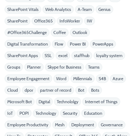
SharePoint Vitals
Web Analytics
A-Team
Genius
SharePoint
Office365
InfoWorker
IW
#Office365Challenge
Coffee
Outlook
Digital Transformation
Flow
Power BI
PowerApps
SharePoint Apps
SSL
excel
staffhub
loyalty system
Groups
Planner
Skype for Business
Teams
Employee Engagement
Word
Millennials
S4B
Azure
Cloud
dpor
partner of record
Bot
Bots
Microsoft Bot
Digital
Technololgy
Internet of Things
IoT
POPI
Technology
Security
Education
Employee Productivity
Mesh
Deployment
Governance