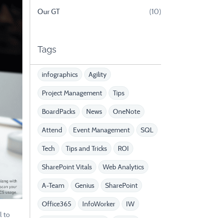
Our GT
(10)
Tags
infographics
Agility
Project Management
Tips
BoardPacks
News
OneNote
Attend
Event Management
SQL
Tech
Tips and Tricks
ROI
SharePoint Vitals
Web Analytics
A-Team
Genius
SharePoint
Office365
InfoWorker
IW
l to