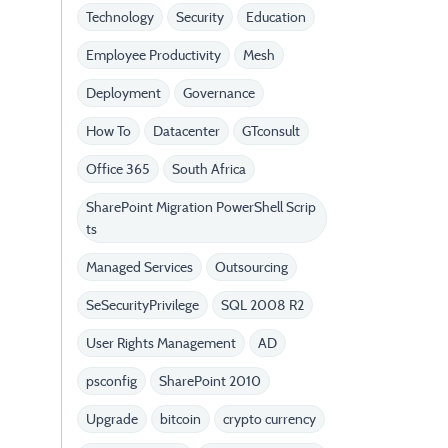
Technology
Security
Education
Employee Productivity
Mesh
Deployment
Governance
How To
Datacenter
GTconsult
Office 365
South Africa
SharePoint Migration PowerShell Scrip
ts
Managed Services
Outsourcing
SeSecurityPrivilege
SQL 2008 R2
User Rights Management
AD
psconfig
SharePoint 2010
Upgrade
bitcoin
crypto currency