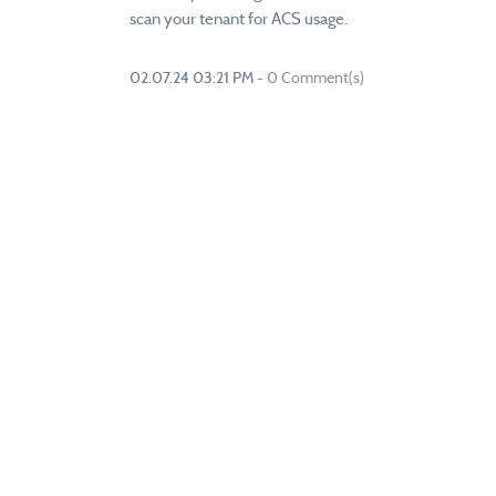
scan your tenant for ACS usage.
02.07.24 03:21 PM
-
0
Comment(s)