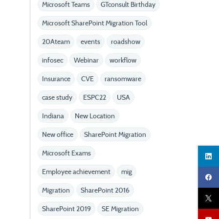
Microsoft Teams
GTconsult Birthday
Microsoft SharePoint Migration Tool
20Ateam
events
roadshow
infosec
Webinar
workflow
Insurance
CVE
ransomware
case study
ESPC22
USA
Indiana
New Location
New office
SharePoint Migration
Microsoft Exams
Employee achievement
mig
Migration
SharePoint 2016
SharePoint 2019
SE Migration