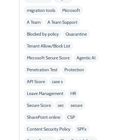
migration tools
Microsoft
A Team
A Team Support
Blocked by policy
Quarantine
Tenant Allow/Block List
Microsoft Secure Score
Agentic AI
Penetration Test
Protection
API Score
case s
Leave Management
HR
Secure Score
sec
secure
SharePoint online
CSP
Content Security Policy
SPFx