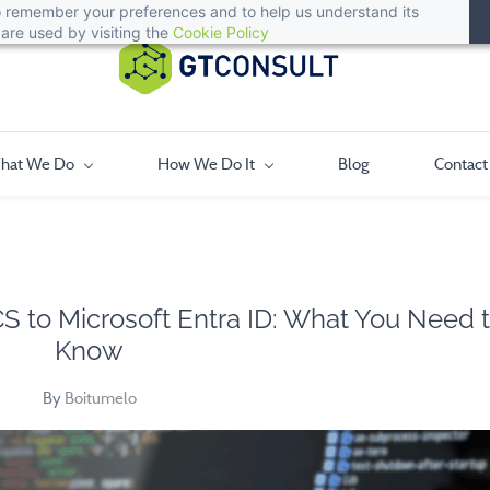
 to remember your preferences and to help us understand its
are used by visiting the
Cookie Policy
hat We Do
How We Do It
Blog
Contact
CS to Microsoft Entra ID: What You Need 
Know
By
Boitumelo