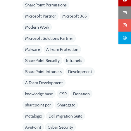
SharePoint Permissions
Microsoft Partner
Microsoft 365
Modern Work
Microsoft Solutions Partner
Malware
A Team Protection
SharePoint Security
Intranets
SharePoint Intranets
Development
A Team Development
knowledge base
CSR
Donation
sharepoint per
Sharegate
Metalogix
Dell Migration Suite
AvePoint
Cyber Security