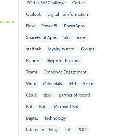
#Office365Challenge
Coffee
Outlook
Digital Transformation
ad more
Flow
Power BI
PowerApps
SharePoint Apps
SSL
excel
staffhub
loyalty system
Groups
Planner
Skype for Business
Teams
Employee Engagement
Word
Millennials
S4B
Azure
Cloud
dpor
partner of record
Bot
Bots
Microsoft Bot
Digital
Technololgy
Internet of Things
IoT
POPI