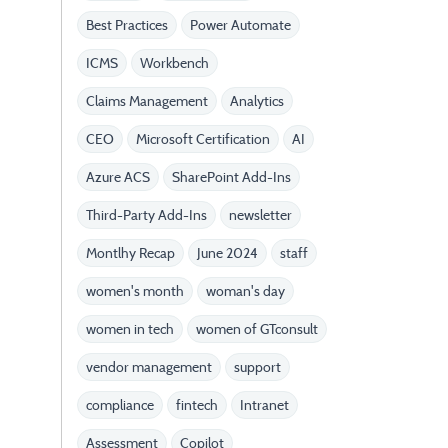
Best Practices
Power Automate
ICMS
Workbench
Claims Management
Analytics
CEO
Microsoft Certification
AI
Azure ACS
SharePoint Add-Ins
Third-Party Add-Ins
newsletter
Montlhy Recap
June 2024
staff
women's month
woman's day
women in tech
women of GTconsult
vendor management
support
compliance
fintech
Intranet
Assessment
Copilot