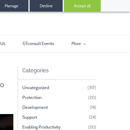
Manage
Decline
Accept all
 Us
GTconsult Events
More
Categories
to
Uncategorized
(317)
Protection
(20)
Development
(14)
Support
(24)
Enabling Productivity
(20)