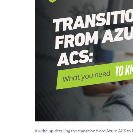
A write up detailing the transition from Azure ACS to 