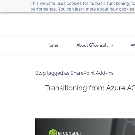
This website uses cookies for its basic functioning,
performance. You can learn more about how cookies 
Home
About GTconsult
W
Blog tagged as SharePoint Add-Ins
Transitioning from Azure A