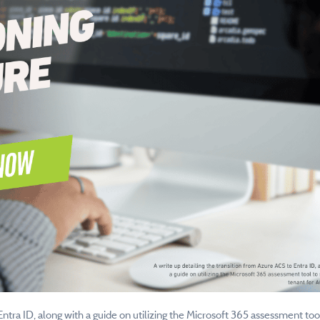
Entra ID, along with a guide on utilizing the Microsoft 365 assessment too