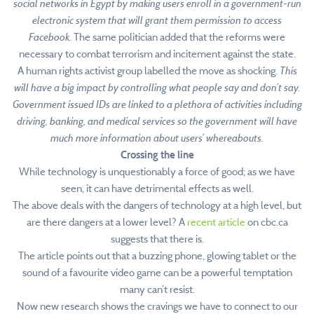
social networks in Egypt by making users enroll in a government-run
electronic system that will grant them permission to access
Facebook.
The same politician added that the reforms were
necessary to combat terrorism and incitement against the state.
A human rights activist group labelled the move as shocking.
This
will have a big impact by controlling what people say and don’t say.
Government issued IDs are linked to a plethora of activities including
driving, banking, and medical services so the government will have
much more information about users’ whereabouts.
Crossing the line
While technology is unquestionably a force of good; as we have
seen, it can have detrimental effects as well.
The above deals with the dangers of technology at a high level, but
are there dangers at a lower level? A
recent article
on cbc.ca
suggests that there is.
The article points out that a buzzing phone, glowing tablet or the
sound of a favourite video game can be a powerful temptation
many can’t resist.
Now new research shows the cravings we have to connect to our