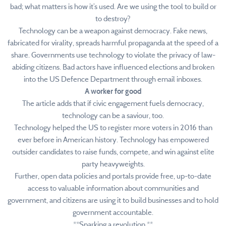
bad; what matters is how it’s used. Are we using the tool to build or
to destroy?
Technology can be a weapon against democracy. Fake news,
fabricated for virality, spreads harmful propaganda at the speed of a
share. Governments use technology to violate the privacy of law-
abiding citizens. Bad actors have influenced elections and broken
into the US Defence Department through email inboxes.
A worker for good
The article adds that if civic engagement fuels democracy,
technology can be a saviour, too.
Technology helped the US to register more voters in 2016 than
ever before in American history. Technology has empowered
outsider candidates to raise funds, compete, and win against elite
party heavyweights.
Further, open data policies and portals provide free, up-to-date
access to valuable information about communities and
government, and citizens are using it to build businesses and to hold
government accountable.
**Sparking a revolution **