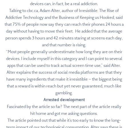
devices can, in fact, be a real addiction.
Talking to cbc.ca, Adam Alter, author of Irresistible: The Rise of
Addictive Technology and the Business of Keeping us Hooked, said
that 75% of people now say they can reach their phones 24 hours a
day without having to move their feet. He added that the average
person spends 3 hours and 42 minutes staring at screens each day,
and that number is rising.
“Most people generally underestimate how long they are on their
devices. I include myself in this category and I can point to several
apps that can be used to track actual screen time use,” said Alter.
Alter explains the success of social media platforms are that they
have many ingredients that make it irresistible — the biggest being
that a reward is within reach but yet never guaranteed, much like
gambling.
Arrested development
Fascinated by the article so far? The next part of the article really
hit home and got me asking questions.
The article pointed out that while it’s too early to know the long-
term impact of our technological consumption, Alter says there is