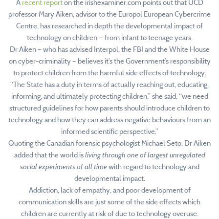
A
recent report
on the irishexaminer.com points out that UCD
professor Mary Aiken, advisor to the Europol European Cybercrime
Centre, has researched in depth the developmental impact of
technology on children — from infant to teenage years.
Dr Aiken – who has advised Interpol, the FBI and the White House
on cyber-criminality – believes it’s the Government’s responsibility
to protect children from the harmful side effects of technology.
“The State has a duty in terms of actually reaching out, educating,
informing, and ultimately protecting children,” she said, “we need
structured guidelines for how parents should introduce children to
technology and how they can address negative behaviours from an
informed scientific perspective.”
Quoting the Canadian forensic psychologist Michael Seto, Dr Aiken
added that the world is
living through one of largest unregulated
social experiments of all time
with regard to technology and
developmental impact.
Addiction, lack of empathy, and poor development of
communication skills are just some of the side effects which
children are currently at risk of due to technology overuse.