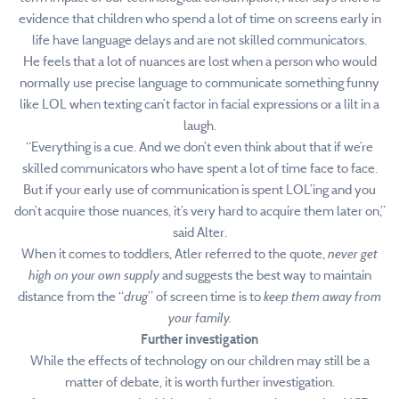
evidence that children who spend a lot of time on screens early in
life have language delays and are not skilled communicators.
He feels that a lot of nuances are lost when a person who would
normally use precise language to communicate something funny
like LOL when texting can’t factor in facial expressions or a lilt in a
laugh.
“Everything is a cue. And we don’t even think about that if we’re
skilled communicators who have spent a lot of time face to face.
But if your early use of communication is spent LOL’ing and you
don’t acquire those nuances, it’s very hard to acquire them later on,”
said Alter.
When it comes to toddlers, Atler referred to the quote,
never get
high on your own supply
and suggests the best way to maintain
distance from the “
drug
” of screen time is to
keep them away from
your family.
Further investigation
While the effects of technology on our children may still be a
matter of debate, it is worth further investigation.