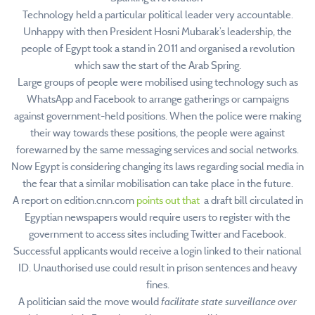
Technology held a particular political leader very accountable.
Unhappy with then President Hosni Mubarak’s leadership, the
people of Egypt took a stand in 2011 and organised a revolution
which saw the start of the Arab Spring.
Large groups of people were mobilised using technology such as
WhatsApp and Facebook to arrange gatherings or campaigns
against government-held positions. When the police were making
their way towards these positions, the people were against
forewarned by the same messaging services and social networks.
Now Egypt is considering changing its laws regarding social media in
the fear that a similar mobilisation can take place in the future.
A report on edition.cnn.com
points out that
a draft bill circulated in
Egyptian newspapers would require users to register with the
government to access sites including Twitter and Facebook.
Successful applicants would receive a login linked to their national
ID. Unauthorised use could result in prison sentences and heavy
fines.
A politician said the move would
facilitate state surveillance over