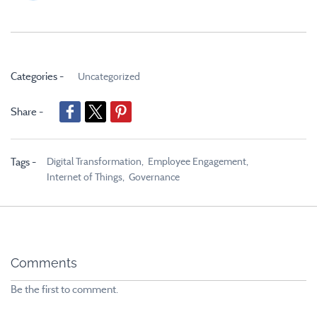
Categories -
Uncategorized
Share -
Digital Transformation,
Employee Engagement,
Tags -
Internet of Things,
Governance
Comments
Be the first to comment.