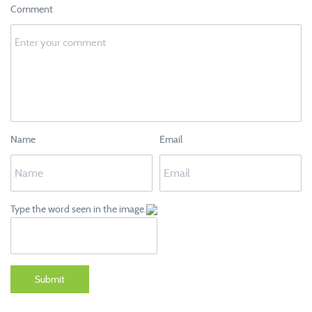
Comment
Name
Email
Type the word seen in the image.
Submit