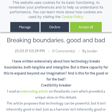
This website uses cookies for its basic functioning, to
remember your preferences and to help us understand its
performance. You can learn more about how cookies are
used by visiting the
Cookie Policy
Manage
Decline
Accept all
Breaking boundaries, good and bad
25.05.17 03:29 PM
0
Comment(s)
By
Jordan
I have written extensively about how technology breaks
boundaries, both tangible and intangible. But is there capacity for
this to expand beyond our imagination? And is this for the good or
for the bad?
Credibility breaker
I read an
interesting article
on theatlantic.com which provided a
unique view on this debate.
The article proposes that technology can be powerful, but it isn’t
inherently good or bad. Just as a hammer isn’t inherently good or