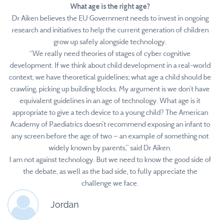
What age is the right age?
Dr Aiken believes the EU Government needs to invest in ongoing
research and initiatives to help the current generation of children
grow up safely alongside technology.
“We really need theories of stages of cyber cognitive
development. If we think about child development in a real-world
context, we have theoretical guidelines; what age a child should be
crawling, picking up building blocks. My argument is we don’t have
equivalent guidelines in an age of technology. What age is it
appropriate to give a tech device to a young child? The American
Academy of Paediatrics doesn’t recommend exposing an infant to
any screen before the age of two — an example of something not
widely known by parents,” said Dr Aiken.
I am not against technology. But we need to know the good side of
the debate, as well as the bad side, to fully appreciate the
challenge we face.
Jordan