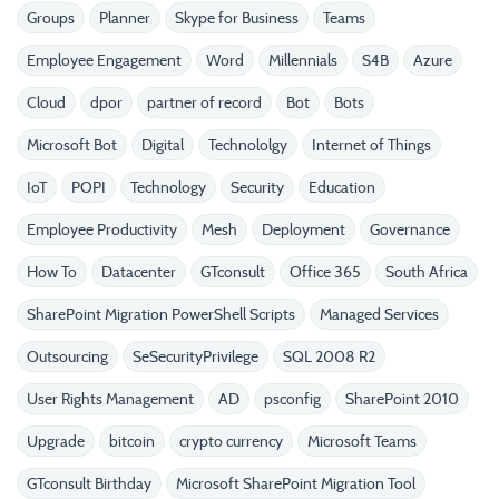
Groups
Planner
Skype for Business
Teams
Employee Engagement
Word
Millennials
S4B
Azure
Cloud
dpor
partner of record
Bot
Bots
Microsoft Bot
Digital
Technololgy
Internet of Things
IoT
POPI
Technology
Security
Education
Employee Productivity
Mesh
Deployment
Governance
How To
Datacenter
GTconsult
Office 365
South Africa
SharePoint Migration PowerShell Scripts
Managed Services
Outsourcing
SeSecurityPrivilege
SQL 2008 R2
User Rights Management
AD
psconfig
SharePoint 2010
Upgrade
bitcoin
crypto currency
Microsoft Teams
GTconsult Birthday
Microsoft SharePoint Migration Tool