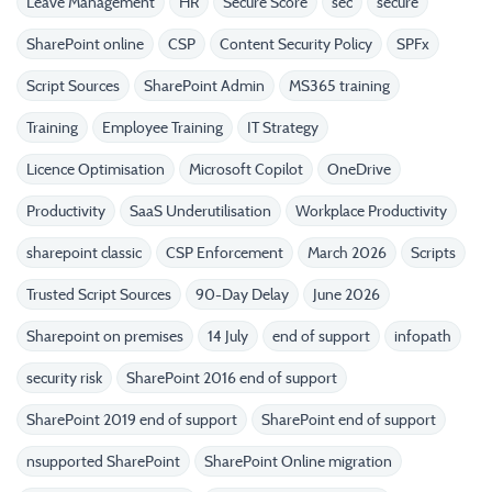
Leave Management
HR
Secure Score
sec
secure
SharePoint online
CSP
Content Security Policy
SPFx
Script Sources
SharePoint Admin
MS365 training
Training
Employee Training
IT Strategy
Licence Optimisation
Microsoft Copilot
OneDrive
Productivity
SaaS Underutilisation
Workplace Productivity
sharepoint classic
CSP Enforcement
March 2026
Scripts
Trusted Script Sources
90-Day Delay
June 2026
Sharepoint on premises
14 July
end of support
infopath
security risk
SharePoint 2016 end of support
SharePoint 2019 end of support
SharePoint end of support
nsupported SharePoint
SharePoint Online migration