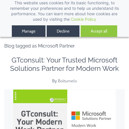
This website uses cookies for its basic functioning, to
remember your preferences and to help us understand its
performance. You can learn more about how cookies are
used by visiting the
Cookie Policy
Manage
Decline
Accept all
Blog tagged as Microsoft Partner
GTconsult: Your Trusted Microsoft
Solutions Partner for Modern Work
By
Boitumelo