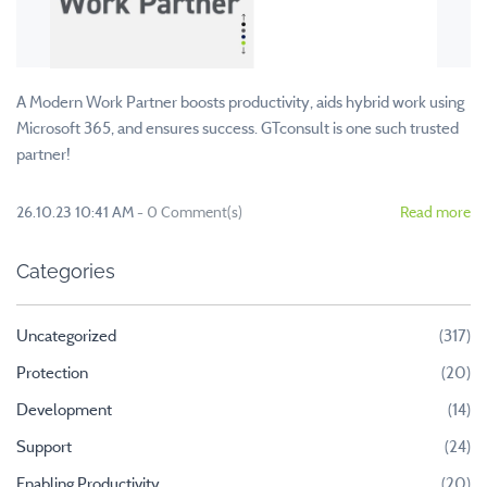
A Modern Work Partner boosts productivity, aids hybrid work using
Microsoft 365, and ensures success. GTconsult is one such trusted
partner!
26.10.23 10:41 AM
-
0
Comment(s)
Read more
Categories
Uncategorized
(317)
Protection
(20)
Development
(14)
Support
(24)
Enabling Productivity
(20)