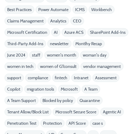
Best Practices
Power Automate
ICMS
Workbench
Claims Management
Analytics
CEO
Microsoft Certification
AI
Azure ACS
SharePoint Add-Ins
Third-Party Add-Ins
newsletter
Montlhy Recap
June 2024
staff
women's month
woman's day
women in tech
women of GTconsult
vendor management
support
compliance
fintech
Intranet
Assessment
Copilot
migration tools
Microsoft
A Team
A Team Support
Blocked by policy
Quarantine
Tenant Allow/Block List
Microsoft Secure Score
Agentic AI
Penetration Test
Protection
API Score
case s