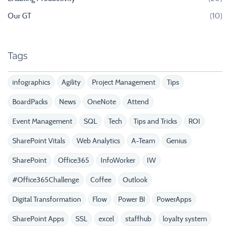
Our GT
(10)
Tags
infographics
Agility
Project Management
Tips
BoardPacks
News
OneNote
Attend
Event Management
SQL
Tech
Tips and Tricks
ROI
SharePoint Vitals
Web Analytics
A-Team
Genius
SharePoint
Office365
InfoWorker
IW
#Office365Challenge
Coffee
Outlook
Digital Transformation
Flow
Power BI
PowerApps
SharePoint Apps
SSL
excel
staffhub
loyalty system