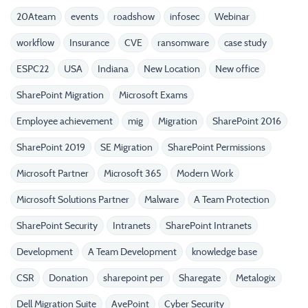
20Ateam
events
roadshow
infosec
Webinar
workflow
Insurance
CVE
ransomware
case study
ESPC22
USA
Indiana
New Location
New office
SharePoint Migration
Microsoft Exams
Employee achievement
mig
Migration
SharePoint 2016
SharePoint 2019
SE Migration
SharePoint Permissions
Microsoft Partner
Microsoft 365
Modern Work
Microsoft Solutions Partner
Malware
A Team Protection
SharePoint Security
Intranets
SharePoint Intranets
Development
A Team Development
knowledge base
CSR
Donation
sharepoint per
Sharegate
Metalogix
Dell Migration Suite
AvePoint
Cyber Security