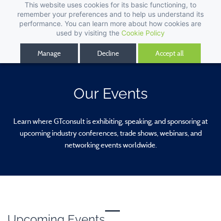
This website uses cookies for its basic functioning, to
remember your preferences and to help us understand its
performance. You can learn more about how cookies are
used by visiting the
Cookie Policy
Manage
Decline
Accept all
Our Events
Learn where GTconsult is exhibiting, speaking, and sponsoring at
upcoming industry conferences, trade shows, webinars, and
networking events worldwide.
Upcoming Events