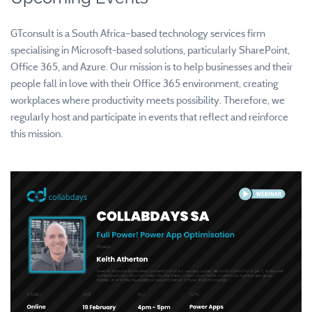
GTconsult is a South Africa–based technology services firm
specialising in Microsoft-based solutions, particularly SharePoint,
Office 365, and Azure. Our mission is to help businesses and their
people fall in love with their Office 365 environment, creating
workplaces where productivity meets possibility. Therefore, we
regularly host and participate in events that reflect and reinforce
this mission.