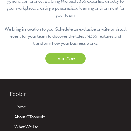
generic conference, we bring Microsoft 365 expertise directly to
your workplace, creating a personalized learning environment for
your team.
We bring innovation to you. Schedule an exclusive on-site or virtual
event for your team to discover the latest M365 features and
transform how your business works.
Learn More
Footer
Home
About GTconsult
What We Do