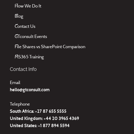
How We Do It
Blog
Contact Us
GTconsult Events
File Shares vs SharePoint Comparison
MS365 Training
Contact Info
Email
hello@gtconsult.com
Telephone
South Africa: +27
87 655 5555
United Kingdom:
+44 20 3965 4369
United States:
+1 877 894 5594