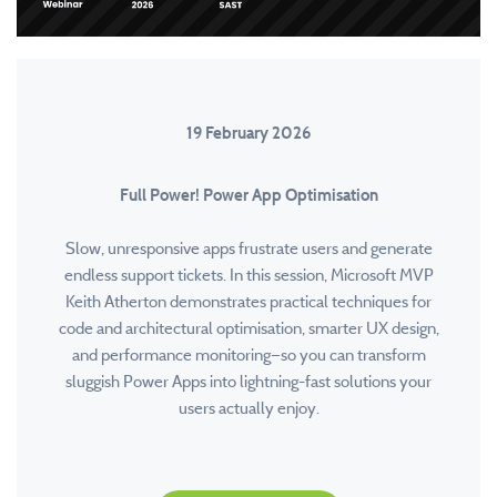
19 February 2026
Full Power! Power App Optimisation
Slow, unresponsive apps frustrate users and generate
endless support tickets. In this session, Microsoft MVP
Keith Atherton demonstrates practical techniques for
code and architectural optimisation, smarter UX design,
and performance monitoring—so you can transform
sluggish Power Apps into lightning-fast solutions your
users actually enjoy.