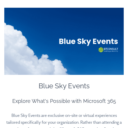
Blue Sky Events
Explore What's Possible with Microsoft 365
Blue Sky Events are exclusive on-site or virtual experiences
tailored specifically for your organization. Rather than attending a