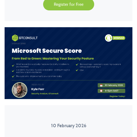
Register for Free
10 February 2026