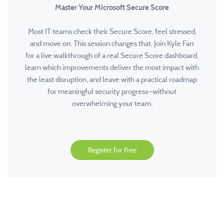
Master Your Microsoft Secure Score
Most IT teams check their Secure Score, feel stressed,
and move on. This session changes that. Join Kyle Farr
for a live walkthrough of a real Secure Score dashboard,
learn which improvements deliver the most impact with
the least disruption, and leave with a practical roadmap
for meaningful security progress—without
overwhelming your team.
Register for Free