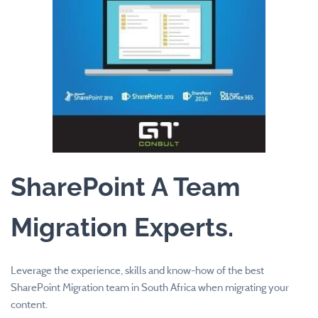
SharePoint A Team
​Migration Experts
.
Leverage the experience, skills and know-how of the best
SharePoint Migration team in South Africa when migrating your
content.