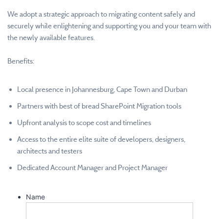
We adopt a strategic approach to migrating content safely and
securely while enlightening and supporting you and your team with
the newly available features.
Benefits:
Local presence in Johannesburg, Cape Town and Durban
Partners with best of bread SharePoint Migration tools
Upfront analysis to scope cost and timelines
Access to the entire elite suite of developers, designers,
architects and testers
Dedicated Account Manager and Project Manager
Name