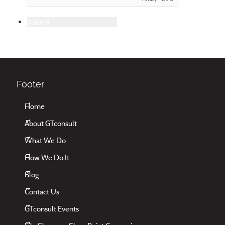
Submit
Footer
Home
About GTconsult
What We Do
How We Do It
Blog
Contact Us
GTconsult Events