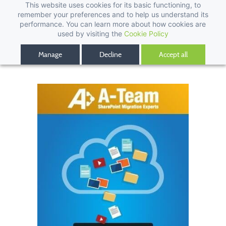
This website uses cookies for its basic functioning, to
remember your preferences and to help us understand its
performance. You can learn more about how cookies are
used by visiting the
Cookie Policy
Manage
Decline
Accept all