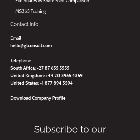
File Shares vs SharePoint Comparison
MS365 Training
Contact Info
Email
hello@gtconsult.com
Telephone
South Africa: +27
87 655 5555
United Kingdom:
+44 20 3965 4369
United States:
+1 877 894 5594
Download
Company Profile
Subscribe to our