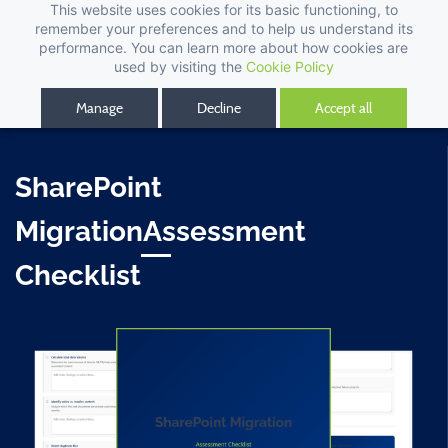
This website uses cookies for its basic functioning, to
remember your preferences and to help us understand its
performance. You can learn more about how cookies are
used by visiting the
Cookie Policy
Manage
Decline
Accept all
SharePoint
MigrationAssessment
Checklist