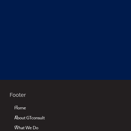
Footer
Home
About GTconsult
What We Do