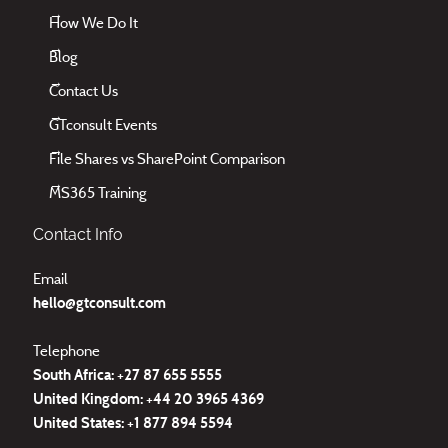
How We Do It
Blog
Contact Us
GTconsult Events
File Shares vs SharePoint Comparison
MS365 Training
Contact Info
Email
hello@gtconsult.com
Telephone
South Africa: +27
87 655 5555
United Kingdom:
+44 20 3965 4369
United States:
+1 877 894 5594