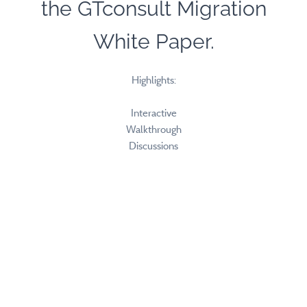
the GTconsult Migration
White Paper.
Highlights:
Interactive
Walkthrough
Discussions