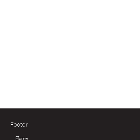
Footer
Home