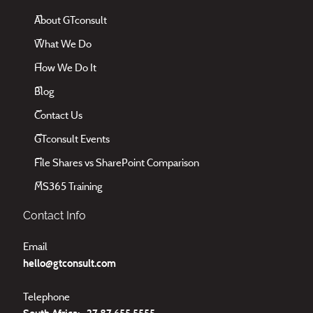
About GTconsult
What We Do
How We Do It
Blog
Contact Us
GTconsult Events
File Shares vs SharePoint Comparison
MS365 Training
Contact Info
Email
hello@gtconsult.com
Telephone