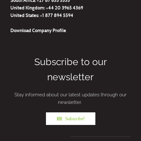
South Africa: +27
87 655 5555
United Kingdom:
+44 20 3965 4369
United States:
+1 877 894 5594
Download
Company Profile
Subscribe to our
newsletter
Stay informed about our latest updates through our
newsletter.
Subscribe!