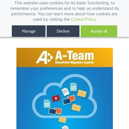
This website uses cookies for its basic functioning, to
remember your preferences and to help us understand its
performance. You can learn more about how cookies are
used by visiting the
Cookie Policy
Manage
Decline
Accept all