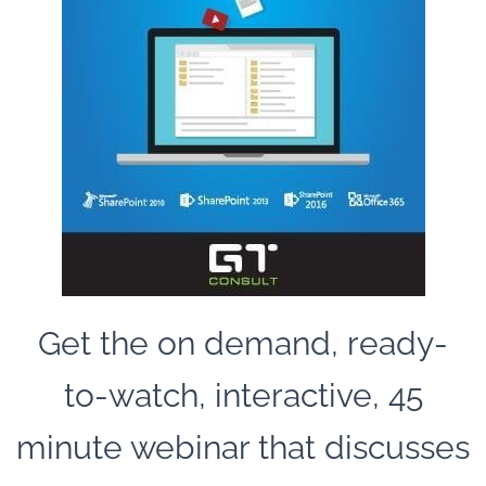
Get the on demand, ready-
to-watch, interactive, 45
minute webinar that discusses