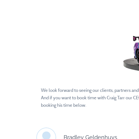
We look forward to seeing our clients, partners an
And if you want to book time with Craig Tarr our C
booking his time below.
Bradley Geldenhuys