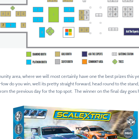
unity area, where we will most certainly have one the best prizes this ye
How do you win, well its pretty straight forward, head round to the stand
om the previous day for the top spot. The winner on the final day goes 