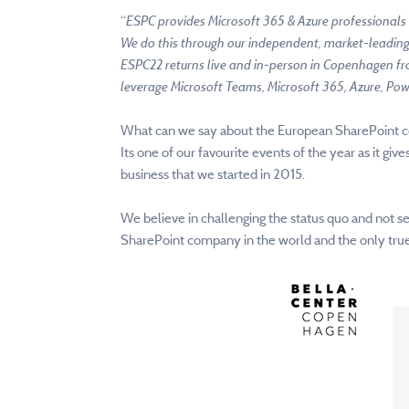
“
ESPC provides Microsoft 365 & Azure professionals 
We do this through our independent, market-leading 
ESPC22 returns live and in-person in Copenhagen f
leverage Microsoft Teams, Microsoft 365, Azure, Pow
What can we say about the European SharePoint c
Its one of our favourite events of the year as it gi
business that we started in 2015.
We believe in challenging the status quo and not s
SharePoint company in the world and the only true 