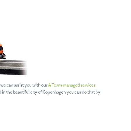
 we can assist you with our
A Team managed services
.
 in the beautiful city of Copenhagen you can do that by