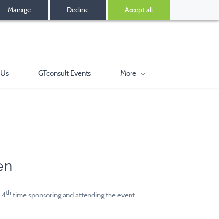
Manage
Decline
Accept all
 Us
GTconsult Events
More
2
en
th
 4
time sponsoring and attending the event.