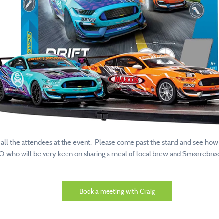
d all the attendees at the event. Please come past the stand and see how
EO who will be very keen on sharing a meal of local brew and Smørrebrød
Book a meeting with Craig