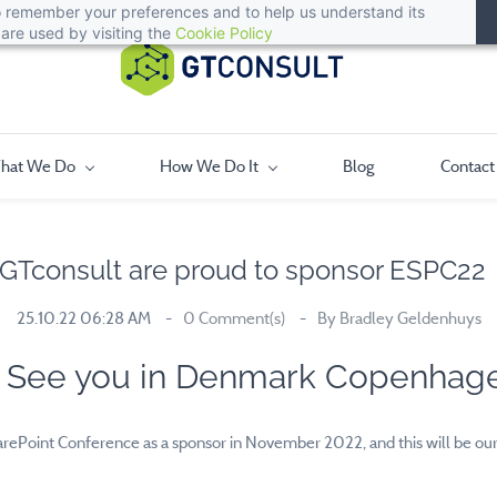
 to remember your preferences and to help us understand its
are used by visiting the
Cookie Policy
hat We Do
How We Do It
Blog
Contact
GTconsult are proud to sponsor ESPC2
25.10.22 06:28 AM
0
Comment(s)
By
Bradley Geldenhuys
See you in Denmark Copenhag
rePoint Conference as a sponsor in November 2022, and this will be our