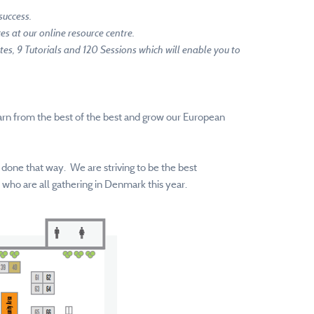
success.
s at our online resource centre.
tes, 9 Tutorials and 120 Sessions which will enable you to
learn from the best of the best and grow our European
 done that way. We are striving to be the best
who are all gathering in Denmark this year.