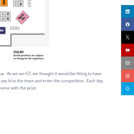
ar. As we are GT, we thought it would be fitting to have
, say hi to the team and enter the competition. Each day
home with the prize.