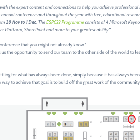
with the expert content and connections to help you achieve professional 
annual conference and throughout the year with free, educational resource
rom
28 Nov to 1 Dec
. The
ESPC22 Programme
consists of 4 Microsoft Keyno
er Platform, SharePoint and more to your greatest ability.
“
onference that you might not already know?
ves us the opportunity to send our team to the other side of the world to 
ettling for what has always been done, simply because it has always been
way to achieve that goal is to build off the great work of the community 