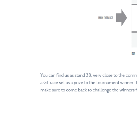
You can find us as stand 38, very close to the comm
a GT race set as a prize to the tournament winner. 
make sure to come back to challenge the winners fr