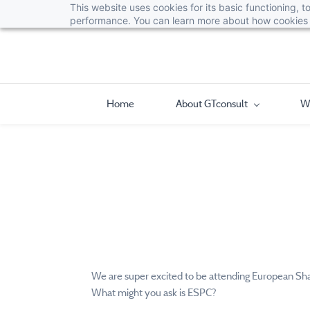
This website uses cookies for its basic functioning,
performance. You can learn more about how cookies 
Home
About GTconsult
W
We are super excited to be attending European Sha
What might you ask is ESPC?