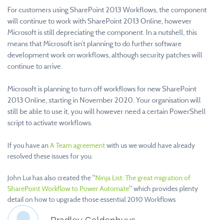
For customers using SharePoint 2013 Workflows, the component
will continue to work with SharePoint 2013 Online, however
Microsoft is still depreciating the component. In a nutshell, this
means that Microsoft isn’t planning to do further software
development work on workflows, although security patches will
continue to arrive.
Microsoft is planning to turn off workflows for new SharePoint
2013 Online, starting in November 2020. Your organisation will
still be able to use it, you will however need a certain PowerShell
script to activate workflows.
If you have an
A Team agreement
with us we would have already
resolved these issues for you.
John Lui has also created the "
Ninja List: The great migration of
SharePoint Workflow to Power Automate
" which provides plenty
detail on how to upgrade those essential 2010 Workflows