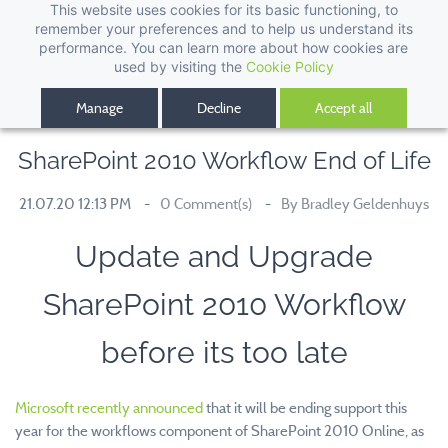
This website uses cookies for its basic functioning, to
remember your preferences and to help us understand its
performance. You can learn more about how cookies are
used by visiting the
Cookie Policy
Manage
Decline
Accept all
SharePoint 2010 Workflow End of Life
21.07.20 12:13 PM
0
Comment(s)
By
Bradley Geldenhuys
Update and Upgrade
SharePoint 2010 Workflow
before its too late
Microsoft recently announced
that it will be ending support this
year for the workflows component of SharePoint 2010 Online, as