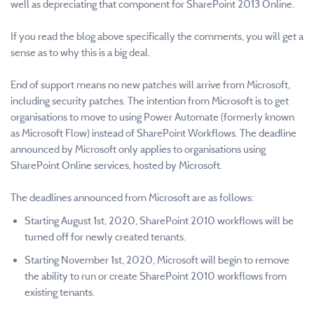
well as depreciating that component for SharePoint 2013 Online.
If you read the blog above specifically the comments, you will get a
sense as to why this is a big deal.
End of support means no new patches will arrive from Microsoft,
including security patches. The intention from Microsoft is to get
organisations to move to using Power Automate (formerly known
as Microsoft Flow) instead of SharePoint Workflows. The deadline
announced by Microsoft only applies to organisations using
SharePoint Online services, hosted by Microsoft.
The deadlines announced from Microsoft are as follows:
Starting August 1st, 2020, SharePoint 2010 workflows will be
turned off for newly created tenants.
Starting November 1st, 2020, Microsoft will begin to remove
the ability to run or create SharePoint 2010 workflows from
existing tenants.