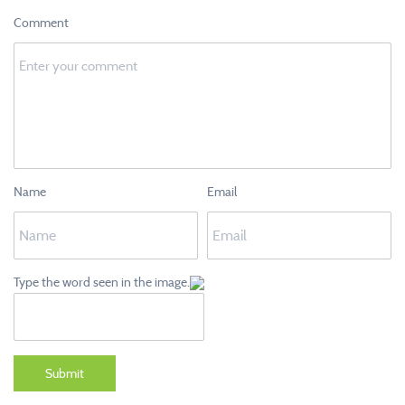
Comment
Name
Email
Type the word seen in the image.
Submit