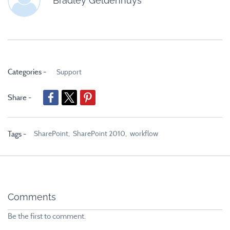
Bradley Geldenhuys
Categories -
Support
Share -
SharePoint,
SharePoint 2010,
workflow
Tags -
Comments
Be the first to comment.