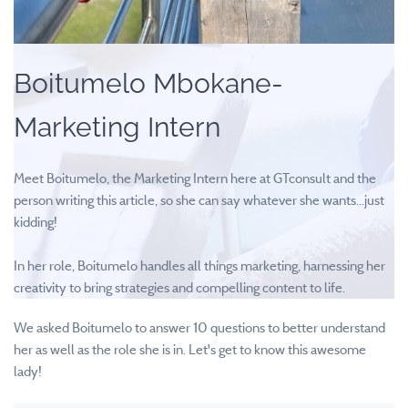
Boitumelo Mbokane-
Marketing Intern
Meet Boitumelo, the Marketing Intern here at GTconsult and the
person writing this article, so she can say whatever she wants...just
kidding!
In her role, Boitumelo handles all things marketing,
harnessing her
creativity to bring strategies and compelling content to life.
We asked Boitumelo to answer 10 questions to better understand
her as well as the role she is in. Let's get to know this awesome
lady!