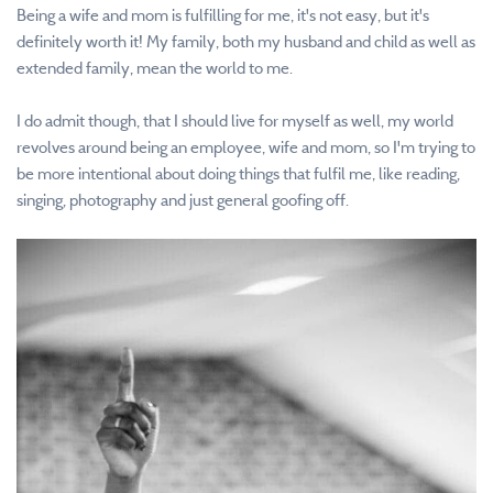
Being a wife and mom is fulfilling for me, it's not easy, but it's
definitely worth it! My family, both my husband and child as well as
extended family, mean the world to me.
I do admit though, that I should live for myself as well, my world
revolves around being an employee, wife and mom, so I'm trying to
be more intentional about doing things that fulfil me, like reading,
singing, photography and just general goofing off.