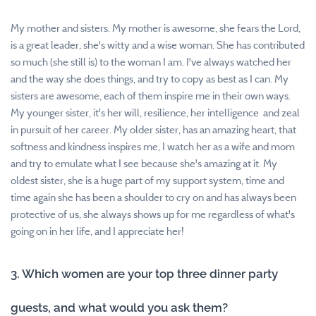
My mother and sisters. My mother is awesome, she fears the Lord,
is a great leader, she's witty and a wise woman. She has contributed
so much (she still is) to the woman I am. I've always watched her
and the way she does things, and try to copy as best as I can. My
sisters are awesome, each of them inspire me in their own ways.
My younger sister, it's her will, resilience, her intelligence and zeal
in pursuit of her career. My older sister, has an amazing heart, that
softness and kindness inspires me, I watch her as a wife and mom
and try to emulate what I see because she's amazing at it. My
oldest sister, she is a huge part of my support system, time and
time again she has been a shoulder to cry on and has always been
protective of us, she always shows up for me regardless of what's
going on in her life, and I appreciate her!
3. Which women are your top three dinner party
guests, and what would you ask them?