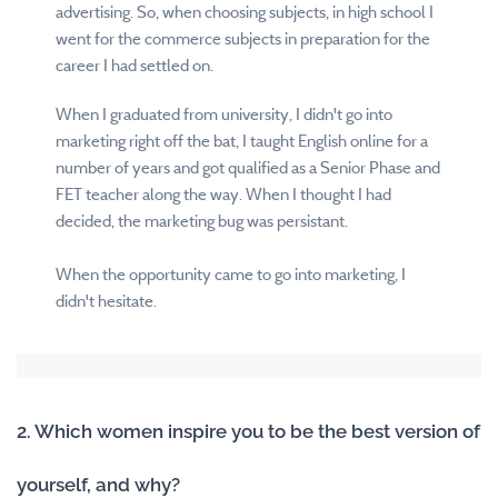
advertising. So, when choosing subjects, in high school I
went for the commerce subjects in preparation for the
career I had settled on.
When I graduated from university, I didn't go into
marketing right off the bat, I taught English online for a
number of years and got qualified as a Senior Phase and
FET teacher along the way. When I thought I had
decided, the marketing bug was persistant.
When the opportunity came to go into marketing, I
didn't hesitate.
2. Which women inspire you to be the best version of
yourself, and why?