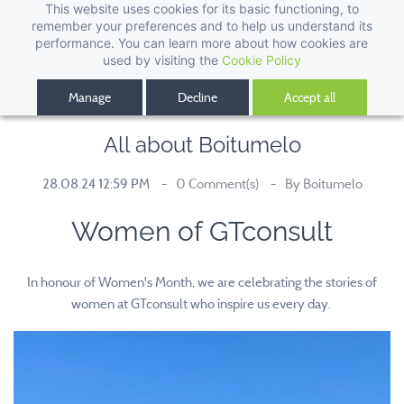
This website uses cookies for its basic functioning, to
remember your preferences and to help us understand its
performance. You can learn more about how cookies are
used by visiting the
Cookie Policy
Manage
Decline
Accept all
All about Boitumelo
28.08.24 12:59 PM
0
Comment(s)
By
Boitumelo
Women of GTconsult
In honour of Women's Month, we are celebrating the stories of
women at GTconsult who inspire us every day.