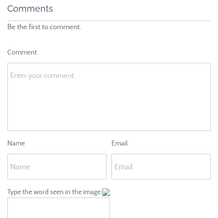
Comments
Be the first to comment.
Comment
Name
Email
Type the word seen in the image.