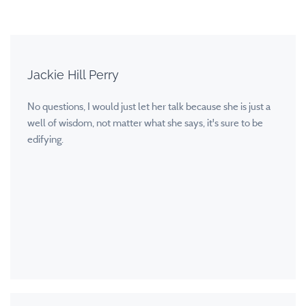
Jackie Hill Perry
No questions, I would just let her talk because she is just a
well of wisdom, not matter what she says, it's sure to be
edifying.