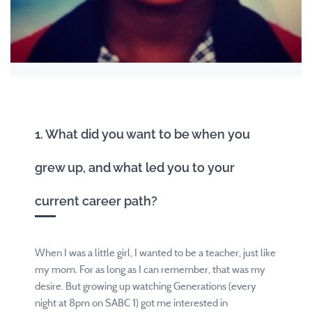
1. What did you want to be when you
grew up, and what led you to your
current career path?
When I was a little girl, I wanted to be a teacher, just like
my mom. For as long as I can remember, that was my
desire. But growing up watching Generations (every
night at 8pm on SABC 1) got me interested in