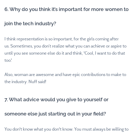
6. Why do you think it’s important for more women to
join the tech industry?
I think representation is so important, for the girls coming after
us.
Sometimes, you don’t realize what you can achieve or aspire to
until you see someone else do it and think, 'Cool, I want to do that
too.'
Also, woman are awesome and have epic contributions to make to
the industry. Nuff said!
7. What advice would you give to yourself or
someone else just starting out in your field?
You don't know what you don't know. You must always be willing to