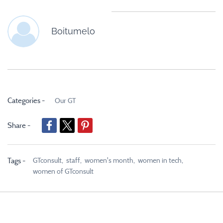
Boitumelo
Categories -
Our GT
Share -
GTconsult,
staff,
women's month,
women in tech,
Tags -
women of GTconsult