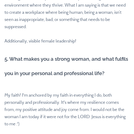
environment where they thrive. What I am saying is that we need
to create a workplace where being human, being a woman, isn’t
seen as inappropriate, bad, or something that needs to be
suppressed.
Additionally, visible female leadership!
5. What makes you a strong woman, and what fulfils
you in your personal and professional life?
My faith! I'm anchored by my faith in everything I do, both
personally and professionally. It's where my resilience comes
from, my positive attitude and joy come from. I would not be the
woman I am today if it were not for the LORD. Jesus is everything
to me :')