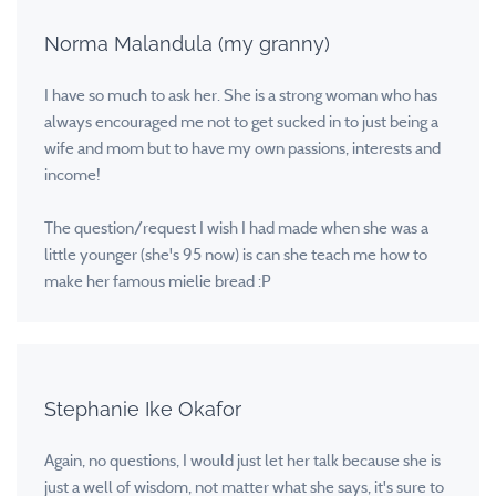
Norma Malandula (my granny)
I have so much to ask her. She is a strong woman who has
always encouraged me not to get sucked in to just being a
wife and mom but to have my own passions, interests and
income!
The question/request I wish I had made when she was a
little younger (she's 95 now) is can she teach me how to
make her famous mielie bread :P
Stephanie Ike Okafor
Again, no questions, I would just let her talk because she is
just a well of wisdom, not matter what she says, it's sure to