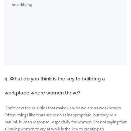
be edifying.
4. What do you think is the key to building a
workplace where women thrive?
Don't view the qualities that make us who we are as weaknesses.
Often, things like tears are seen as inappropriate, but they're a
natural, human response—especially for women. I'm not saying that
allowing women to cry at work is the key to creating an