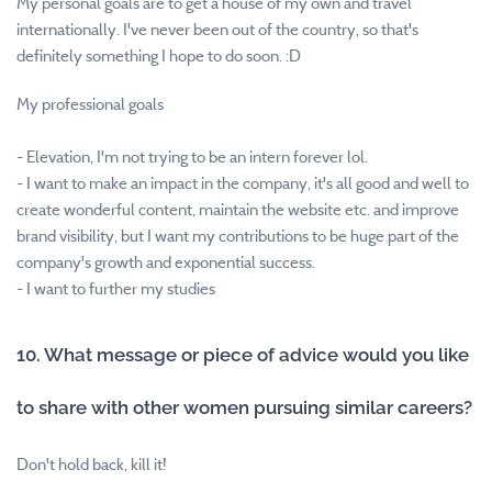
My personal goals are to get a house of my own and travel
internationally. I've never been out of the country, so that's
definitely something I hope to do soon. :D
My professional goals
- Elevation, I'm not trying to be an intern forever lol.
- I want to make an impact in the company, it's all good and well to
create wonderful content, maintain the website etc. and improve
brand visibility, but I want my contributions to be huge part of the
company's growth and exponential success.
- I want to further my studies
10. What message or piece of advice would you like
to share with other women pursuing similar careers?
Don't hold back, kill it!