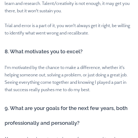
learn and research. Talent/creativity is not enough, it may get you
there, but it won't sustain you.
Trial and error is a part of it, you won't always get it right, be willing
to identify what went wrong and recalibrate.
8. What motivates you to excel?
I'm motivated by the chance to make a difference, whether it's
helping someone out, solving a problem, or just doing a great job.
Seeing everything come together and knowing I played a part in
that success really pushes me to do my best.
9. What are your goals for the next few years, both
professionally and personally?