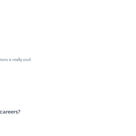
ns is really cool.
 careers?