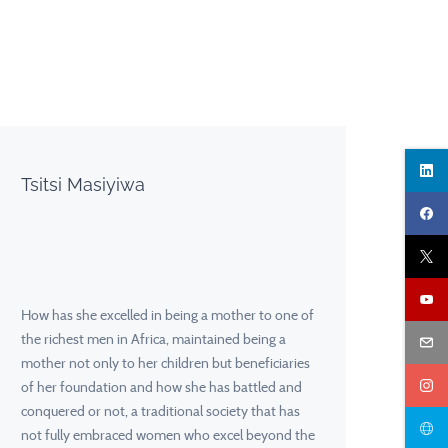
Tsitsi Masiyiwa
How has she excelled in being a mother to one of
the richest men in Africa, maintained being a
mother not only to her children but beneficiaries
of her foundation and how she has battled and
conquered or not, a traditional society that has
not fully embraced women who excel beyond the