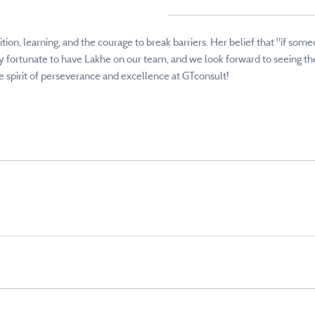
tion, learning, and the courage to break barriers. Her belief that "if som
 fortunate to have Lakhe on our team, and we look forward to seeing the 
spirit of perseverance and excellence at GTconsult!