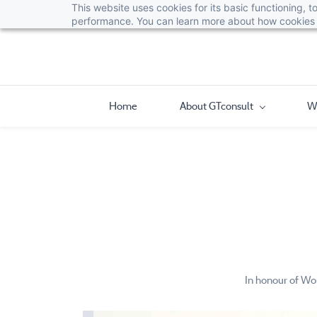
This website uses cookies for its basic functioning,
performance. You can learn more about how cookies 
Home
About GTconsult
W
In honour of Wo