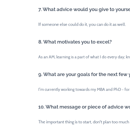
7. What advice would you give to yoursel
If someone else could do it, you can do it as well.
8. What motivates you to excel?
As an AM, learning is a part of what I do every day; k
9. What are your goals for the next few 
I'm currently working towards my MBA and PhD - for
10. What message or piece of advice wo
The important thing is to start, don't plan too much -