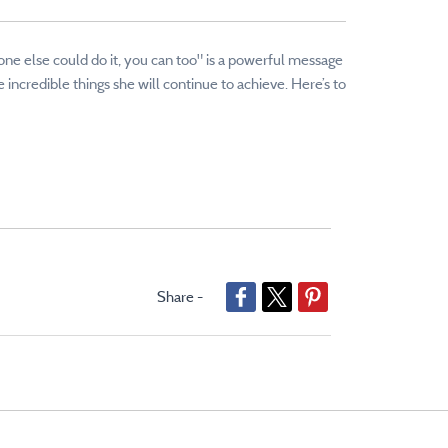
eone else could do it, you can too" is a powerful message
incredible things she will continue to achieve. Here’s to
Share -