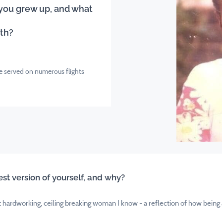
 you grew up, and what
ath?
be served on numerous flights
st version of yourself, and why?
ardworking, ceiling breaking woman I know - a reflection of how being an 