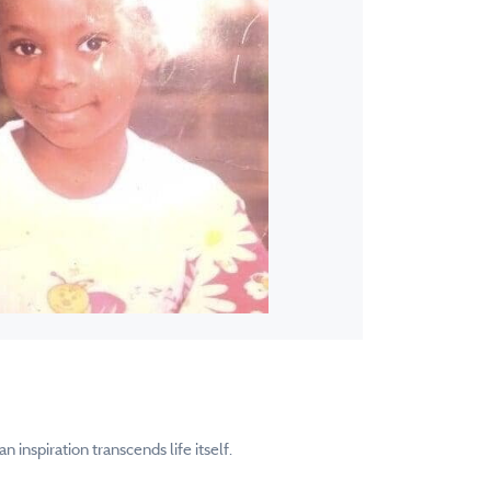
inspiration transcends life itself.