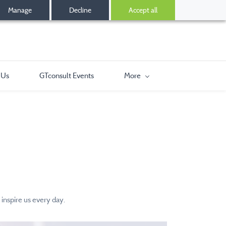
Manage
Decline
Accept all
 Us
GTconsult Events
More
inspire us every day.