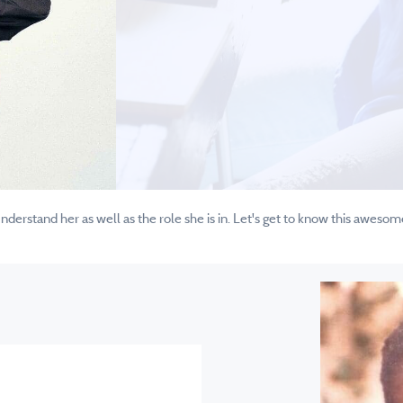
erstand her as well as the role she is in. Let's get to know this awesom