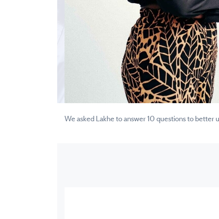
We asked Lakhe to answer 10 questions to better und