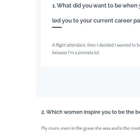
1. What did you want to be when
led you to your current career p
A flight attendant, then I decided I wanted to 
because I'm a princess lol.
2. Which women inspire you to be the be
My mum, even in the grave she was and is the most h