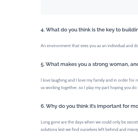
4. What do you think is the key to bui
An environment that sees you as an individual and do
5. What makes you a strong woman, and w
I love laughing and I love my family and in order for 
us working together, so I play my part hoping you do 
6. Why do you think it’s important for m
Long gone are the days when we could only be secretar
solutions lest we find ourselves left behind and misr