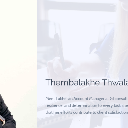
Thembalakhe Thwal
Meet Lakhe, an Account Manager at GTconsult. 
resilience, and determination to every task she
that her efforts contribute to client satisfaction