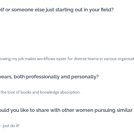
f or someone else just starting out in your field?
nowing my job makes workflows easier for diverse teams in various organisatio
years, both professionally and personally?
 the love of books and knowledge absorption.
uld you like to share with other women pursuing similar
 just do it!