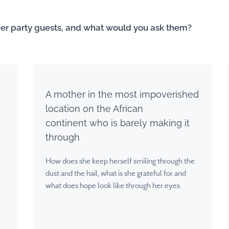
ner party guests, and what would you ask them?
A mother in the most impoverished
location on the African
continent
who is barely making it
through
How does she keep herself smiling through the
dust and the hail, what is she grateful for and
what does hope look like through her eyes.