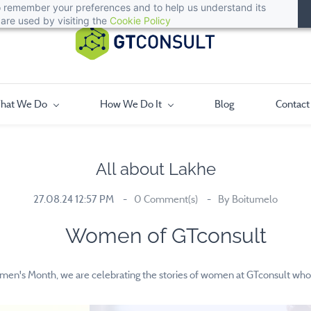
 to remember your preferences and to help us understand its
are used by visiting the
Cookie Policy
hat We Do
How We Do It
Blog
Contact
All about Lakhe
27.08.24 12:57 PM
0
Comment(s)
By
Boitumelo
Women of GTconsult
men's Month, we are celebrating the stories of women at GTconsult who 