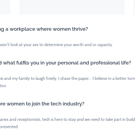
lding a workplace where women thrive?
esn't look at your sex to determine your worth and or capacity.
hat fulfils you in your personal and professional life?
me and my family to laugh freely, I chase the paper... I believe in a better 
too.
ore women to join the tech industry?
ies and receptionists, tech is here to stay and we need to take part in build
epresented.