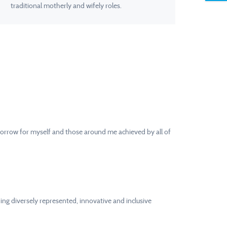
traditional motherly and wifely roles.
tomorrow for myself and those around me achieved by all of
ing diversely represented, innovative and inclusive