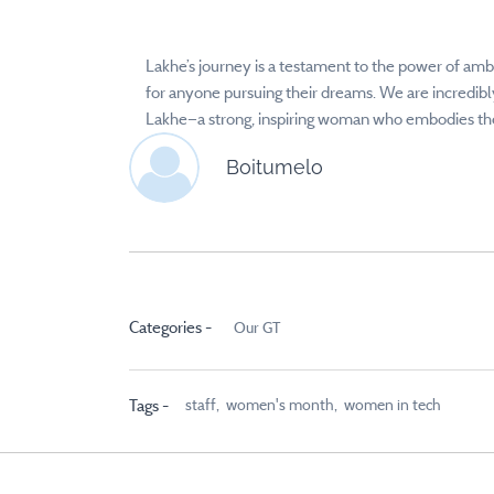
Lakhe’s journey is a testament to the power of ambi
for anyone pursuing their dreams. We are incredibly
Lakhe—a strong, inspiring woman who embodies the 
Boitumelo
Categories -
Our GT
staff,
women's month,
women in tech
Tags -