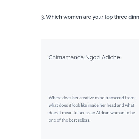
3. Which women are your top three din
Chimamanda Ngozi Adiche
Where does her creative mind transcend from,
what does it look like inside her head and what
does it mean to her as an African woman to be
one of the best sellers.