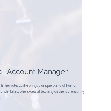
a- Account Manager
In her role, Lakhe brings a unique blend of humor,
 undertakes. She excels at learning on the job, ensuring
.