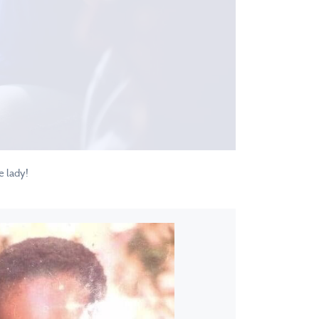
e lady!