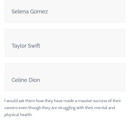
Selena Gomez
Taylor Swift
Celine Dion
I would ask them how they have made a massive success of their
careers even though they are struggling with their mental and
physical health.