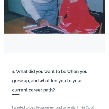
1. What did you want to be when you
grew up, and what led you to your
current career path?
I wanted to be a Programmer, and currently, I'm in Cloud