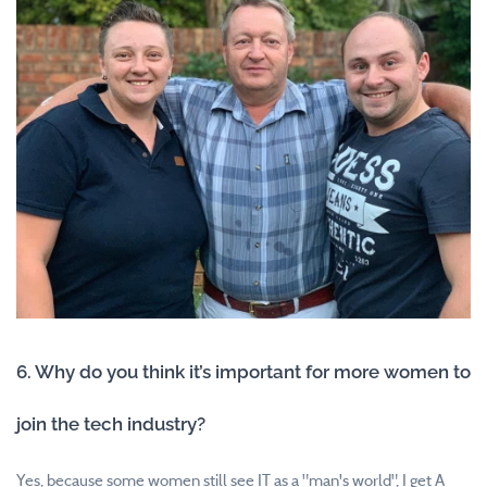
6. Why do you think it’s important for more women to
join the tech industry?
Yes, because some women still see IT as a "man's world", I get A