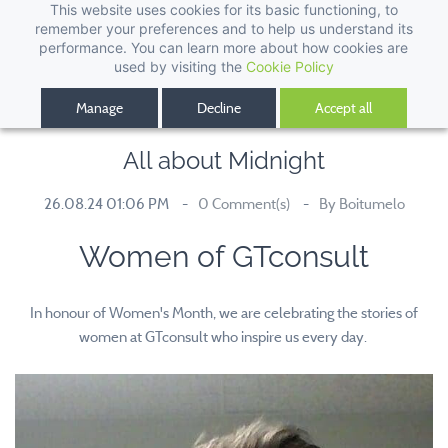
This website uses cookies for its basic functioning, to
remember your preferences and to help us understand its
performance. You can learn more about how cookies are
used by visiting the
Cookie Policy
Manage
Decline
Accept all
All about Midnight
26.08.24 01:06 PM
0
Comment(s)
By
Boitumelo
Women of GTconsult
In honour of Women's Month, we are celebrating the stories of
women at GTconsult who inspire us every day.