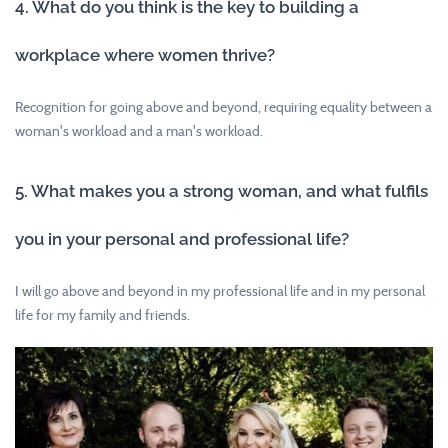
4. What do you think is the key to building a
workplace where women thrive?
Recognition for going above and beyond, requiring equality between a
woman's workload and a man's workload.
5. What makes you a strong woman, and what fulfils
you in your personal and professional life?
I will go above and beyond in my professional life and in my personal
life for my family and friends.