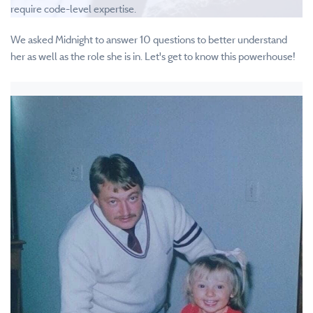
require code-level expertise.
We asked Midnight to answer 10 questions to better understand
her as well as the role she is in. Let's get to know this powerhouse!