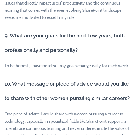
issues that directly impact users' productivity and the continuous
learning that comes with the ever-evolving SharePoint landscape
keeps me motivated to excel in my role.
9. What are your goals for the next few years, both
professionally and personally?
To be honest, I have no idea - my goals change daily for each week.
10. What message or piece of advice would you like
to share with other women pursuing similar careers?
One piece of advice I would share with women pursuing a career in
technology, especially in specialized fields like SharePoint support, is
to embrace continuous learning and never underestimate the value of