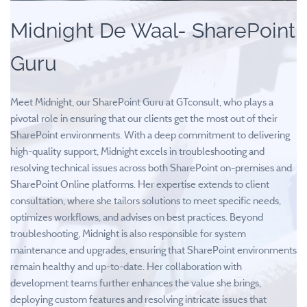
Midnight De Waal- SharePoint
Guru
Meet Midnight, our SharePoint Guru at GTconsult, who plays a
pivotal role in ensuring that our clients get the most out of their
SharePoint environments. With a deep commitment to delivering
high-quality support, Midnight excels in troubleshooting and
resolving technical issues across both SharePoint on-premises and
SharePoint Online platforms. Her expertise extends to client
consultation, where she tailors solutions to meet specific needs,
optimizes workflows, and advises on best practices. Beyond
troubleshooting, Midnight is also responsible for system
maintenance and upgrades, ensuring that SharePoint environments
remain healthy and up-to-date. Her collaboration with
development teams further enhances the value she brings,
deploying custom features and resolving intricate issues that