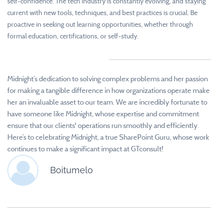
self-confidence. The tech industry is constantly evolving, and staying
current with new tools, techniques, and best practices is crucial. Be
proactive in seeking out learning opportunities, whether through
formal education, certifications, or self-study.
Midnight’s dedication to solving complex problems and her passion
for making a tangible difference in how organizations operate make
her an invaluable asset to our team.
We are incredibly fortunate to
have someone like Midnight, whose expertise and commitment
ensure that our clients' operations run smoothly and efficiently.
Here’s to celebrating Midnight, a true SharePoint Guru, whose work
continues to make a significant impact at GTconsult!
Boitumelo