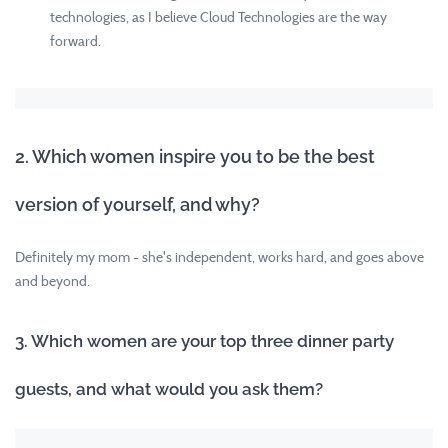
technologies, as I believe Cloud Technologies are the way
forward.
2. Which women inspire you to be the best
version of yourself, and why?
Definitely my mom - she's independent, works hard, and goes above
and beyond.
3. Which women are your top three dinner party
guests, and what would you ask them?