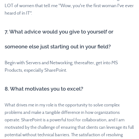
LOT of women that tell me "Wow, you're the first woman I've ever
heard of in IT".
7. What advice would you give to yourself or
someone else just starting out in your field?
Begin with Servers and Networking, thereafter, get into MS
Products, especially SharePoint.
8. What motivates you to excel?
What drives me in my role is the opportunity to solve complex
problems and make a tangible difference in how organizations
operate. SharePoint is a powerful tool for collaboration, and I am
motivated by the challenge of ensuring that clients can leverage its full
potential without technical barriers. The satisfaction of resolving