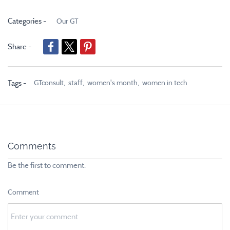
Categories -
Our GT
Share -
GTconsult,
staff,
women's month,
women in tech
Tags -
Comments
Be the first to comment.
Comment