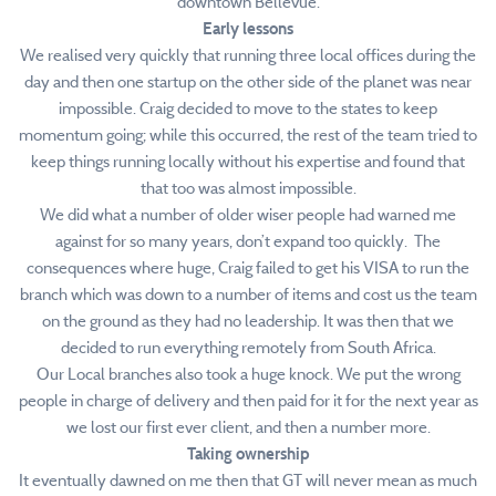
downtown Bellevue.
Early lessons
We realised very quickly that running three local offices during the
day and then one startup on the other side of the planet was near
impossible. Craig decided to move to the states to keep
momentum going; while this occurred, the rest of the team tried to
keep things running locally without his expertise and found that
that too was almost impossible.
We did what a number of older wiser people had warned me
against for so many years, don’t expand too quickly. The
consequences where huge, Craig failed to get his VISA to run the
branch which was down to a number of items and cost us the team
on the ground as they had no leadership. It was then that we
decided to run everything remotely from South Africa.
Our Local branches also took a huge knock. We put the wrong
people in charge of delivery and then paid for it for the next year as
we lost our first ever client, and then a number more.
Taking ownership
It eventually dawned on me then that GT will never mean as much