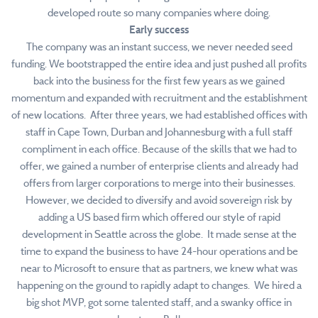
developed route so many companies where doing.
Early success
The company was an instant success, we never needed seed
funding. We bootstrapped the entire idea and just pushed all profits
back into the business for the first few years as we gained
momentum and expanded with recruitment and the establishment
of new locations. After three years, we had established offices with
staff in Cape Town, Durban and Johannesburg with a full staff
compliment in each office. Because of the skills that we had to
offer, we gained a number of enterprise clients and already had
offers from larger corporations to merge into their businesses.
However, we decided to diversify and avoid sovereign risk by
adding a US based firm which offered our style of rapid
development in Seattle across the globe. It made sense at the
time to expand the business to have 24-hour operations and be
near to Microsoft to ensure that as partners, we knew what was
happening on the ground to rapidly adapt to changes. We hired a
big shot MVP, got some talented staff, and a swanky office in