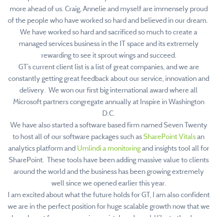
more ahead of us. Craig, Annelie and myself are immensely proud
of the people who have worked so hard and believed in our dream.
We have worked so hard and sacrificed so much to create a
managed services business in the IT space and its extremely
rewarding to see it sprout wings and succeed.
GT’s current client list is a list of great companies, and we are
constantly getting great feedback about our service, innovation and
delivery. We won our first big international award where all
Microsoft partners congregate annually at Inspire in Washington
D.C.
We have also started a software based firm named Seven Twenty
to host all of our software packages such as
SharePoint Vitals
an
analytics platform and
Umlindi a monitoring
and insights tool all for
SharePoint. These tools have been adding massive value to clients
around the world and the business has been growing extremely
well since we opened earlier this year.
I am excited about what the future holds for GT, I am also confident
we are in the perfect position for huge scalable growth now that we