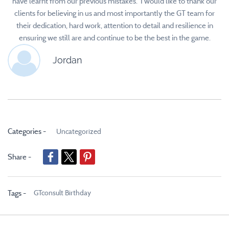
have learnt from our previous mistakes. I would like to thank our
clients for believing in us and most importantly the GT team for
their dedication, hard work, attention to detail and resilience in
ensuring we still are and continue to be the best in the game.
Jordan
Categories -
Uncategorized
Share -
GTconsult Birthday
Tags -