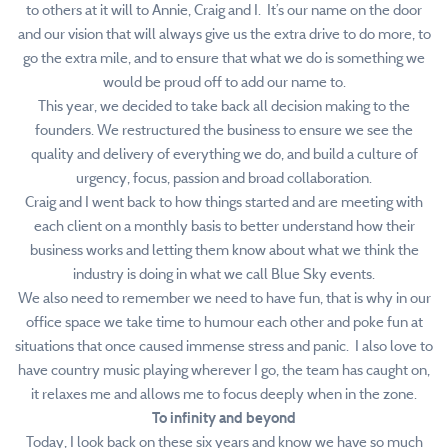
to others at it will to Annie, Craig and I. It’s our name on the door
and our vision that will always give us the extra drive to do more, to
go the extra mile, and to ensure that what we do is something we
would be proud off to add our name to.
This year, we decided to take back all decision making to the
founders. We restructured the business to ensure we see the
quality and delivery of everything we do, and build a culture of
urgency, focus, passion and broad collaboration.
Craig and I went back to how things started and are meeting with
each client on a monthly basis to better understand how their
business works and letting them know about what we think the
industry is doing in what we call Blue Sky events.
We also need to remember we need to have fun, that is why in our
office space we take time to humour each other and poke fun at
situations that once caused immense stress and panic. I also love to
have country music playing wherever I go, the team has caught on,
it relaxes me and allows me to focus deeply when in the zone.
To infinity and beyond
Today, I look back on these six years and know we have so much