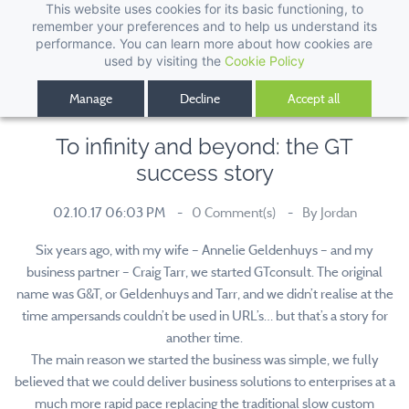
This website uses cookies for its basic functioning, to
remember your preferences and to help us understand its
performance. You can learn more about how cookies are
used by visiting the
Cookie Policy
Manage
Decline
Accept all
To infinity and beyond: the GT
success story
02.10.17 06:03 PM
0
Comment(s)
By
Jordan
Six years ago, with my wife – Annelie Geldenhuys – and my
business partner – Craig Tarr, we started GTconsult. The original
name was G&T, or Geldenhuys and Tarr, and we didn’t realise at the
time ampersands couldn’t be used in URL’s… but that’s a story for
another time.
The main reason we started the business was simple, we fully
believed that we could deliver business solutions to enterprises at a
much more rapid pace replacing the traditional slow custom