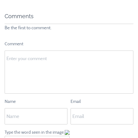
Comments
Be the first to comment.
Comment
Name
Email
Type the word seen in the image.