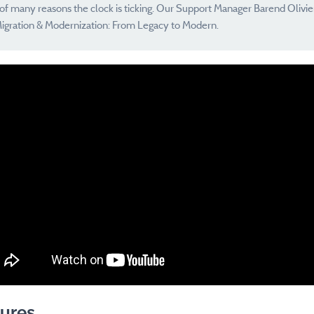
e of many reasons the clock is ticking. Our Support Manager Barend Olivie
igration & Modernization: From Legacy to Modern.
ures