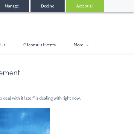
Manage
Decline
Accept all
 Us
GTconsult Events
More
cement
al with it later" is dealing with right now.