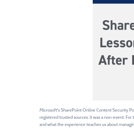
Microsoft's SharePoint Online Content Security Poli
registered trusted sources: it was a non-event. For
and what the experience teaches us about managin