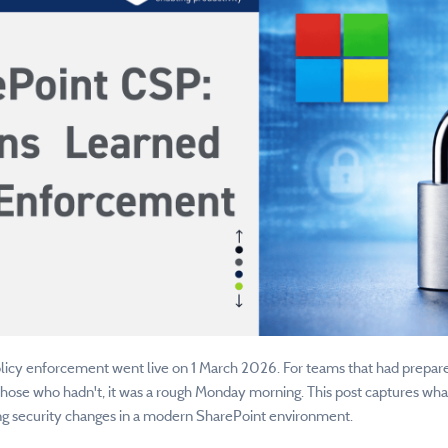
cy enforcement went live on 1 March 2026. For teams that had prepared, a
 those who hadn't, it was a rough Monday morning. This post captures wha
g security changes in a modern SharePoint environment.