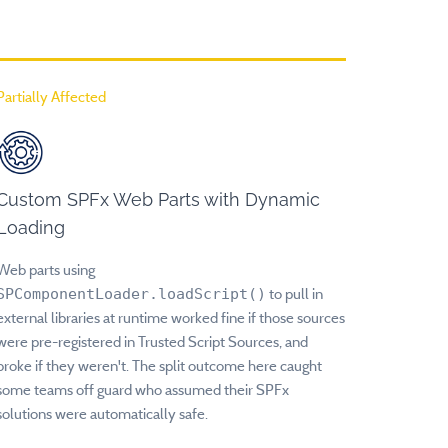
Partially Affected
Custom SPFx Web Parts with Dynamic
Loading
Web parts using
SPComponentLoader.loadScript()
to pull in
external libraries at runtime worked fine if those sources
were pre-registered in Trusted Script Sources, and
broke if they weren't. The split outcome here caught
some teams off guard who assumed their SPFx
solutions were automatically safe.