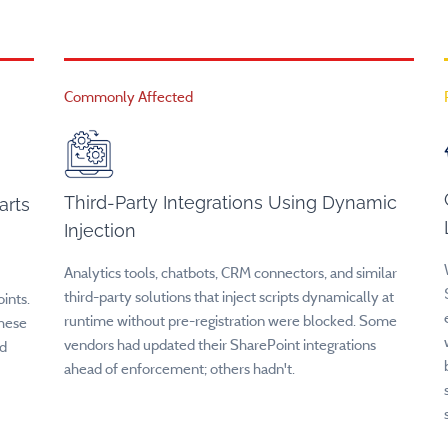
Commonly Affected
Third-Party Integrations Using Dynamic
arts
Injection
Analytics tools, chatbots, CRM connectors, and similar
third-party solutions that inject scripts dynamically at
ints.
runtime without pre-registration were blocked. Some
these
vendors had updated their SharePoint integrations
ed
ahead of enforcement; others hadn't.