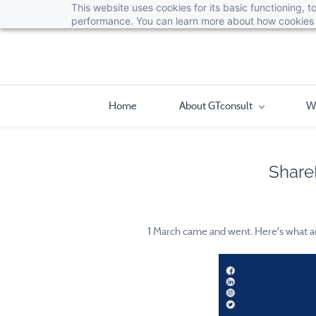
This website uses cookies for its basic functioning,
performance. You can learn more about how cookies 
Home
About GTconsult
W
Share
1 March came and went. Here's what act