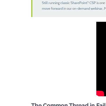
Still running classic SharePoint? CSP is on
move forward in our on-demand webinar, M
The Common Thread in Fail