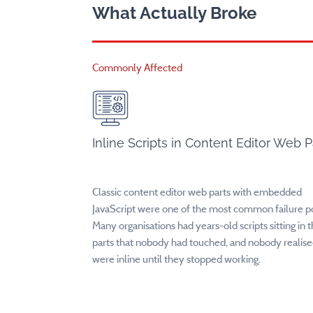
What Actually Broke
Commonly Affected
Inline Scripts in Content Editor Web P
Classic content editor web parts with embedded
JavaScript were one of the most common failure po
Many organisations had years-old scripts sitting in 
parts that nobody had touched, and nobody realis
were inline until they stopped working.