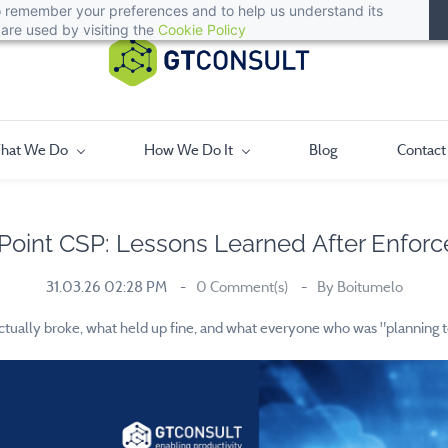
 to remember your preferences and to help us understand its
are used by visiting the
Cookie Policy
hat We Do
How We Do It
Blog
Contact
Point CSP: Lessons Learned After Enfor
31.03.26 02:28 PM
0
Comment(s)
By
Boitumelo
ually broke, what held up fine, and what everyone who was "planning to de