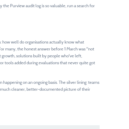
hy the Purview audit log is so valuable, run a search for
n: how well do organisations actually know what
 For many, the honest answer before 1 March was "not
 growth, solutions built by people who've left,
dor tools added during evaluations that never quite got
happening on an ongoing basis. The silver lining: teams
 much cleaner, better-documented picture of their