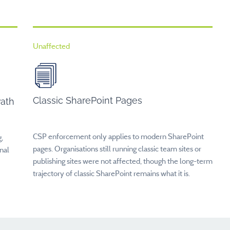
Unaffected
Classic SharePoint Pages
Path
CSP enforcement only applies to modern SharePoint
,
pages. Organisations still running classic team sites or
nal
publishing sites were not affected, though the long-term
trajectory of classic SharePoint remains what it is.