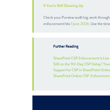
If You're Still Cleaning Up
Check your Purview audit log, work through
enforcement hits
1 June 2026
. Use the tim
Further Reading
SharePoint CSP Enforcement Is Live 
Still on the 90-Day CSP Delay? Your
Support for CSP in SharePoint Online
SharePoint Online CSP: Enforcemen