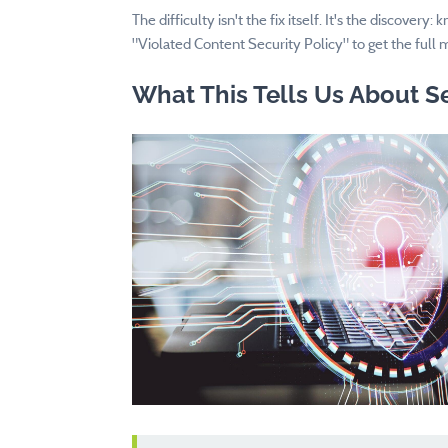
The difficulty isn't the fix itself. It's the discover
"Violated Content Security Policy" to get the full 
What This Tells Us About S