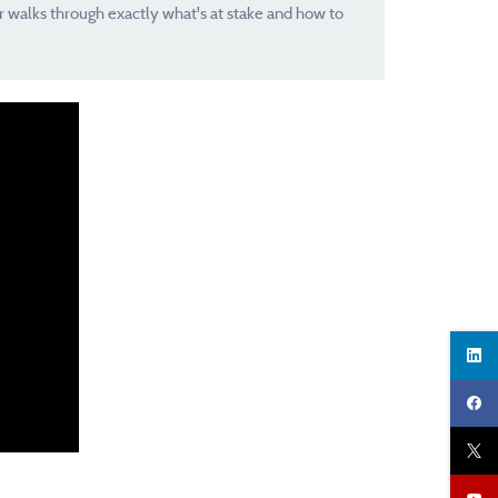
r walks through exactly what's at stake and how to