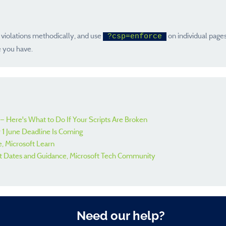
 violations methodically, and use
on individual pages
?csp=enforce
e you have.
— Here's What to Do If Your Scripts Are Broken
 1 June Deadline Is Coming
, Microsoft Learn
t Dates and Guidance, Microsoft Tech Community
Need our help?