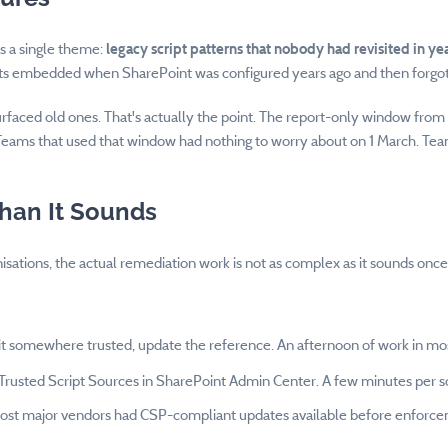
s a single theme:
legacy script patterns that nobody had revisited in ye
ripts embedded when SharePoint was configured years ago and then forgo
rfaced old ones. That's actually the point. The report-only window fro
 Teams that used that window had nothing to worry about on 1 March. Team
Than It Sounds
nisations, the actual remediation work is not as complex as it sounds o
 it somewhere trusted, update the reference. An afternoon of work in mo
Trusted Script Sources in SharePoint Admin Center. A few minutes per s
Most major vendors had CSP-compliant updates available before enforceme