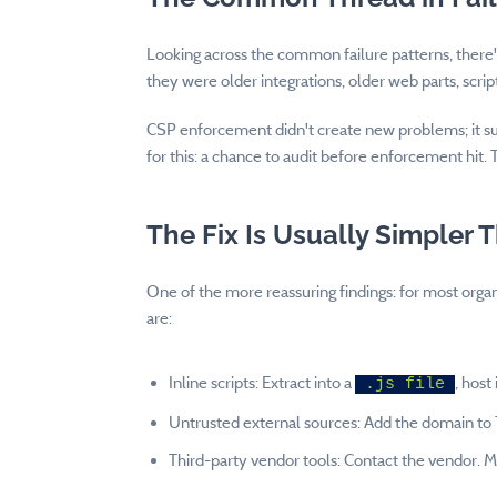
Looking across the common failure patterns, there'
they were older integrations, older web parts, sc
CSP enforcement didn't create new problems; it su
for this: a chance to audit before enforcement hit.
The Fix Is Usually Simpler 
One of the more reassuring findings: for most orga
are:
Inline scripts: Extract into a
, host
.js file
Untrusted external sources: Add the domain to 
Third-party vendor tools: Contact the vendor. 