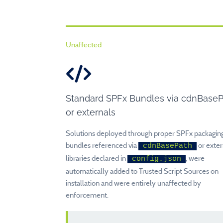
Unaffected
Standard SPFx Bundles via cdnBase
or externals
Solutions deployed through proper SPFx packaging
bundles referenced via
or exter
cdnBasePath
libraries declared in
, were
config.json
automatically added to Trusted Script Sources on
installation and were entirely unaffected by
enforcement.