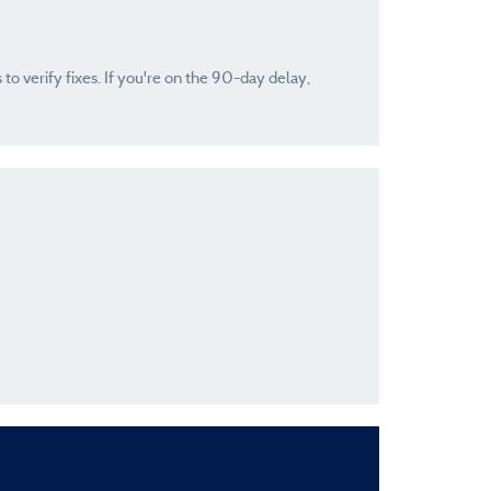
 to verify fixes. If you're on the 90-day delay,