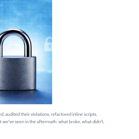
udited their violations, refactored inline scripts,
t we've seen in the aftermath: what broke, what didn't,