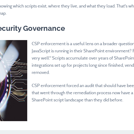
y: knowing which scripts exist, where they live, and what they load. That's w
map.
ecurity Governance
CSP enforcement is a useful lens on a broader questio
JavaScript is running in their SharePoint environment?
very well." Scripts accumulate over years of SharePoint
integrations set up for projects long since finished, ven
removed.
CSP enforcement forced an audit that should have been 
that went through the remediation process now have a
SharePoint script landscape than they did before.