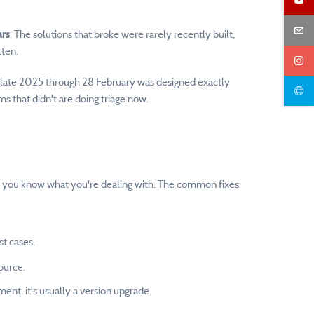
ars
. The solutions that broke were rarely recently built,
tten.
m late 2025 through 28 February was designed exactly
s that didn't are doing triage now.
nce you know what you're dealing with. The common fixes
st cases.
ource.
nt, it's usually a version upgrade.