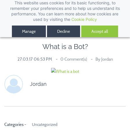
This website uses cookies for its basic functioning, to
remember your preferences and to help us understand its
performance. You can learn more about how cookies are
used by visiting the
Cookie Policy
Manage
Decline
Accept all
What is a Bot?
27.03.17 06:53 PM
0
Comment(s)
By
Jordan
Jordan
Categories -
Uncategorized