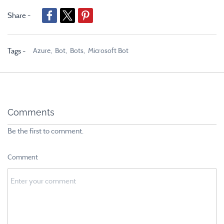
Share -
Azure,
Bot,
Bots,
Microsoft Bot
Tags -
Comments
Be the first to comment.
Comment