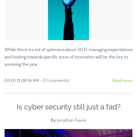
While there is a lot of optimism about 2021, managing expectations
and looking towards specific areas of innovation will be the key to
surviving the year.
03.01.21 08:16 AM
-
0
Comment(s)
Read more
Is cyber security still just a fad?
By
Jonathan Faurie