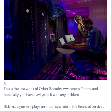
g
This is the last week of Cyber Security Awareness Month, and
hopefully you have navigated it with any incident.
Risk management plays an important role in the financial services