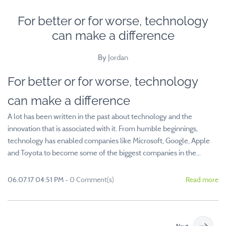
For better or for worse, technology
can make a difference
By
Jordan
For better or for worse, technology
can make a difference
A lot has been written in the past about technology and the
innovation that is associated with it. From humble beginnings,
technology has enabled companies like Microsoft, Google, Apple
and Toyota to become some of the biggest companies in the...
06.07.17 04:51 PM
-
0
Comment(s)
Read more