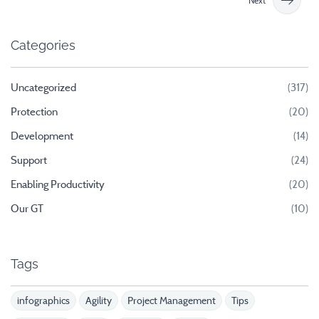
Next
Categories
Uncategorized
(317)
Protection
(20)
Development
(14)
Support
(24)
Enabling Productivity
(20)
Our GT
(10)
Tags
infographics
Agility
Project Management
Tips