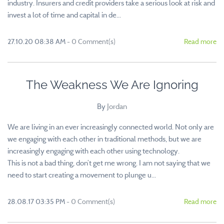
industry. Insurers and credit providers take a serious look at risk and
invest a lot of time and capital in de...
27.10.20 08:38 AM
-
0
Comment(s)
Read more
The Weakness We Are Ignoring
By
Jordan
We are living in an ever increasingly connected world. Not only are
we engaging with each other in traditional methods, but we are
increasingly engaging with each other using technology.
This is not a bad thing, don’t get me wrong. I am not saying that we
need to start creating a movement to plunge u...
28.08.17 03:35 PM
-
0
Comment(s)
Read more