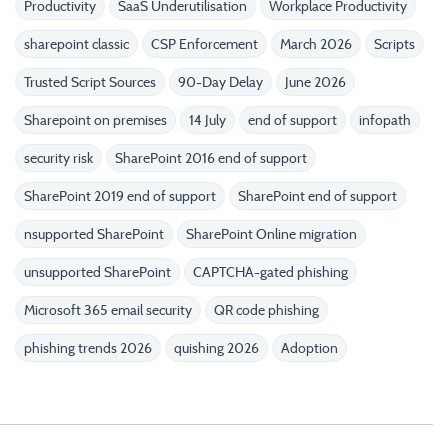
Productivity
SaaS Underutilisation
Workplace Productivity
sharepoint classic
CSP Enforcement
March 2026
Scripts
Trusted Script Sources
90-Day Delay
June 2026
Sharepoint on premises
14 July
end of support
infopath
security risk
SharePoint 2016 end of support
SharePoint 2019 end of support
SharePoint end of support
nsupported SharePoint
SharePoint Online migration
unsupported SharePoint
CAPTCHA-gated phishing
Microsoft 365 email security
QR code phishing
phishing trends 2026
quishing 2026
Adoption