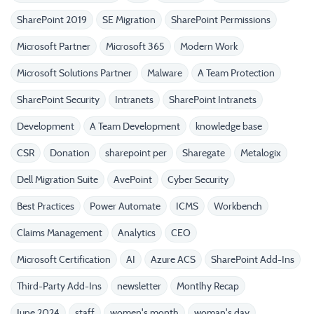
SharePoint 2019
SE Migration
SharePoint Permissions
Microsoft Partner
Microsoft 365
Modern Work
Microsoft Solutions Partner
Malware
A Team Protection
SharePoint Security
Intranets
SharePoint Intranets
Development
A Team Development
knowledge base
CSR
Donation
sharepoint per
Sharegate
Metalogix
Dell Migration Suite
AvePoint
Cyber Security
Best Practices
Power Automate
ICMS
Workbench
Claims Management
Analytics
CEO
Microsoft Certification
AI
Azure ACS
SharePoint Add-Ins
Third-Party Add-Ins
newsletter
Montlhy Recap
June 2024
staff
women's month
woman's day