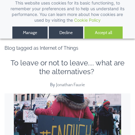
This website uses cookies for its basic functioning, to
remember your preferences and to help us understand its
performance. You can learn more about how cookies are
used by visiting the
Cookie Policy
Manage
Decline
Accept all
Blog tagged as Internet of Things
To leave or not to leave.... what are
the alternatives?
By
Jonathan Faurie