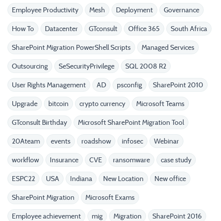
Employee Productivity
Mesh
Deployment
Governance
How To
Datacenter
GTconsult
Office 365
South Africa
SharePoint Migration PowerShell Scripts
Managed Services
Outsourcing
SeSecurityPrivilege
SQL 2008 R2
User Rights Management
AD
psconfig
SharePoint 2010
Upgrade
bitcoin
crypto currency
Microsoft Teams
GTconsult Birthday
Microsoft SharePoint Migration Tool
20Ateam
events
roadshow
infosec
Webinar
workflow
Insurance
CVE
ransomware
case study
ESPC22
USA
Indiana
New Location
New office
SharePoint Migration
Microsoft Exams
Employee achievement
mig
Migration
SharePoint 2016