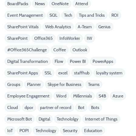
BoardPacks
News
OneNote
Attend
Event Management
SQL
Tech
Tips and Tricks
ROI
SharePoint Vitals
Web Analytics
A-Team
Genius
SharePoint
Office365
InfoWorker
IW
#Office365Challenge
Coffee
Outlook
Digital Transformation
Flow
Power BI
PowerApps
SharePoint Apps
SSL
excel
staffhub
loyalty system
Groups
Planner
Skype for Business
Teams
Employee Engagement
Word
Millennials
S4B
Azure
Cloud
dpor
partner of record
Bot
Bots
Microsoft Bot
Digital
Technololgy
Internet of Things
IoT
POPI
Technology
Security
Education