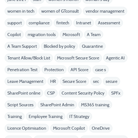
women in tech
women of GTconsult
vendor management
support
compliance
fintech
Intranet
Assessment
Copilot
migration tools
Microsoft
A Team
A Team Support
Blocked by policy
Quarantine
Tenant Allow/Block List
Microsoft Secure Score
Agentic AI
Penetration Test
Protection
API Score
case s
Leave Management
HR
Secure Score
sec
secure
SharePoint online
CSP
Content Security Policy
SPFx
Script Sources
SharePoint Admin
MS365 training
Training
Employee Training
IT Strategy
Licence Optimisation
Microsoft Copilot
OneDrive