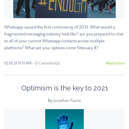
Whatsapp caused the first controversy of 2021. What would a
fragmented messaging industry look like? are you prepared to chat
to all of your current Whatsapp contacts across multiple
platforms? What are your options come February 8?
12.01.21 11:11 AM
-
0
Comment(s)
Read more
Optimism is the key to 2021
By
Jonathan Faurie