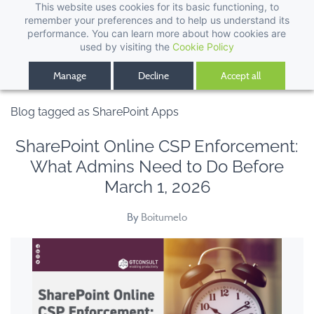
This website uses cookies for its basic functioning, to
remember your preferences and to help us understand its
performance. You can learn more about how cookies are
used by visiting the
Cookie Policy
Manage
Decline
Accept all
Blog tagged as SharePoint Apps
SharePoint Online CSP Enforcement:
What Admins Need to Do Before
March 1, 2026
By
Boitumelo