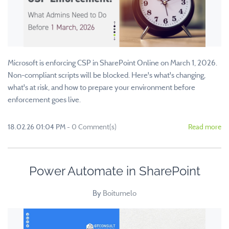
Microsoft is enforcing CSP in SharePoint Online on March 1, 2026.
Non-compliant scripts will be blocked. Here's what's changing,
what's at risk, and how to prepare your environment before
enforcement goes live.
18.02.26 01:04 PM
-
0
Comment(s)
Read more
Power Automate in SharePoint
By
Boitumelo