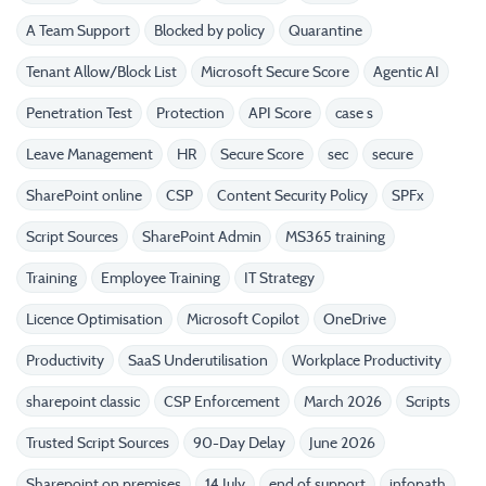
A Team Support
Blocked by policy
Quarantine
Tenant Allow/Block List
Microsoft Secure Score
Agentic AI
Penetration Test
Protection
API Score
case s
Leave Management
HR
Secure Score
sec
secure
SharePoint online
CSP
Content Security Policy
SPFx
Script Sources
SharePoint Admin
MS365 training
Training
Employee Training
IT Strategy
Licence Optimisation
Microsoft Copilot
OneDrive
Productivity
SaaS Underutilisation
Workplace Productivity
sharepoint classic
CSP Enforcement
March 2026
Scripts
Trusted Script Sources
90-Day Delay
June 2026
Sharepoint on premises
14 July
end of support
infopath