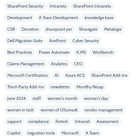
SharePoint Security
Intranets
SharePoint Intranets
Development
A Team Development
knowledge base
CSR
Donation
sharepoint per
Sharegate
Metalogix
Dell Migration Suite
AvePoint
Cyber Security
Best Practices
Power Automate
ICMS
Workbench
Claims Management
Analytics
CEO
Microsoft Certification
AI
Azure ACS
SharePoint Add-Ins
Third-Party Add-Ins
newsletter
Montlhy Recap
June 2024
staff
women's month
woman's day
women in tech
women of GTconsult
vendor management
support
compliance
fintech
Intranet
Assessment
Copilot
migration tools
Microsoft
A Team