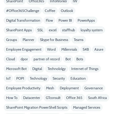
SharePoint
Office365
InfoWorker
IW
#Office365Challenge
Coffee
Outlook
Digital Transformation
Flow
Power BI
PowerApps
SharePoint Apps
SSL
excel
staffhub
loyalty system
Groups
Planner
Skype for Business
Teams
Employee Engagement
Word
Millennials
S4B
Azure
Cloud
dpor
partner of record
Bot
Bots
Microsoft Bot
Digital
Technololgy
Internet of Things
IoT
POPI
Technology
Security
Education
Employee Productivity
Mesh
Deployment
Governance
How To
Datacenter
GTconsult
Office 365
South Africa
SharePoint Migration PowerShell Scripts
Managed Services