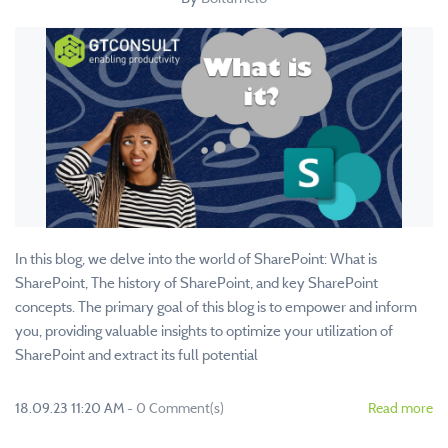
In this blog, we delve into the world of SharePoint: What is
SharePoint, The history of SharePoint, and key SharePoint
concepts. The primary goal of this blog is to empower and inform
you, providing valuable insights to optimize your utilization of
SharePoint and extract its full potential
18.09.23 11:20 AM
-
0
Comment(s)
Read more