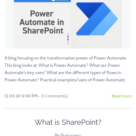
A blog focusing on the transformative power of Power Automate.
This blog looks at: What is Power Automate? What are Power
Automate's key uses? What are the different types of flows in
Power Automate? Practical examples/uses of Power Automate.
12.03.24 12:40 PM
-
0
Comment(s)
Read more
What is SharePoint?
By
Boitumelo