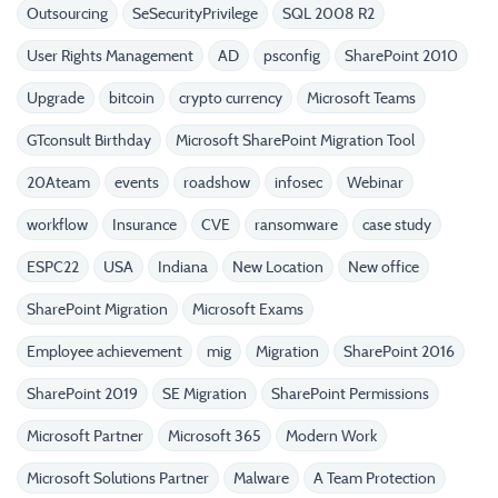
Outsourcing
SeSecurityPrivilege
SQL 2008 R2
User Rights Management
AD
psconfig
SharePoint 2010
Upgrade
bitcoin
crypto currency
Microsoft Teams
GTconsult Birthday
Microsoft SharePoint Migration Tool
20Ateam
events
roadshow
infosec
Webinar
workflow
Insurance
CVE
ransomware
case study
ESPC22
USA
Indiana
New Location
New office
SharePoint Migration
Microsoft Exams
Employee achievement
mig
Migration
SharePoint 2016
SharePoint 2019
SE Migration
SharePoint Permissions
Microsoft Partner
Microsoft 365
Modern Work
Microsoft Solutions Partner
Malware
A Team Protection