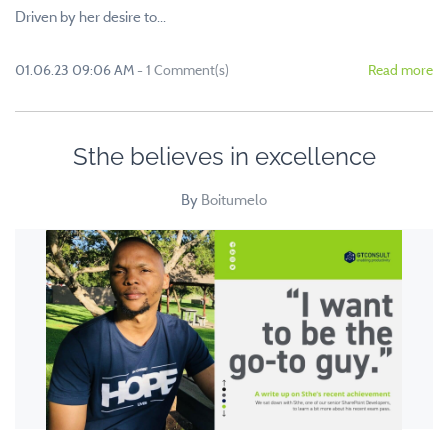
Driven by her desire to...
01.06.23 09:06 AM
-
1
Comment(s)
Read more
Sthe believes in excellence
By
Boitumelo