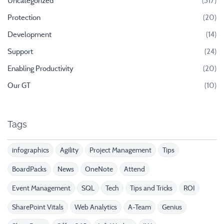
Uncategorized
(317)
Protection
(20)
Development
(14)
Support
(24)
Enabling Productivity
(20)
Our GT
(10)
Tags
infographics
Agility
Project Management
Tips
BoardPacks
News
OneNote
Attend
Event Management
SQL
Tech
Tips and Tricks
ROI
SharePoint Vitals
Web Analytics
A-Team
Genius