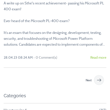
A write up on Sthe's recent achievement- passing his Microsoft PL
400 exam!
Ever heard of the Microsoft PL-400 exam?
It’s an exam that focuses on the designing, development, testing,
security, and troubleshooting of Microsoft Power Platform
solutions. Candidates are expected to implement components of...
28.04.23 08:24 AM
-
0
Comment(s)
Read more
Next
Categories