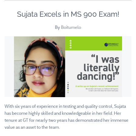
Sujata Excels in MS 900 Exam!
By
Boitumelo
With six years of experience in testing and quality control, Sujata
has become highly skilled and knowledgeable in her field. Her
tenure at GT for nearly two years has demonstrated her immense
value as an asset to the team.