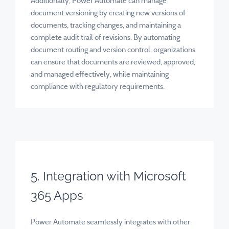
Additionally, Power Automate can manage
document versioning by creating new versions of
documents, tracking changes, and maintaining a
complete audit trail of revisions. By automating
document routing and version control, organizations
can ensure that documents are reviewed, approved,
and managed effectively, while maintaining
compliance with regulatory requirements.
5. Integration with Microsoft
365 Apps
Power Automate seamlessly integrates with other