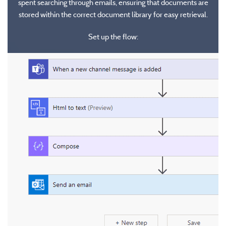
spent searching through emails, ensuring that documents are
They utilize robotic process automation (RPA) to automate user
stored within the correct document library for easy retrieval.
interface interactions on the desktop or web.
These enable the automation of multistep, guided processes within
Set up the flow:
an organization, ensuring consistency and efficiency in operations.
They can be integrated with Microsoft Power Apps to create visual,
guided experiences for users.
Practical Examples
Practical Examples