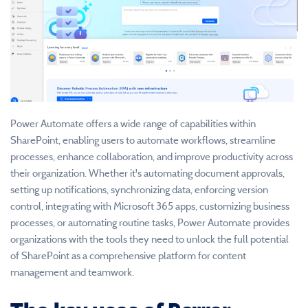
Power Automate offers a wide range of capabilities within
SharePoint, enabling users to automate workflows, streamline
processes, enhance collaboration, and improve productivity across
their organization. Whether it's automating document approvals,
setting up notifications, synchronizing data, enforcing version
control, integrating with Microsoft 365 apps, customizing business
processes, or automating routine tasks, Power Automate provides
organizations with the tools they need to unlock the full potential
of SharePoint as a comprehensive platform for content
management and teamwork.