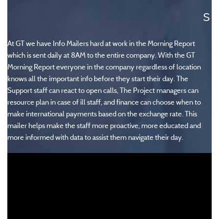
s
At GT we have Info Mailers hard at work in the Morning Report
which is sent daily at 8AM to the entire company.
With the GT
Morning Report everyone in the company regardless of location
knows all the important info before they start their day. The
Support staff can react to open calls, The Project managers can
resource plan in case of ill staff, and finance can choose when to
make international payments based on the exchange rate. This
mailer helps make the staff more proactive, more educated and
more informed with data to assist them navigate their day.