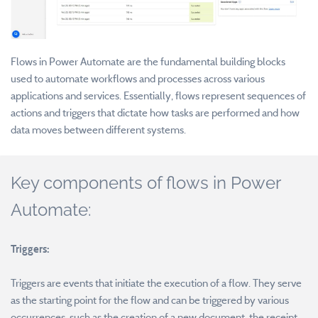
Flows in Power Automate are the fundamental building blocks
used to automate workflows and processes across various
applications and services. Essentially, flows represent sequences of
actions and triggers that dictate how tasks are performed and how
data moves between different systems.
Key components of flows in Power
Automate:
Triggers:
Triggers are events that initiate the execution of a flow. They serve
as the starting point for the flow and can be triggered by various
occurrences, such as the creation of a new document, the receipt