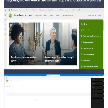
integrating Power Automate for the request and approval process.