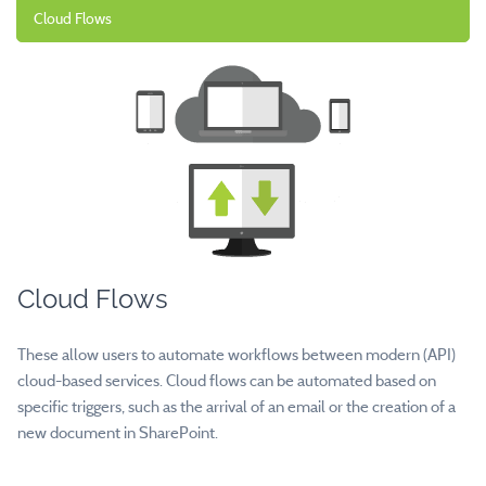
Cloud Flows
Cloud Flows
These allow users to automate workflows between modern (API)
cloud-based services. Cloud flows can be automated based on
specific triggers, such as the arrival of an email or the creation of a
new document in SharePoint.