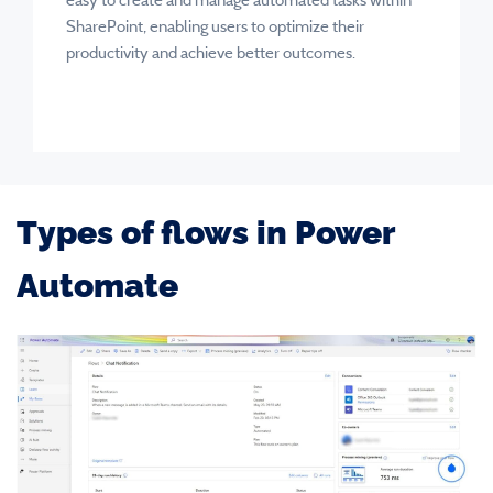
SharePoint, enabling users to optimize their
productivity and achieve better outcomes.
Types of flows in Power
Automate