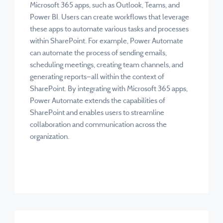
Microsoft 365 apps, such as Outlook, Teams, and
Power BI. Users can create workflows that leverage
these apps to automate various tasks and processes
within SharePoint. For example, Power Automate
can automate the process of sending emails,
scheduling meetings, creating team channels, and
generating reports—all within the context of
SharePoint. By integrating with Microsoft 365 apps,
Power Automate extends the capabilities of
SharePoint and enables users to streamline
collaboration and communication across the
organization.