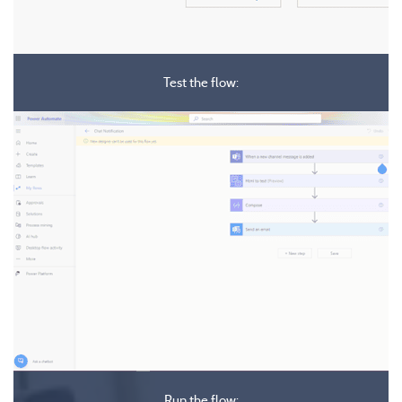
Test the flow:
Run the flow: