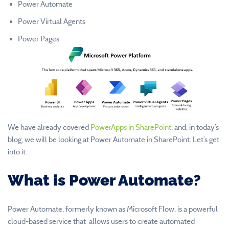
Power Automate
Power Virtual Agents
Power Pages
We have already covered
PowerApps in SharePoint
, and, in today’s
blog, we will be looking at Power Automate in SharePoint. Let’s get
into it.
What is Power Automate?
Power Automate, formerly known as Microsoft Flow, is a powerful
cloud-based service that allows users to create automated