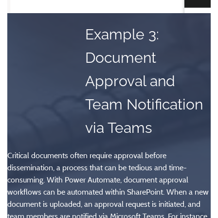
Example 3:
Document
Approval and
Team Notification
via Teams
Critical documents often require approval before
dissemination, a process that can be tedious and time-
consuming. With Power Automate, document approval
workflows can be automated within SharePoint. When a new
document is uploaded, an approval request is initiated, and
team members are notified via Microsoft Teams. For instance,