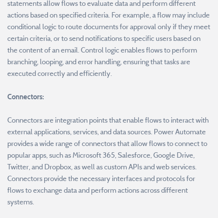
statements allow flows to evaluate data and perform different
actions based on specified criteria. For example, a flow may include
conditional logic to route documents for approval only if they meet
certain criteria, or to send notifications to specific users based on
the content of an email. Control logic enables flows to perform
branching, looping, and error handling, ensuring that tasks are
executed correctly and efficiently.
Connectors:
Connectors are integration points that enable flows to interact with
external applications, services, and data sources. Power Automate
provides a wide range of connectors that allow flows to connect to
popular apps, such as Microsoft 365, Salesforce, Google Drive,
Twitter, and Dropbox, as well as custom APIs and web services.
Connectors provide the necessary interfaces and protocols for
flows to exchange data and perform actions across different
systems.