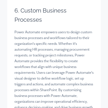
6. Custom Business
Processes
Power Automate empowers users to design custom
business processes and workflows tailored to their
organization's specific needs. Whether it's
automating HR processes, managing procurement
requests, or tracking project milestones, Power
Automate provides the flexibility to create
workflows that align with unique business
requirements. Users can leverage Power Automate's
visual designer to define workflow logic, set up
triggers and actions, and automate complex business
processes within SharePoint. By customizing
business processes with Power Automate,
organizations can improve operational efficiency,
enhance decision-making, and drive business growth.