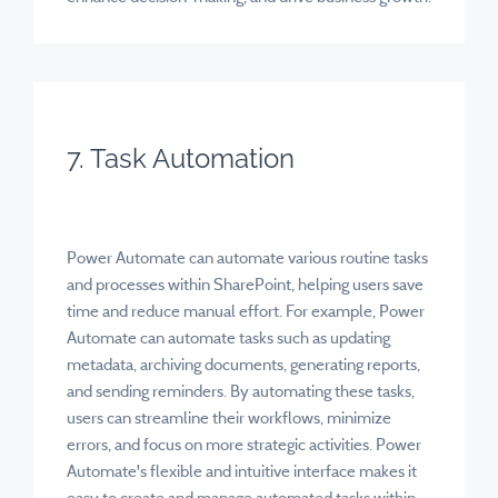
7. Task Automation
Power Automate can automate various routine tasks
and processes within SharePoint, helping users save
time and reduce manual effort. For example, Power
Automate can automate tasks such as updating
metadata, archiving documents, generating reports,
and sending reminders. By automating these tasks,
users can streamline their workflows, minimize
errors, and focus on more strategic activities. Power
Automate's flexible and intuitive interface makes it
easy to create and manage automated tasks within