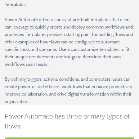
Templates:
Power Automate offers a library of pre-built templates that users
can leverage to quickly create and deploy common workflows and
processes. Templates provide a starting point for building flows and
offer examples of how flows can be configured to automate
specific tasks and scenarios. Users can customize templates to fit
their unique requirements and integrate them into their own
workflows seamlessly.
By defining triggers, actions, conditions, and connectors, users can
create powerful and efficient workflows that enhance productivity,
improve collaboration, and drive digital transformation within their
organization.
Power Automate has three primary types of
flows: