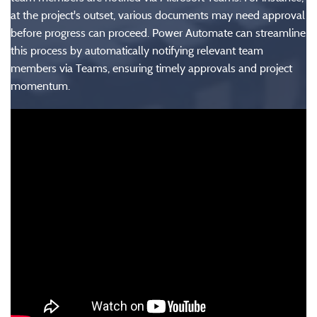
at the project's outset, various documents may need approval
before progress can proceed. Power Automate can streamline
this process by automatically notifying relevant team
members via Teams, ensuring timely approvals and project
momentum.