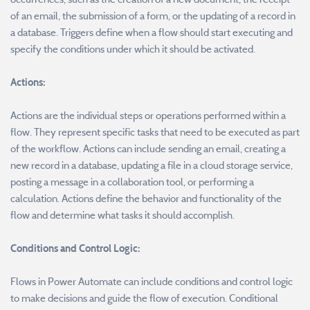
of an email, the submission of a form, or the updating of a record in
a database. Triggers define when a flow should start executing and
specify the conditions under which it should be activated.
Actions:
Actions are the individual steps or operations performed within a
flow. They represent specific tasks that need to be executed as part
of the workflow. Actions can include sending an email, creating a
new record in a database, updating a file in a cloud storage service,
posting a message in a collaboration tool, or performing a
calculation. Actions define the behavior and functionality of the
flow and determine what tasks it should accomplish.
Conditions and Control Logic:
Flows in Power Automate can include conditions and control logic
to make decisions and guide the flow of execution. Conditional