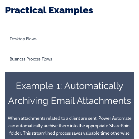
Practical Examples
Desktop Flows
Business Process Flows
Example 1: Automatically
Archiving Email Attachments
Desktop Flows
When attachments related to a client are sent, Power Automate
can automatically archive them into the appropriate SharePoint
Desktop flows enable users to automate workflows between
folder. This streamlined process saves valuable time otherwise
Business Process Flows
modern (API) cloud-based services and legacy (non-API) systems.