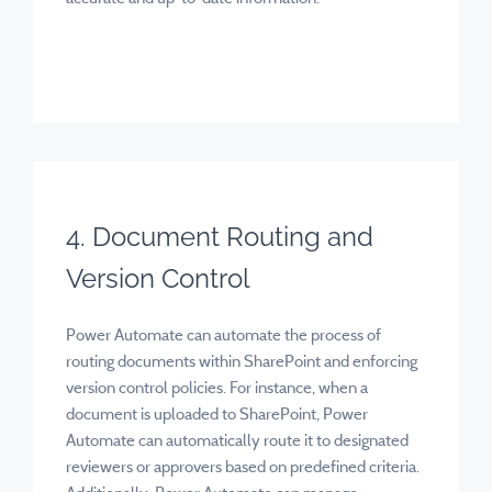
4. Document Routing and
Version Control
Power Automate can automate the process of
routing documents within SharePoint and enforcing
version control policies. For instance, when a
document is uploaded to SharePoint, Power
Automate can automatically route it to designated
reviewers or approvers based on predefined criteria.