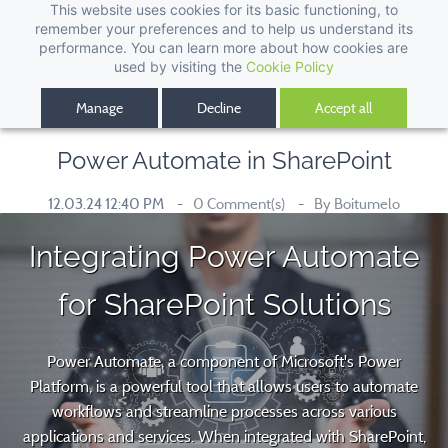
This website uses cookies for its basic functioning, to
remember your preferences and to help us understand its
performance. You can learn more about how cookies are
used by visiting the
Cookie Policy
Manage
Decline
Accept all
Power Automate in SharePoint
12.03.24 12:40 PM
0
Comment(s)
By
Boitumelo
Integrating Power Automate
for SharePoint Solutions
Power Automate, a component of Microsoft's Power
Platform, is a powerful tool that allows users to automate
workflows and streamline processes across various
applications and services. When integrated with SharePoint,