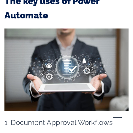
The key uses of Power
Automate
1. Document Approval Workflows