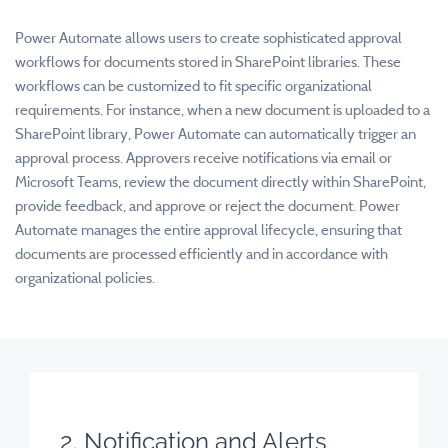
Power Automate allows users to create sophisticated approval
workflows for documents stored in SharePoint libraries. These
workflows can be customized to fit specific organizational
requirements. For instance, when a new document is uploaded to a
SharePoint library, Power Automate can automatically trigger an
approval process. Approvers receive notifications via email or
Microsoft Teams, review the document directly within SharePoint,
provide feedback, and approve or reject the document. Power
Automate manages the entire approval lifecycle, ensuring that
documents are processed efficiently and in accordance with
organizational policies.
2. Notification and Alerts