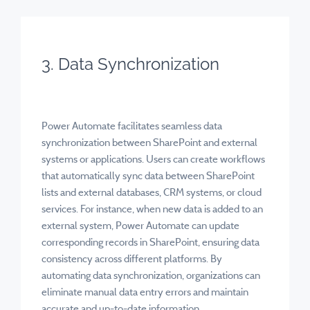
3. Data Synchronization
Power Automate facilitates seamless data
synchronization between SharePoint and external
systems or applications. Users can create workflows
that automatically sync data between SharePoint
lists and external databases, CRM systems, or cloud
services. For instance, when new data is added to an
external system, Power Automate can update
corresponding records in SharePoint, ensuring data
consistency across different platforms. By
automating data synchronization, organizations can
eliminate manual data entry errors and maintain
accurate and up-to-date information.