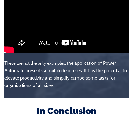
he application of Power
These are not the only examples, t
Automate presents a multitude of uses. It has the potential to
elevate productivity and simplify cumbersome tasks for
organizations of all sizes.
In Conclusion