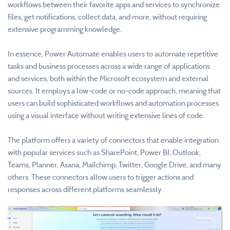
workflows between their favorite apps and services to synchronize
files, get notifications, collect data, and more, without requiring
extensive programming knowledge.
In essence, Power Automate enables users to automate repetitive
tasks and business processes across a wide range of applications
and services, both within the Microsoft ecosystem and external
sources. It employs a low-code or no-code approach, meaning that
users can build sophisticated workflows and automation processes
using a visual interface without writing extensive lines of code.
The platform offers a variety of connectors that enable integration
with popular services such as SharePoint, Power BI, Outlook,
Teams, Planner, Asana, Mailchimp, Twitter, Google Drive, and many
others. These connectors allow users to trigger actions and
responses across different platforms seamlessly.