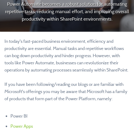
Power Automate becomes a robust solution for automating
repetitive tasks, reducing manual effort, and improving overall
productivity within SharePoint environments.
In today's fast-paced business environment, efficiency and
productivity are essential. Manual tasks and repetitive workflows
can bog down productivity and hinder progress. However, with
tools like Power Automate, businesses can revolutionize their
operations by automating processes seamlessly within SharePoint.
If you have been following/reading our blogs or are familiar with
Microsoft's offerings you may be aware that Microsoft has a family
of products that form part of the Power Platform, namely:
Power BI
Power Apps