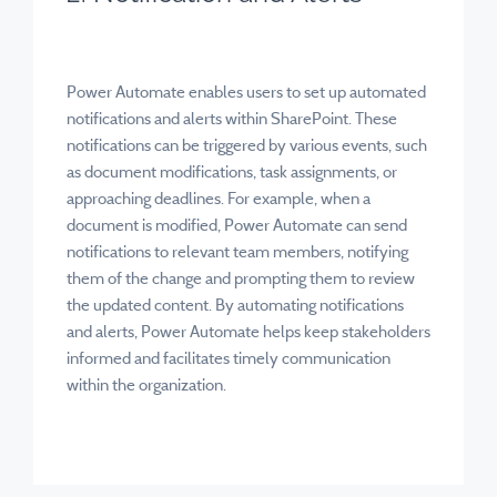
Power Automate enables users to set up automated
notifications and alerts within SharePoint. These
notifications can be triggered by various events, such
as document modifications, task assignments, or
approaching deadlines. For example, when a
document is modified, Power Automate can send
notifications to relevant team members, notifying
them of the change and prompting them to review
the updated content. By automating notifications
and alerts, Power Automate helps keep stakeholders
informed and facilitates timely communication
within the organization.