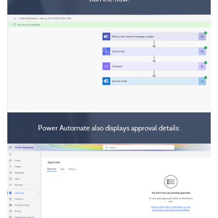
Power Automate also displays approval details: