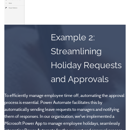
Example 2:
Streamlining
Holiday Requests
and Approvals
To efficiently manage employee time off, automating the approval
process is essential. Power Automate facilitates this by
automatically sending leave requests to managers and notifying
them of responses. In our organization, we've implemented a
Microsoft Power App to manage employee holidays, seamlessly