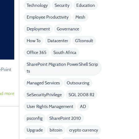
Technology
Security
Education
Employee Productivity
Mesh
Deployment
Governance
How To
Datacenter
GTconsult
Office 365
South Africa
SharePoint Migration PowerShell Scrip
ePoint
ts
Managed Services
Outsourcing
ad more
SeSecurityPrivilege
SQL 2008 R2
User Rights Management
AD
psconfig
SharePoint 2010
Upgrade
bitcoin
crypto currency