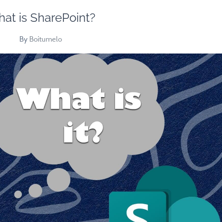
at is SharePoint?
By
Boitumelo