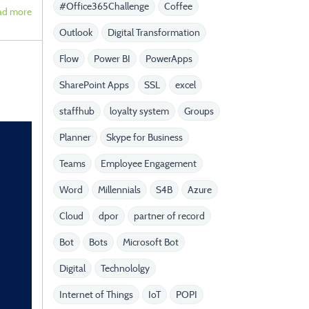
#Office365Challenge
Coffee
ad more
Outlook
Digital Transformation
Flow
Power BI
PowerApps
SharePoint Apps
SSL
excel
staffhub
loyalty system
Groups
Planner
Skype for Business
Teams
Employee Engagement
Word
Millennials
S4B
Azure
Cloud
dpor
partner of record
Bot
Bots
Microsoft Bot
Digital
Technololgy
Internet of Things
IoT
POPI