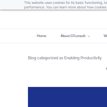
This website uses cookies for its basic functioning,
performance. You can learn more about how cookies 
Home
About GTconsult
W
Blog categorized as Enabling Productivity