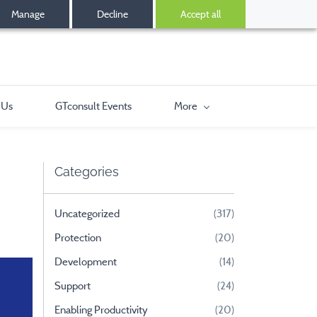
Manage
Decline
Accept all
 Us
GTconsult Events
More
Categories
Uncategorized
(317)
Protection
(20)
Development
(14)
Support
(24)
Enabling Productivity
(20)