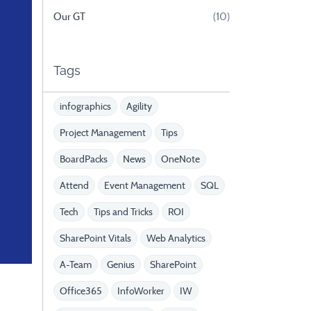
Our GT
(10)
Tags
infographics
Agility
Project Management
Tips
BoardPacks
News
OneNote
Attend
Event Management
SQL
Tech
Tips and Tricks
ROI
SharePoint Vitals
Web Analytics
A-Team
Genius
SharePoint
Office365
InfoWorker
IW