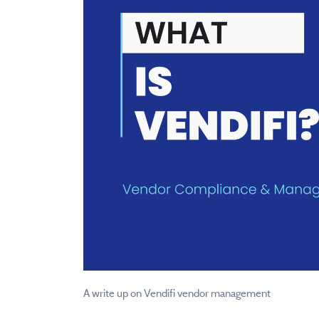
A write up on Vendifi vendor management