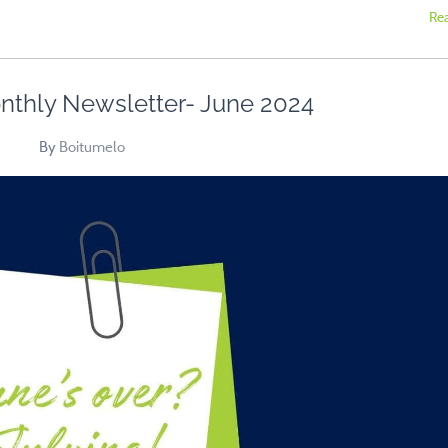
Re
nthly Newsletter- June 2024
By
Boitumelo