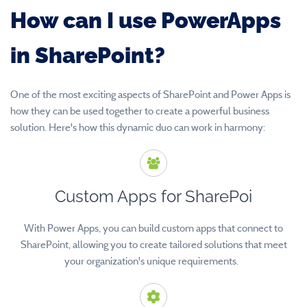
How can I use PowerApps
in SharePoint?
One of the most exciting aspects of SharePoint and Power Apps is
how they can be used together to create a powerful business
solution. Here's how this dynamic duo can work in harmony:
Custom Apps for SharePoi
With Power Apps, you can build custom apps that connect to
SharePoint, allowing you to create tailored solutions that meet
your organization's unique requirements.