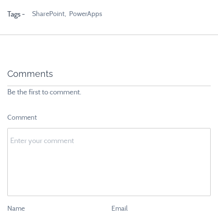
SharePoint,
PowerApps
Tags -
Comments
Be the first to comment.
Comment
Name
Email