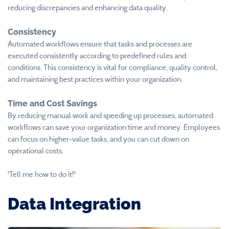
reducing discrepancies and enhancing data quality.
Consistency
Automated workflows ensure that tasks and processes are
executed consistently according to predefined rules and
conditions. This consistency is vital for compliance, quality control,
and maintaining best practices within your organization.
Time and Cost Savings
By reducing manual work and speeding up processes, automated
workflows can save your organization time and money. Employees
can focus on higher-value tasks, and you can cut down on
operational costs.
'Tell me how to do it!'
Data Integration