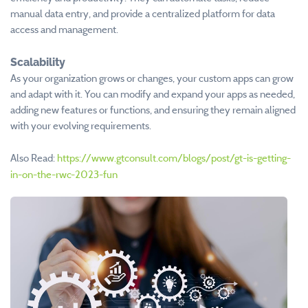
manual data entry, and provide a centralized platform for data
access and management.
Scalability
As your organization grows or changes, your custom apps can grow
and adapt with it. You can modify and expand your apps as needed,
adding new features or functions, and ensuring they remain aligned
with your evolving requirements.
Also Read:
https://www.gtconsult.com/blogs/post/gt-is-getting-
in-on-the-rwc-2023-fun