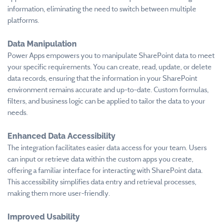
information, eliminating the need to switch between multiple
platforms.
Data Manipulation
Power Apps empowers you to manipulate SharePoint data to meet
your specific requirements. You can create, read, update, or delete
data records, ensuring that the information in your SharePoint
environment remains accurate and up-to-date. Custom formulas,
filters, and business logic can be applied to tailor the data to your
needs.
Enhanced Data Accessibility
The integration facilitates easier data access for your team. Users
can input or retrieve data within the custom apps you create,
offering a familiar interface for interacting with SharePoint data.
This accessibility simplifies data entry and retrieval processes,
making them more user-friendly.
Improved Usability