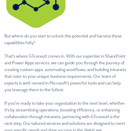
But where do you start to unlock this potential and harness these
capabilities fully?
That's where GTconsult comes in. With our expertise in SharePoint
and Power Apps services, we can guide you through the journey of
creating custom apps, automating workflows, and building intranets
that cater to your unique business requirements. Our team of
experts is well-versed in Microsoft's powerful tools and can help
you leverage them to the fullest.
If you're ready to take your organization to the next level, whether
it's by streamlining operations, boosting efficiency, or enhancing
collaboration through intranets, partnering with GTconsult is the
next step. Our tailored services and solutions are designed to meet
your specific needs and drive success in the digital age.