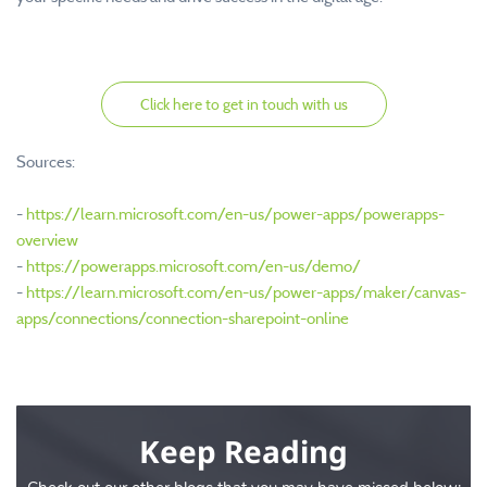
Click here to get in touch with us
Sources:
-
https://learn.microsoft.com/en-us/power-apps/powerapps-
overview
-
https://powerapps.microsoft.com/en-us/demo/
-
https://learn.microsoft.com/en-us/power-apps/maker/canvas-
apps/connections/connection-sharepoint-online
Keep Reading