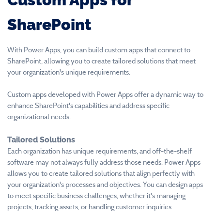
SharePoint
With Power Apps, you can build custom apps that connect to
SharePoint, allowing you to create tailored solutions that meet
your organization's unique requirements.
Custom apps developed with Power Apps offer a dynamic way to
enhance SharePoint's capabilities and address specific
organizational needs:
Tailored Solutions
Each organization has unique requirements, and off-the-shelf
software may not always fully address those needs. Power Apps
allows you to create tailored solutions that align perfectly with
your organization's processes and objectives. You can design apps
to meet specific business challenges, whether it's managing
projects, tracking assets, or handling customer inquiries.