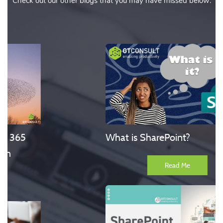
Check out our other blogs that you may have missed below:
What is SharePoint?
Read Me