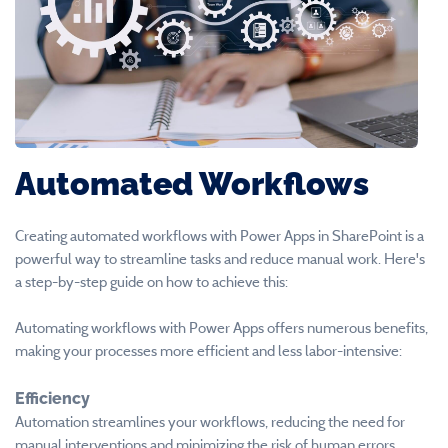
Automated Workflows
Creating automated workflows with Power Apps in SharePoint is a
powerful way to streamline tasks and reduce manual work. Here's
a step-by-step guide on how to achieve this:
Automating workflows with Power Apps offers numerous benefits,
making your processes more efficient and less labor-intensive:
Efficiency
Automation streamlines your workflows, reducing the need for
manual interventions and minimizing the risk of human errors.