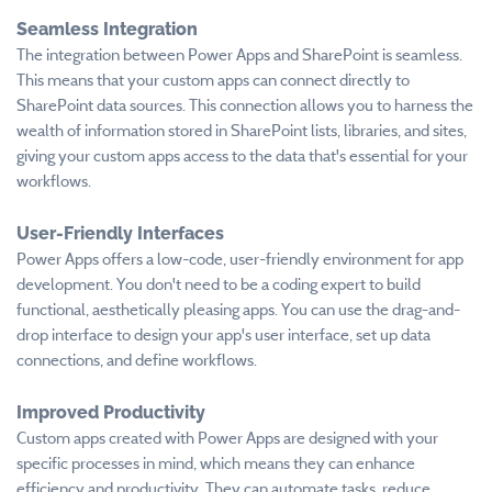
Seamless Integration
The integration between Power Apps and SharePoint is seamless.
This means that your custom apps can connect directly to
SharePoint data sources. This connection allows you to harness the
wealth of information stored in SharePoint lists, libraries, and sites,
giving your custom apps access to the data that's essential for your
workflows.
User-Friendly Interfaces
Power Apps offers a low-code, user-friendly environment for app
development. You don't need to be a coding expert to build
functional, aesthetically pleasing apps. You can use the drag-and-
drop interface to design your app's user interface, set up data
connections, and define workflows.
Improved Productivity
Custom apps created with Power Apps are designed with your
specific processes in mind, which means they can enhance
efficiency and productivity. They can automate tasks, reduce