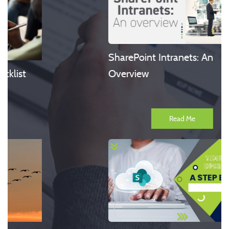
SharePoint Intranets: An
Overview
Read Me