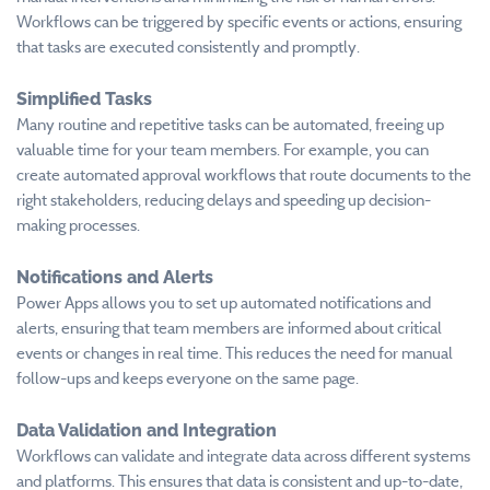
Workflows can be triggered by specific events or actions, ensuring
that tasks are executed consistently and promptly.
Simplified Tasks
Many routine and repetitive tasks can be automated, freeing up
valuable time for your team members. For example, you can
create automated approval workflows that route documents to the
right stakeholders, reducing delays and speeding up decision-
making processes.
Notifications and Alerts
Power Apps allows you to set up automated notifications and
alerts, ensuring that team members are informed about critical
events or changes in real time. This reduces the need for manual
follow-ups and keeps everyone on the same page.
Data Validation and Integration
Workflows can validate and integrate data across different systems
and platforms. This ensures that data is consistent and up-to-date,