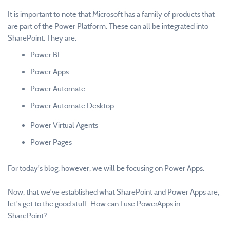
It is important to note that Microsoft has a family of products that
are part of the Power Platform. These can all be integrated into
SharePoint. They are:
Power BI
Power Apps
Power Automate
Power Automate Desktop
Power Virtual Agents
Power Pages
For today's blog, however, we will be focusing on Power Apps.
Now, that we've established what SharePoint and Power Apps are,
let's get to the good stuff. How can I use PowerApps in
SharePoint?