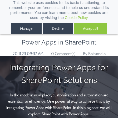
This website uses cookies for its basic functioning, to
remember your preferences and to help us understand its
performance. You can learn more about how cookies are
used by visiting the
Cookie Policy
Manage
Decline
Accept all
Power Apps in SharePoint
20.11.23 09:37 AM
0
Comment(s)
By
Boitumelo
Integrating Power Apps for
SharePoint Solutions
In the modern workplace, customization and automation are
essential for efficiency. One powerful way to achieve this is by
integrating Power Apps with SharePoint. In this blog post, we will
explore SharePoint with Power Apps.