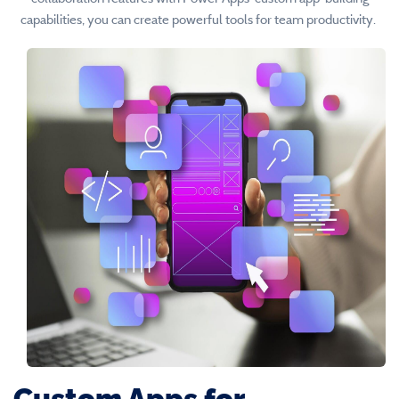
capabilities, you can create powerful tools for team productivity.
Custom Apps for