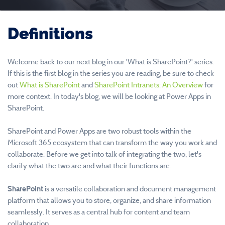
Definitions
Welcome back to our next blog in our 'What is SharePoint?' series.
If this is the first blog in the series you are reading, be sure to check
out
What is SharePoint
and
SharePoint Intranets: An Overview
for
more context. In today's blog, we will be looking at Power Apps in
SharePoint.
SharePoint and Power Apps are two robust tools within the
Microsoft 365 ecosystem that can transform the way you work and
collaborate. Before we get into talk of integrating the two, let's
clarify what the two are and what their functions are.
SharePoint
is a versatile collaboration and document management
platform that allows you to store, organize, and share information
seamlessly. It serves as a central hub for content and team
collaboration.