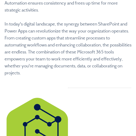
Automation ensures consistency and frees up time for more
strategic activities.
In today's digital landscape, the synergy between SharePoint and
Power Apps can revolutionize the way your organization operates.
From creating custom apps that streamline processes to
automating workflows and enhancing collaboration, the possibilities
are endless. The combination of these Microsoft 365 tools
empowers your team to work more efficiently and effectively,
whether you're managing documents, data, or collaborating on
projects.