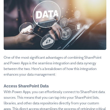
One of the most significant advantages of combining SharePoint
and Power Apps is the seamless integration and data synergy
between the two. Here's a breakdown of how this integration
enhances your data management:
Access SharePoint Data
With Power Apps, you can effortlessly connect to SharePoint data
sources. This means that you can tap into your SharePoint lists,
libraries, and other data repositories directly from your custom
apps. This direct access streamlines the process of retrieving critical