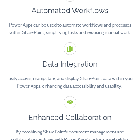
Automated Workflows
Power Apps can be used to automate workflows and processes
within SharePoint, simplifying tasks and reducing manual work.
Data Integration
Easily access, manipulate, and display SharePoint data within your
Power Apps, enhancing data accessibility and usability.
Enhanced Collaboration
By combining SharePoint's document management and
collaboration features with Power Apps' custom app-building