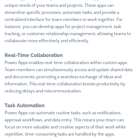
unique needs of your teams and projects. These apps can
streamline specific processes, automate tasks, and provide a
centralized interface for team members to work together. For
instance, you can develop apps for project management, task
tracking, or customer relationship management, allowing teams to
collaborate more effectively and efficiently.
Real-Time Collaboration
Power Apps enables real-time collaboration within custom apps.
Team members can simultaneously access and update shared data
and documents, promoting a seamless exchange of ideas and
information. This real-time collaboration boosts productivity by
reducing delays and miscommunication.
Task Automation
Power Apps can automate routine tasks, such as notifications,
approval workflows, and data entry. This means your team can
focus on more valuable and creative aspects of their work while
repetitive, time-consuming tasks are handled by the apps.