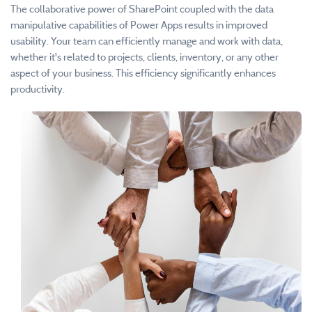
The collaborative power of SharePoint coupled with the data
manipulative capabilities of Power Apps results in improved
usability. Your team can efficiently manage and work with data,
whether it's related to projects, clients, inventory, or any other
aspect of your business. This efficiency significantly enhances
productivity.