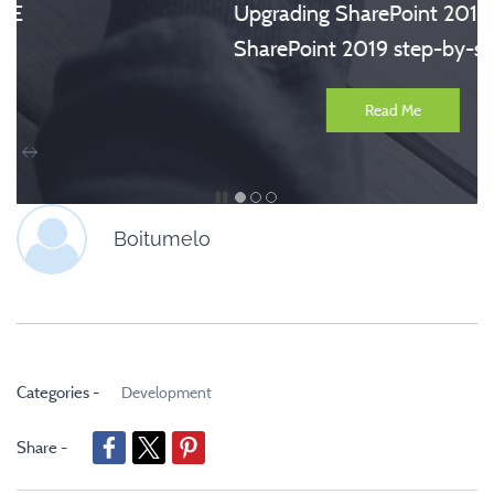
Upgrading SharePoint 2016 to
SharePoint 2019 step-by-step
Read Me
Boitumelo
Categories -
Development
Share -