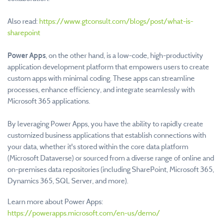
Also read:
https://www.gtconsult.com/blogs/post/what-is-
sharepoint
Power Apps
, on the other hand, is a low-code, high-productivity
application development platform that empowers users to create
custom apps with minimal coding. These apps can streamline
processes, enhance efficiency, and integrate seamlessly with
Microsoft 365 applications.
By leveraging Power Apps, you have the ability to rapidly create
customized business applications that establish connections with
your data, whether it's stored within the core data platform
(Microsoft Dataverse) or sourced from a diverse range of online and
on-premises data repositories (including SharePoint, Microsoft 365,
Dynamics 365, SQL Server, and more).
Learn more about Power Apps:
https://powerapps.microsoft.com/en-us/demo/