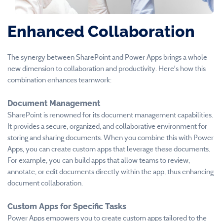
Enhanced Collaboration
The synergy between SharePoint and Power Apps brings a whole
new dimension to collaboration and productivity. Here's how this
combination enhances teamwork:
Document Management
SharePoint is renowned for its document management capabilities.
It provides a secure, organized, and collaborative environment for
storing and sharing documents. When you combine this with Power
Apps, you can create custom apps that leverage these documents.
For example, you can build apps that allow teams to review,
annotate, or edit documents directly within the app, thus enhancing
document collaboration.
Custom Apps for Specific Tasks
Power Apps empowers you to create custom apps tailored to the